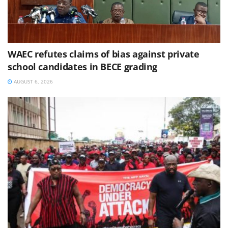
WAEC refutes claims of bias against private
school candidates in BECE grading
AUGUST 6, 2026