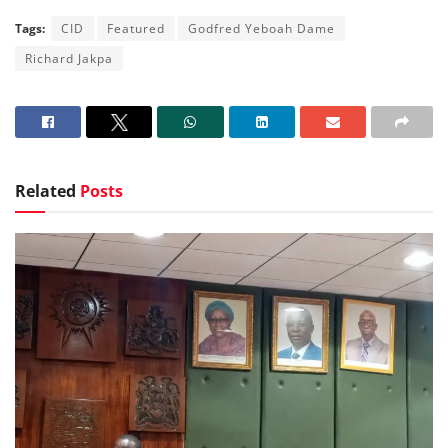
Tags:
CID
Featured
Godfred Yeboah Dame
Richard Jakpa
Related
Posts