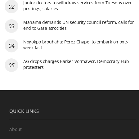
Junior doctors to withdraw services from Tuesday over
postings, salaries
Mahama demands UN security council reform, calls for
end to Gaza atrocities
Nogokpo brouhaha: Perez Chapel to embark on one-
week fast
AG drops charges Barker-Vormawor, Democracy Hub
protesters
QUICK LINKS
About