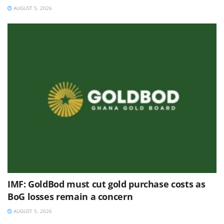
AUGUST 5, 2026
IMF: GoldBod must cut gold purchase costs as
BoG losses remain a concern
AUGUST 5, 2026