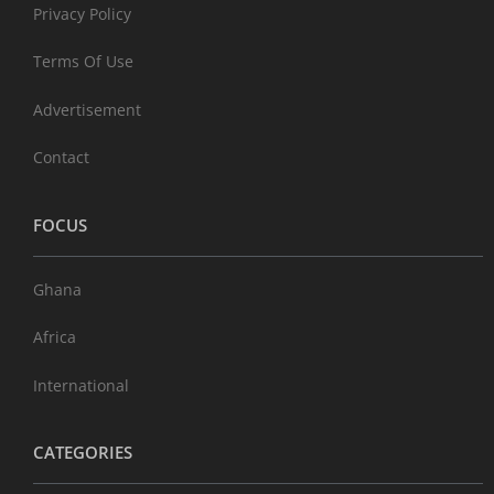
Privacy Policy
Terms Of Use
Advertisement
Contact
FOCUS
Ghana
Africa
International
CATEGORIES