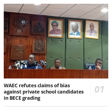
WAEC refutes claims of bias
against private school candidates
in BECE grading