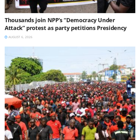
Thousands join NPP’s “Democracy Under
Attack” protest as party petitions Presidency
AUGUST 6, 2026