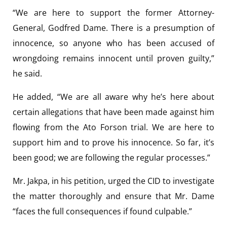
“We are here to support the former Attorney-
General, Godfred Dame. There is a presumption of
innocence, so anyone who has been accused of
wrongdoing remains innocent until proven guilty,”
he said.
He added, “We are all aware why he’s here about
certain allegations that have been made against him
flowing from the Ato Forson trial. We are here to
support him and to prove his innocence. So far, it’s
been good; we are following the regular processes.”
Mr. Jakpa, in his petition, urged the CID to investigate
the matter thoroughly and ensure that Mr. Dame
“faces the full consequences if found culpable.”