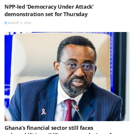
NPP-led ‘Democracy Under Attack’
demonstration set for Thursday
AUGUST 5, 2026
Ghana’s financial sector still faces