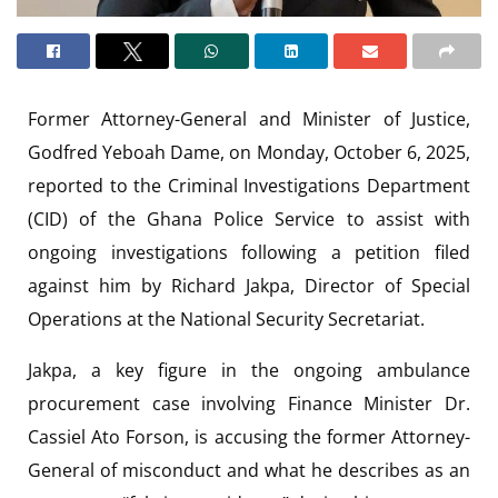
Former Attorney-General and Minister of Justice,
Godfred Yeboah Dame, on Monday, October 6, 2025,
reported to the Criminal Investigations Department
(CID) of the Ghana Police Service to assist with
ongoing investigations following a petition filed
against him by Richard Jakpa, Director of Special
Operations at the National Security Secretariat.
Jakpa, a key figure in the ongoing ambulance
procurement case involving Finance Minister Dr.
Cassiel Ato Forson, is accusing the former Attorney-
General of misconduct and what he describes as an