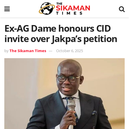
Ex-AG Dame honours CID
invite over Jakpa’s petition
by
The Sikaman Times
October 6, 2025