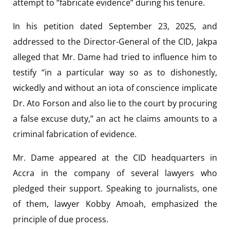
attempt to “fabricate evidence” during his tenure.
In his petition dated September 23, 2025, and
addressed to the Director-General of the CID, Jakpa
alleged that Mr. Dame had tried to influence him to
testify “in a particular way so as to dishonestly,
wickedly and without an iota of conscience implicate
Dr. Ato Forson and also lie to the court by procuring
a false excuse duty,” an act he claims amounts to a
criminal fabrication of evidence.
Mr. Dame appeared at the CID headquarters in
Accra in the company of several lawyers who
pledged their support. Speaking to journalists, one
of them, lawyer Kobby Amoah, emphasized the
principle of due process.