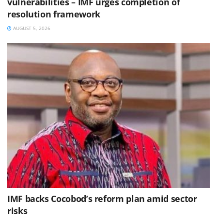
vulnerabilities – IMF urges completion of
resolution framework
AUGUST 5, 2026
IMF backs Cocobod’s reform plan amid sector
risks