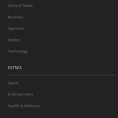
General News
Business
Opinions
Politics
Technology
EXTRAS
Sports
Entertainment
Health & Wellness