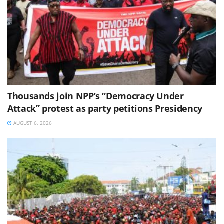
Thousands join NPP’s “Democracy Under
Attack” protest as party petitions Presidency
AUGUST 6, 2026