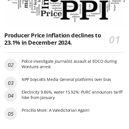
Producer Price Inflation declines to
23.1% in December 2024.
Police investigate journalist assault at EOCO during
Wontumi arrest
NPP boycotts Media General platforms over bias
Electricity 9.86%, water 15.92%: PURC announces tariff
hike from January
Priscilla More: A Valedictorian Again!