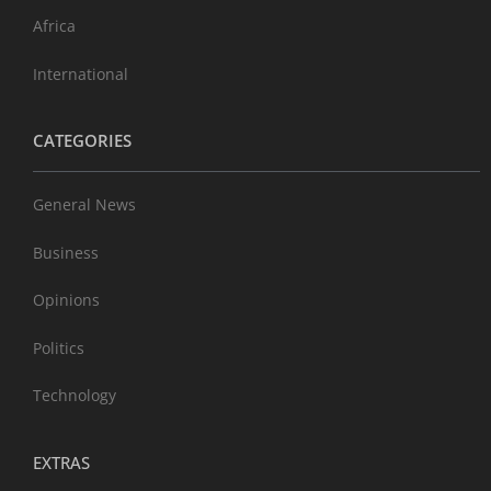
Africa
International
CATEGORIES
General News
Business
Opinions
Politics
Technology
EXTRAS