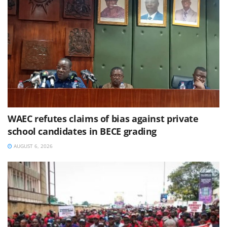
WAEC refutes claims of bias against private
school candidates in BECE grading
AUGUST 6, 2026