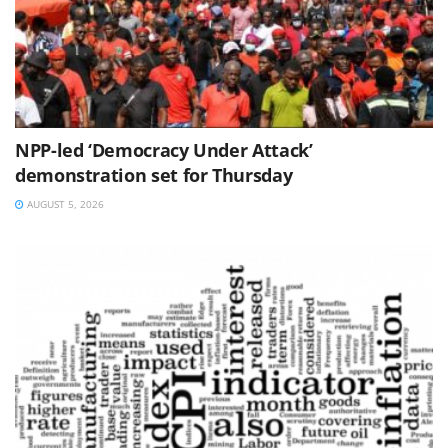
NPP-led ‘Democracy Under Attack’
demonstration set for Thursday
AUGUST 5, 2026