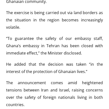
Ghanaian community.
The exercise is being carried out via land borders as
the situation in the region becomes increasingly
volatile.
“To guarantee the safety of our embassy staff,
Ghana’s embassy in Tehran has been closed with
immediate effect,” the Minister disclosed.
He added that the decision was taken “in the
interest of the protection of Ghanaian lives.”
The announcement comes amid heightened
tensions between Iran and Israel, raising concerns
over the safety of foreign nationals living in both
countries.