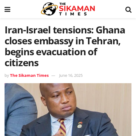
Iran-Israel tensions: Ghana
closes embassy in Tehran,
begins evacuation of
citizens
by
The Sikaman Times
June 16, 2025