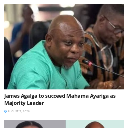
James Agalga to succeed Mahama Ayariga as
Majority Leader
AUGUST 7, 2026