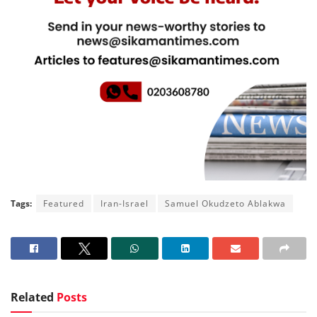
Tags:
Featured
Iran-Israel
Samuel Okudzeto Ablakwa
Related
Posts