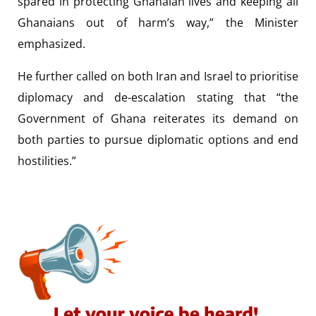
spared in protecting Ghanaian lives and keeping all
Ghanaians out of harm’s way,” the Minister
emphasized.
He further called on both Iran and Israel to prioritise
diplomacy and de-escalation stating that “the
Government of Ghana reiterates its demand on
both parties to pursue diplomatic options and end
hostilities.”