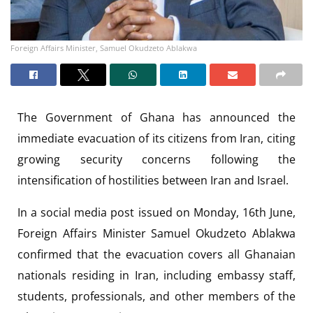
Foreign Affairs Minister, Samuel Okudzeto Ablakwa
The Government of Ghana has announced the
immediate evacuation of its citizens from Iran, citing
growing security concerns following the
intensification of hostilities between Iran and Israel.
In a social media post issued on Monday, 16th June,
Foreign Affairs Minister Samuel Okudzeto Ablakwa
confirmed that the evacuation covers all Ghanaian
nationals residing in Iran, including embassy staff,
students, professionals, and other members of the