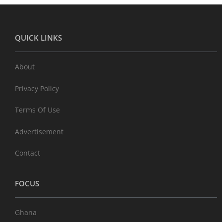
QUICK LINKS
About
Privacy Policy
Terms Of Use
Advertisement
Contact
FOCUS
Ghana