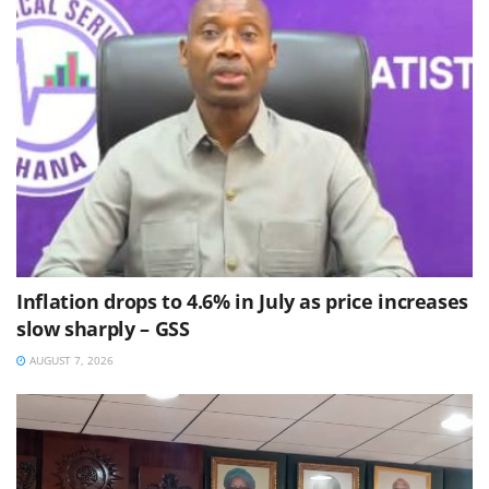
Inflation drops to 4.6% in July as price increases
slow sharply – GSS
AUGUST 7, 2026