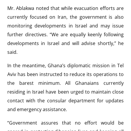
Mr. Ablakwa noted that while evacuation efforts are
currently focused on Iran, the government is also
monitoring developments in Israel and may issue
further directives. “We are equally keenly following
developments in Israel and will advise shortly,” he
said.
In the meantime, Ghana’s diplomatic mission in Tel
Aviv has been instructed to reduce its operations to
the barest minimum. All Ghanaians currently
residing in Israel have been urged to maintain close
contact with the consular department for updates
and emergency assistance.
“Government assures that no effort would be