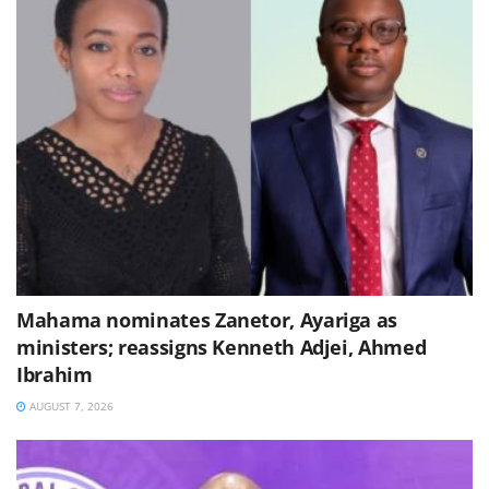
Mahama nominates Zanetor, Ayariga as
ministers; reassigns Kenneth Adjei, Ahmed
Ibrahim
AUGUST 7, 2026