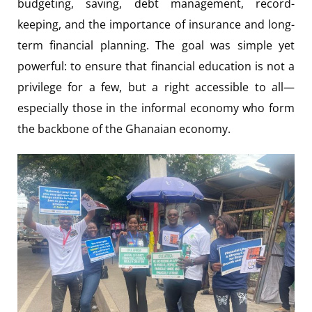
budgeting, saving, debt management, record-
keeping, and the importance of insurance and long-
term financial planning. The goal was simple yet
powerful: to ensure that financial education is not a
privilege for a few, but a right accessible to all—
especially those in the informal economy who form
the backbone of the Ghanaian economy.