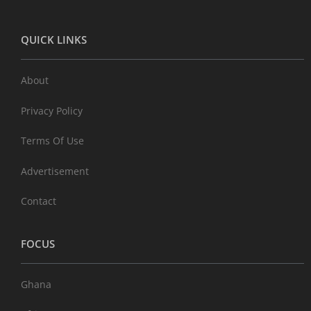
QUICK LINKS
About
Privacy Policy
Terms Of Use
Advertisement
Contact
FOCUS
Ghana