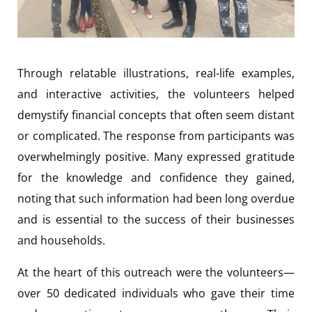
Through relatable illustrations, real-life examples,
and interactive activities, the volunteers helped
demystify financial concepts that often seem distant
or complicated. The response from participants was
overwhelmingly positive. Many expressed gratitude
for the knowledge and confidence they gained,
noting that such information had been long overdue
and is essential to the success of their businesses
and households.
At the heart of this outreach were the volunteers—
over 50 dedicated individuals who gave their time