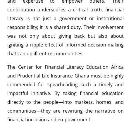
and expertise to empower others. Their
contribution underscores a critical truth: financial
literacy is not just a government or institutional
responsibility; it is a shared duty. Their involvement
was not only about giving back but also about
igniting a ripple effect of informed decision-making
that can uplift entire communities.
The Center for Financial Literacy Education Africa
and Prudential Life Insurance Ghana must be highly
commended for spearheading such a timely and
impactful initiative. By taking financial education
directly to the people—into markets, homes, and
communities—they are rewriting the narrative on
financial inclusion and empowerment.