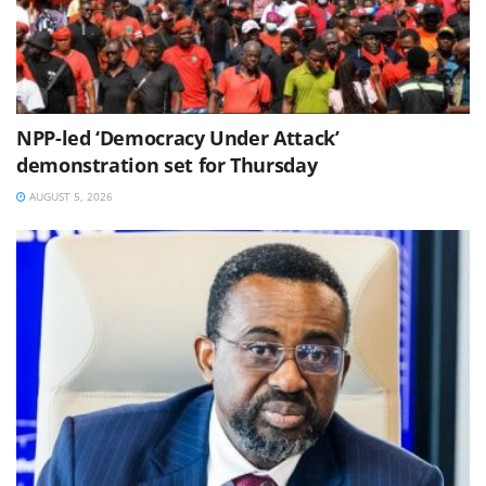
NPP-led ‘Democracy Under Attack’
demonstration set for Thursday
AUGUST 5, 2026