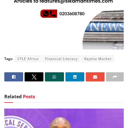
Tags:
CFLE Africa
Financial Literacy
Kejetia Market
Related
Posts