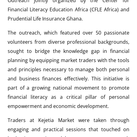
Outreach jointly organized by the Center for
Financial Literacy Education Africa (CFLE Africa) and
Prudential Life Insurance Ghana.
The outreach, which featured over 50 passionate
volunteers from diverse professional backgrounds,
sought to bridge the knowledge gap in financial
planning by equipping market traders with the tools
and principles necessary to manage both personal
and business finances effectively. This initiative is
part of a growing national movement to promote
financial literacy as a critical pillar of personal
empowerment and economic development.
Traders at Kejetia Market were taken through
engaging and practical sessions that touched on