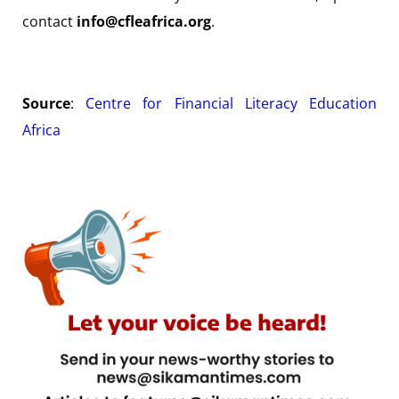
contact
info@cfleafrica.org
.
Source
:
Centre for Financial Literacy Education
Africa