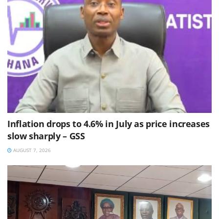
Inflation drops to 4.6% in July as price increases
slow sharply – GSS
AUGUST 7, 2026