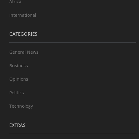
Africa
International
CATEGORIES
General News
Business
Opinions
Politics
Technology
EXTRAS