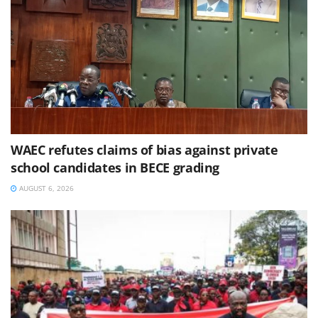
WAEC refutes claims of bias against private
school candidates in BECE grading
AUGUST 6, 2026