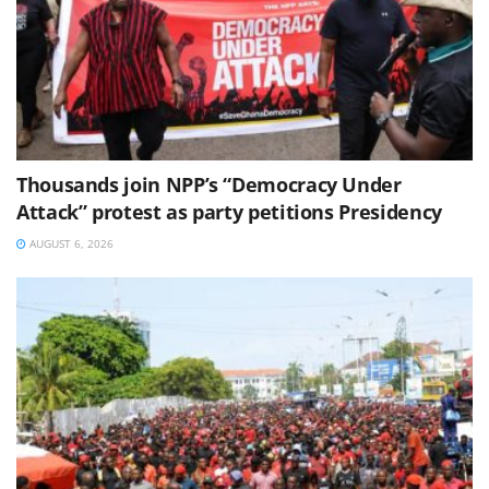
Thousands join NPP’s “Democracy Under
Attack” protest as party petitions Presidency
AUGUST 6, 2026