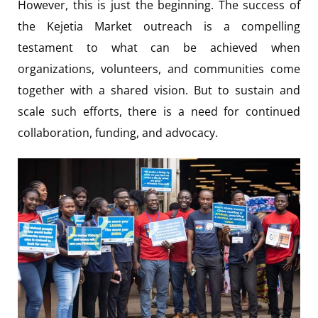
However, this is just the beginning. The success of
the Kejetia Market outreach is a compelling
testament to what can be achieved when
organizations, volunteers, and communities come
together with a shared vision. But to sustain and
scale such efforts, there is a need for continued
collaboration, funding, and advocacy.