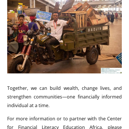
Together, we can build wealth, change lives, and
strengthen communities—one financially informed
individual at a time.
For more information or to partner with the Center
for Financial Literacy Education Africa, please