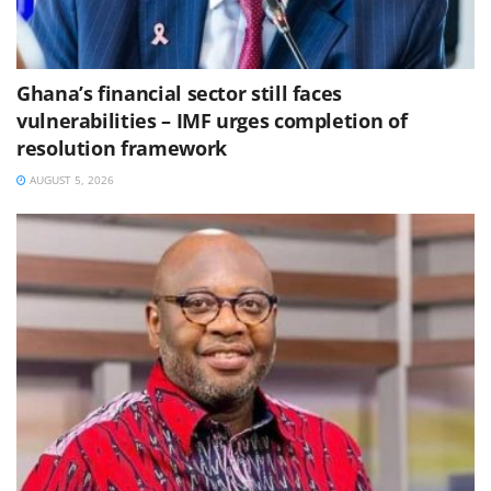
Ghana’s financial sector still faces
vulnerabilities – IMF urges completion of
resolution framework
AUGUST 5, 2026