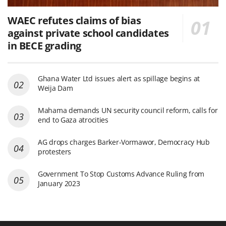
WAEC refutes claims of bias
against private school candidates
in BECE grading
Ghana Water Ltd issues alert as spillage begins at
Weija Dam
Mahama demands UN security council reform, calls for
end to Gaza atrocities
AG drops charges Barker-Vormawor, Democracy Hub
protesters
Government To Stop Customs Advance Ruling from
January 2023