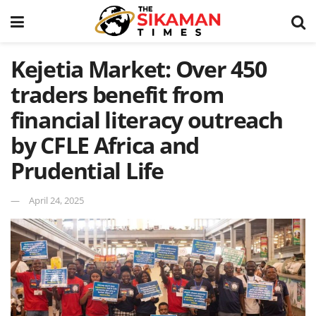
Kejetia Market: Over 450
traders benefit from
financial literacy outreach
by CFLE Africa and
Prudential Life
April 24, 2025