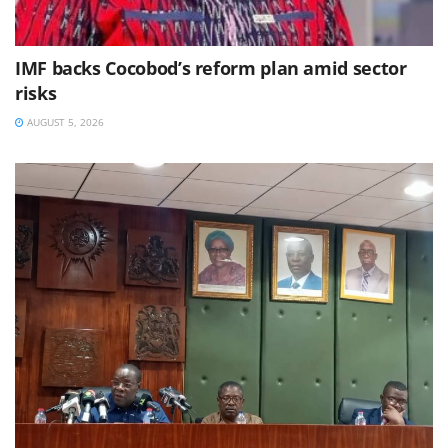
IMF backs Cocobod’s reform plan amid sector
risks
AUGUST 5, 2026