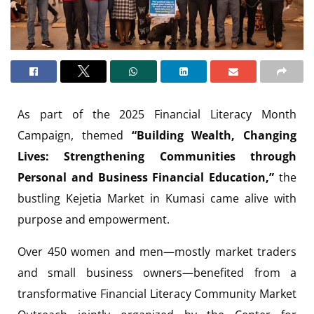
As part of the 2025 Financial Literacy Month
Campaign, themed
“Building Wealth, Changing
Lives: Strengthening Communities through
Personal and Business Financial Education,”
the
bustling Kejetia Market in Kumasi came alive with
purpose and empowerment.
Over 450 women and men—mostly market traders
and small business owners—benefited from a
transformative Financial Literacy Community Market