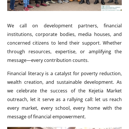
We call on development partners, financial
institutions, corporate bodies, media houses, and
concerned citizens to lend their support. Whether
through resources, expertise, or amplifying the
message—every contribution counts.
Financial literacy is a catalyst for poverty reduction,
wealth creation, and sustainable development. As
we celebrate the success of the Kejetia Market
outreach, let it serve as a rallying call: let us reach
every market, every school, every home with the
message of financial empowerment.