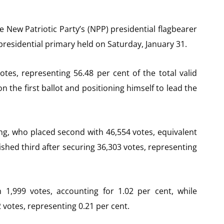
ew Patriotic Party’s (NPP) presidential flagbearer
s presidential primary held on Saturday, January 31.
tes, representing 56.48 per cent of the total valid
n the first ballot and positioning himself to lead the
, who placed second with 46,554 votes, equivalent
shed third after securing 36,303 votes, representing
1,999 votes, accounting for 1.02 per cent, while
votes, representing 0.21 per cent.