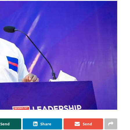
Send
Share
Send