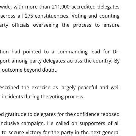
nwide, with more than 211,000 accredited delegates
s across all 275 constituencies. Voting and counting
arty officials overseeing the process to ensure
llation had pointed to a commanding lead for Dr.
port among party delegates across the country. By
the outcome beyond doubt.
escribed the exercise as largely peaceful and well
 incidents during the voting process.
ed gratitude to delegates for the confidence reposed
nclusive campaign. He called on supporters of all
to secure victory for the party in the next general