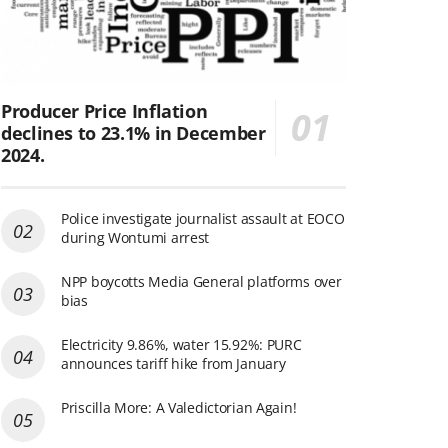
Producer Price Inflation
declines to 23.1% in December
2024.
Police investigate journalist assault at EOCO
during Wontumi arrest
NPP boycotts Media General platforms over
bias
Electricity 9.86%, water 15.92%: PURC
announces tariff hike from January
Priscilla More: A Valedictorian Again!