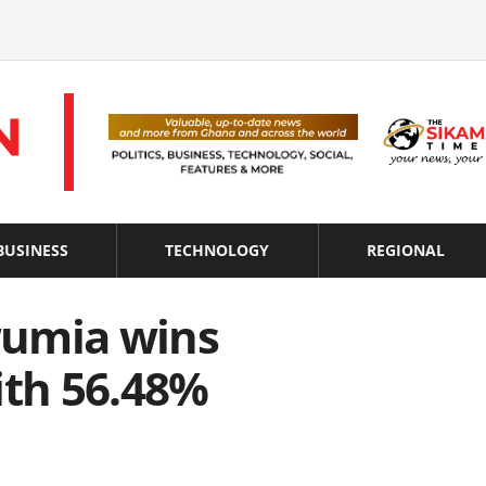
BUSINESS
TECHNOLOGY
REGIONAL
wumia wins
ith 56.48%