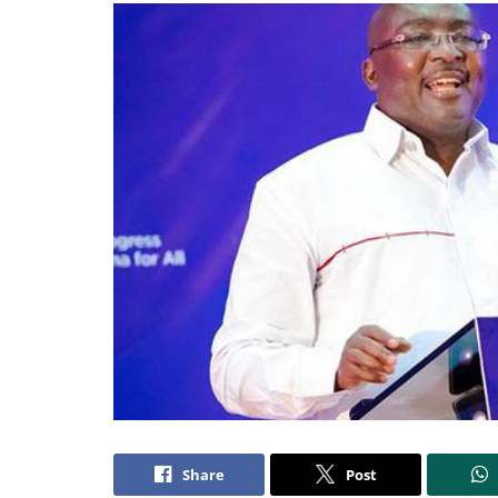
Share
Post