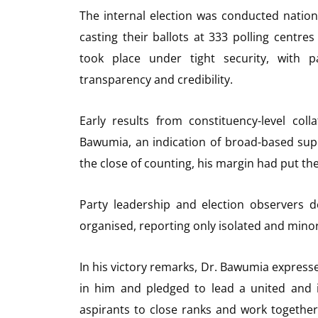
The internal election was conducted natio
casting their ballots at 333 polling centre
took place under tight security, with p
transparency and credibility.
Early results from constituency-level co
Bawumia, an indication of broad-based sup
the close of counting, his margin had put 
Party leadership and election observers d
organised, reporting only isolated and minor
In his victory remarks, Dr. Bawumia express
in him and pledged to lead a united and i
aspirants to close ranks and work together 