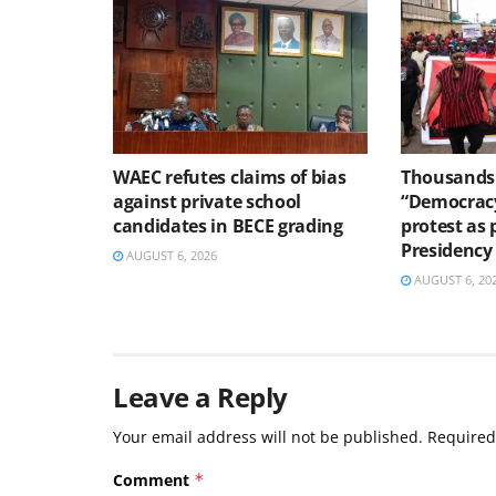
WAEC refutes claims of bias
Thousands 
against private school
“Democracy
candidates in BECE grading
protest as 
Presidency
AUGUST 6, 2026
AUGUST 6, 20
Leave a Reply
Your email address will not be published.
Required
Comment
*