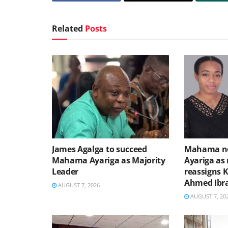
Related
Posts
James Agalga to succeed
Mahama no
Mahama Ayariga as Majority
Ayariga as 
Leader
reassigns 
Ahmed Ibr
AUGUST 7, 2026
AUGUST 7, 20