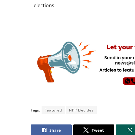
elections.
Tags:
Featured
NPP Decides
Share
Tweet