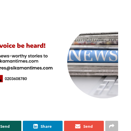
Send
Share
Send