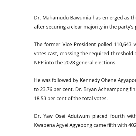
Dr. Mahamudu Bawumia has emerged as the N
after securing a clear majority in the party’
The former Vice President polled 110,643 vo
votes cast, crossing the required threshold o
NPP into the 2028 general elections.
He was followed by Kennedy Ohene Agyapong
to 23.76 per cent. Dr. Bryan Acheampong fini
18.53 per cent of the total votes.
Dr. Yaw Osei Adutwum placed fourth with 
Kwabena Agyei Agyepong came fifth with 402 