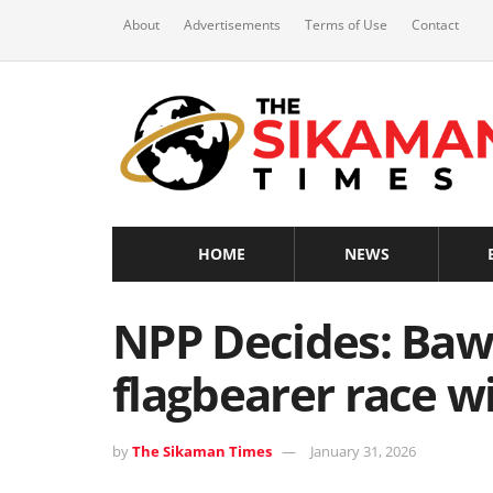
About
Advertisements
Terms of Use
Contact
HOME
NEWS
NPP Decides: Ba
flagbearer race w
by
The Sikaman Times
January 31, 2026