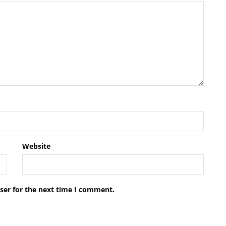
Website
ser for the next time I comment.