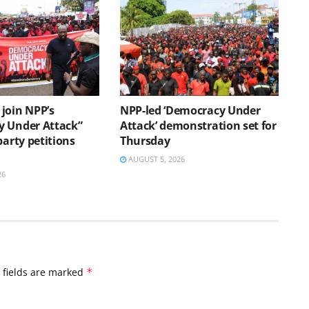
join NPP’s
NPP-led ‘Democracy Under
 Under Attack”
Attack’ demonstration set for
party petitions
Thursday
AUGUST 5, 2026
26
 fields are marked
*