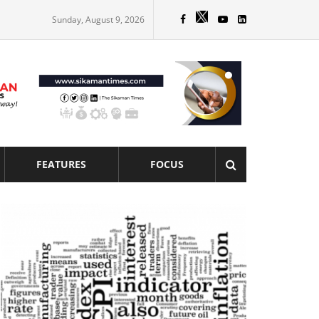
Sunday, August 9, 2026
FEATURES
FOCUS