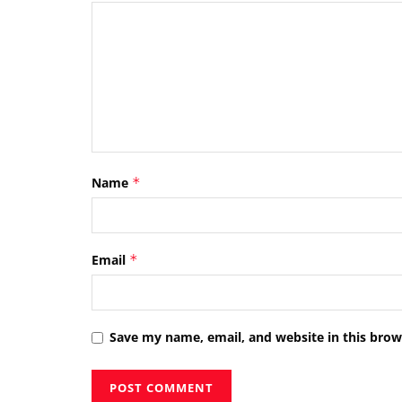
Name
*
Email
*
Save my name, email, and website in this brow