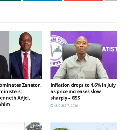
minates Zanetor,
Inflation drops to 4.6% in July
ministers;
as price increases slow
Kenneth Adjei,
sharply – GSS
ahim
AUGUST 7, 2026
26