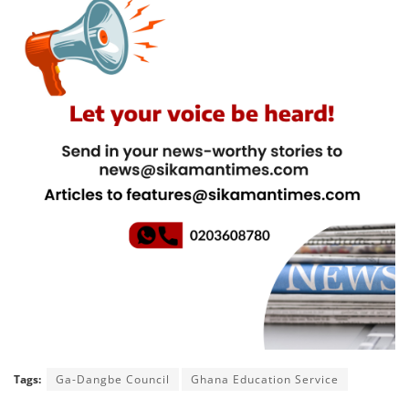
Tags:
Ga-Dangbe Council
Ghana Education Service