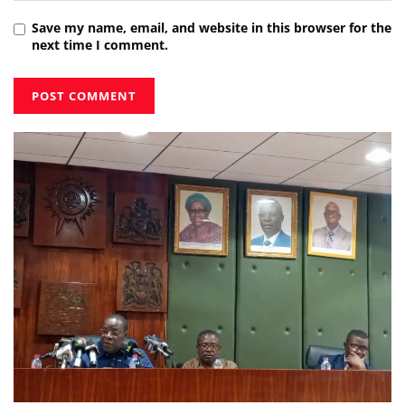
Save my name, email, and website in this browser for the
next time I comment.