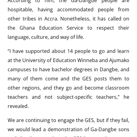
According to him, the Ga-Dangbe people are
hospitable, having accommodated people from
other tribes in Accra. Nonetheless, it has called on
the Ghana Education Service to respect their
language, culture, and way of life.
“I have supported about 14 people to go and learn
at the University of Education Winneba and Ajumako
campuses to have bachelor degrees in Dangbe, and
many of them come and the GES posts them to
other regions, and they go and become classroom
teachers and not subject-specific teachers,” he
revealed.
We are continuing to engage the GES, but if they fail,
we would lead a demonstration of Ga-Dangbe sons