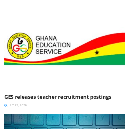
GES releases teacher recruitment postings
JULY 29, 2026