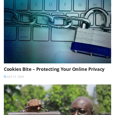
Cookies Bite – Protecting Your Online Privacy
JULY 27, 2026