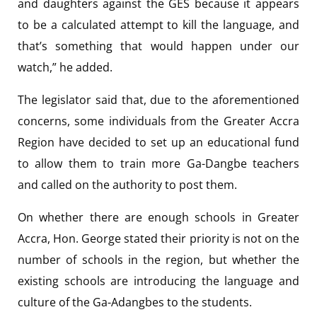
and daughters against the GES because it appears
to be a calculated attempt to kill the language, and
that’s something that would happen under our
watch,” he added.
The legislator said that, due to the aforementioned
concerns, some individuals from the Greater Accra
Region have decided to set up an educational fund
to allow them to train more Ga-Dangbe teachers
and called on the authority to post them.
On whether there are enough schools in Greater
Accra, Hon. George stated their priority is not on the
number of schools in the region, but whether the
existing schools are introducing the language and
culture of the Ga-Adangbes to the students.