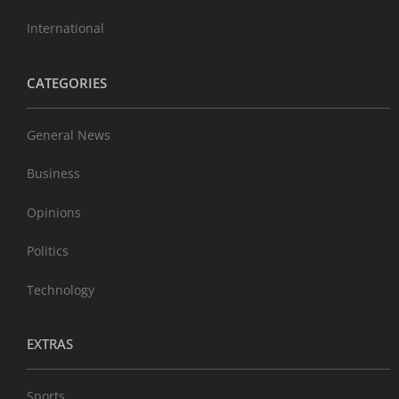
International
CATEGORIES
General News
Business
Opinions
Politics
Technology
EXTRAS
Sports