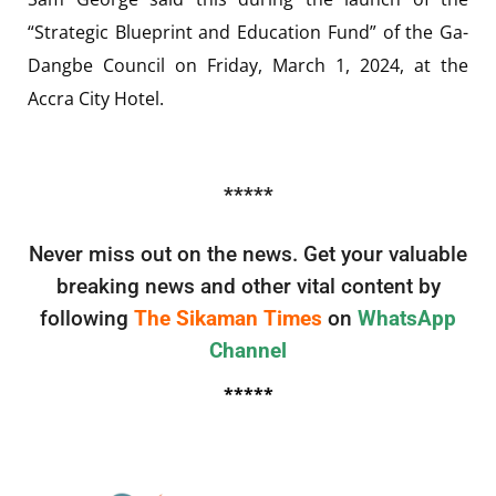
“Strategic Blueprint and Education Fund” of the Ga-
Dangbe Council on Friday, March 1, 2024, at the
Accra City Hotel.
*****
Never miss out on the news. Get your valuable
breaking news and other vital content by
following
The Sikaman Times
on
WhatsApp
Channel
*****