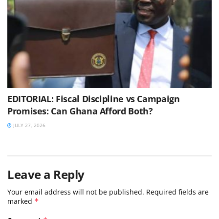
EDITORIAL: Fiscal Discipline vs Campaign
Promises: Can Ghana Afford Both?
JULY 27, 2026
Leave a Reply
Your email address will not be published.
Required fields are
marked
*