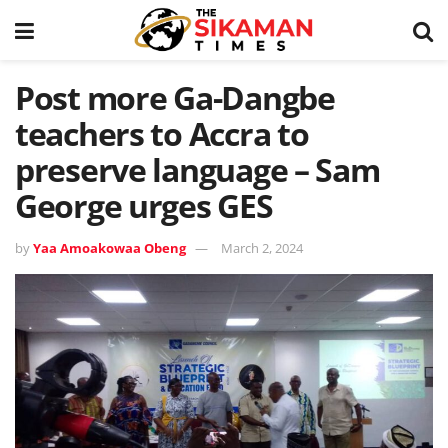
Post more Ga-Dangbe
teachers to Accra to
preserve language – Sam
George urges GES
by
Yaa Amoakowaa Obeng
March 2, 2024