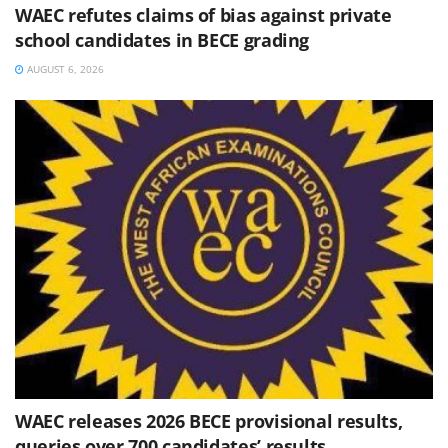
WAEC refutes claims of bias against private
school candidates in BECE grading
AUGUST 6, 2026
WAEC releases 2026 BECE provisional results,
queries over 700 candidates’ results