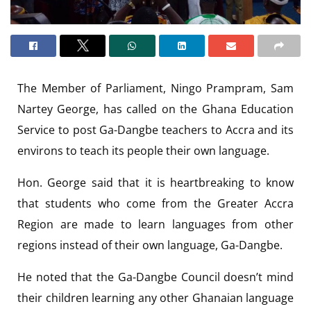
The Member of Parliament, Ningo Prampram, Sam
Nartey George, has called on the Ghana Education
Service to post Ga-Dangbe teachers to Accra and its
environs to teach its people their own language.
Hon. George said that it is heartbreaking to know
that students who come from the Greater Accra
Region are made to learn languages from other
regions instead of their own language, Ga-Dangbe.
He noted that the Ga-Dangbe Council doesn’t mind
their children learning any other Ghanaian language