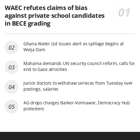
WAEC refutes claims of bias
against private school candidates
in BECE grading
Ghana Water Ltd issues alert as spillage begins at
Weija Dam
Mahama demands UN security council reform, calls for
end to Gaza atrocities
Junior doctors to withdraw services from Tuesday over
postings, salaries
AG drops charges Barker-Vormawor, Democracy Hub
protesters