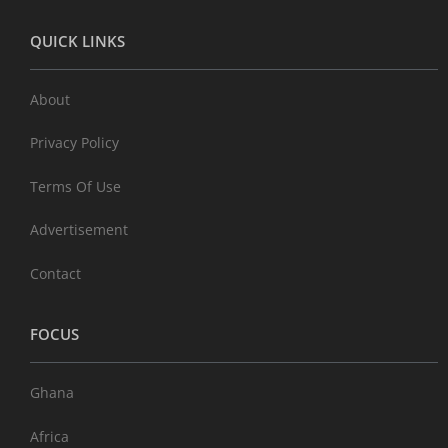
QUICK LINKS
About
Privacy Policy
Terms Of Use
Advertisement
Contact
FOCUS
Ghana
Africa