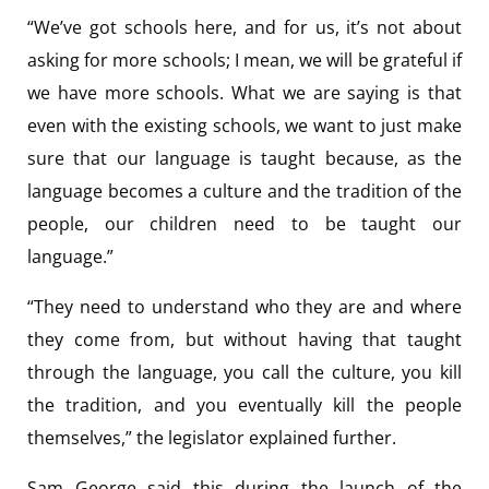
“We’ve got schools here, and for us, it’s not about
asking for more schools; I mean, we will be grateful if
we have more schools. What we are saying is that
even with the existing schools, we want to just make
sure that our language is taught because, as the
language becomes a culture and the tradition of the
people, our children need to be taught our
language.”
“They need to understand who they are and where
they come from, but without having that taught
through the language, you call the culture, you kill
the tradition, and you eventually kill the people
themselves,” the legislator explained further.
Sam George said this during the launch of the