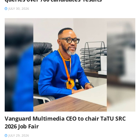
JULY 30, 2026
Vanguard Multimedia CEO to chair TaTU SRC
2026 Job Fair
JULY 29, 2026