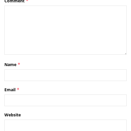
Comment
*
Name
*
Email
*
Website