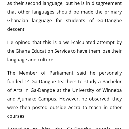
as their second language, but he is in disagreement
that other languages should be made the primary
Ghanaian language for students of Ga-Dangbe
descent.
He opined that this is a well-calculated attempt by
the Ghana Education Service to have them lose their
language and culture.
The Member of Parliament said he personally
funded 14 Ga-Dangbe teachers to study a Bachelor
of Arts in Ga-Dangbe at the University of Winneba
and Ajumako Campus. However, he observed, they
were then posted outside Accra to teach in other
courses.