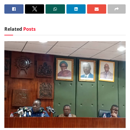
Related
Posts