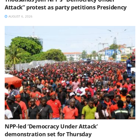
Attack” protest as party petitions Presidency
AUGUST 6, 2026
NPP-led ‘Democracy Under Attack’
demonstration set for Thursday