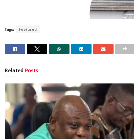
Tags:
Featured
Related
Posts