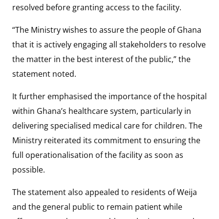
resolved before granting access to the facility.
“The Ministry wishes to assure the people of Ghana
that it is actively engaging all stakeholders to resolve
the matter in the best interest of the public,” the
statement noted.
It further emphasised the importance of the hospital
within Ghana’s healthcare system, particularly in
delivering specialised medical care for children. The
Ministry reiterated its commitment to ensuring the
full operationalisation of the facility as soon as
possible.
The statement also appealed to residents of Weija
and the general public to remain patient while