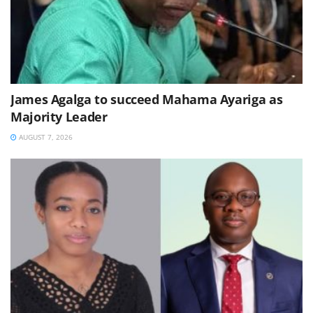
James Agalga to succeed Mahama Ayariga as
Majority Leader
AUGUST 7, 2026