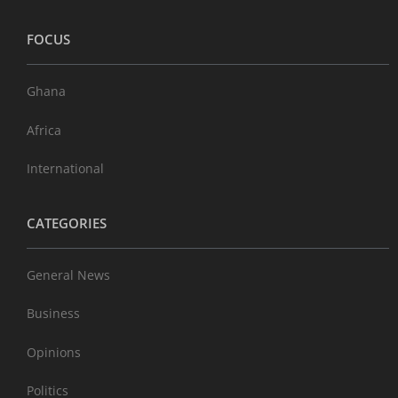
FOCUS
Ghana
Africa
International
CATEGORIES
General News
Business
Opinions
Politics