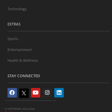
Technology
EXTRAS
Sports
Entertainment
Health & Wellness
STAY CONNECTED
© COPYRIGHT 2022-2026