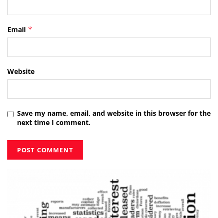
Email
*
Website
Save my name, email, and website in this browser for the
next time I comment.