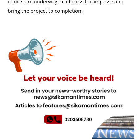
efforts are underway to address the impasse and
bring the project to completion.