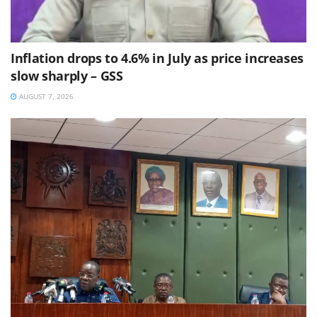
Inflation drops to 4.6% in July as price increases
slow sharply – GSS
AUGUST 7, 2026