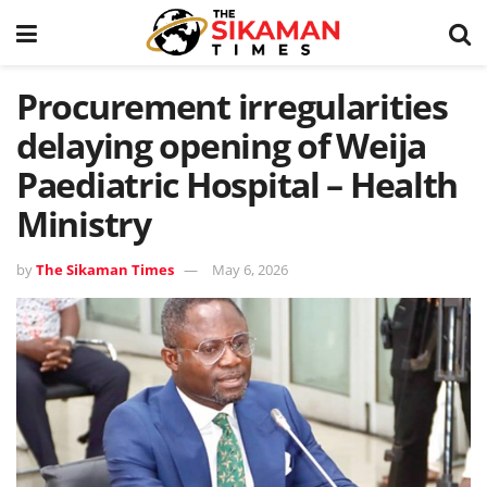
Procurement irregularities
delaying opening of Weija
Paediatric Hospital – Health
Ministry
by
The Sikaman Times
May 6, 2026