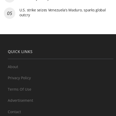
U.S. strike seizes Venezuela’s Maduro, sparks global
outcry
QUICK LINKS
About
Privacy Policy
Terms Of Use
Advertisement
Contact