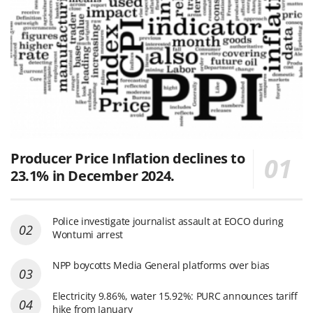
Producer Price Inflation declines to
23.1% in December 2024.
Police investigate journalist assault at EOCO during
Wontumi arrest
NPP boycotts Media General platforms over bias
Electricity 9.86%, water 15.92%: PURC announces tariff
hike from January