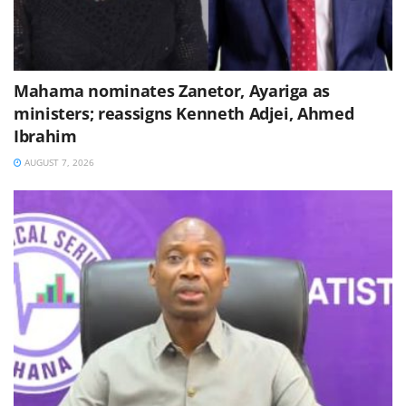
Mahama nominates Zanetor, Ayariga as
ministers; reassigns Kenneth Adjei, Ahmed
Ibrahim
AUGUST 7, 2026