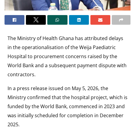
The Ministry of Health Ghana has attributed delays
in the operationalisation of the Weija Paediatric
Hospital to procurement concerns raised by the
World Bank and a subsequent payment dispute with
contractors.
In a press release issued on May 5, 2026, the
Ministry confirmed that the hospital project, which is
funded by the World Bank, commenced in 2023 and
was initially scheduled for completion in December
2025.