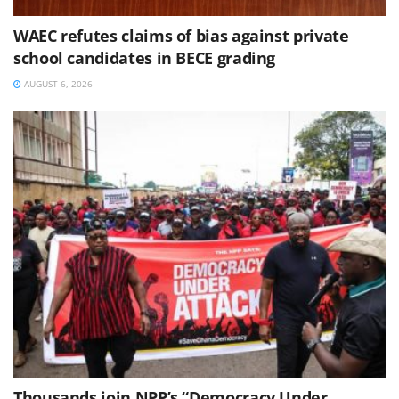
WAEC refutes claims of bias against private
school candidates in BECE grading
AUGUST 6, 2026
Thousands join NPP’s “Democracy Under