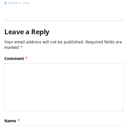
AUGUST 5, 2026
Leave a Reply
Your email address will not be published.
Required fields are
marked
*
Comment
*
Name
*