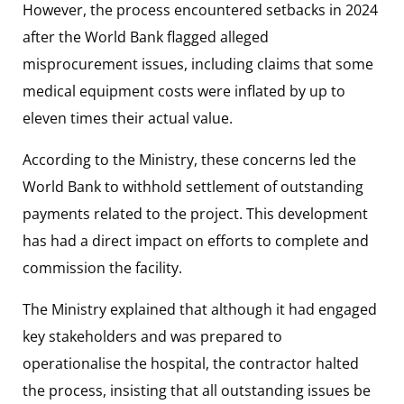
However, the process encountered setbacks in 2024
after the World Bank flagged alleged
misprocurement issues, including claims that some
medical equipment costs were inflated by up to
eleven times their actual value.
According to the Ministry, these concerns led the
World Bank to withhold settlement of outstanding
payments related to the project. This development
has had a direct impact on efforts to complete and
commission the facility.
The Ministry explained that although it had engaged
key stakeholders and was prepared to
operationalise the hospital, the contractor halted
the process, insisting that all outstanding issues be