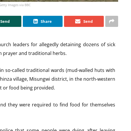
Getty Images via BBC
Send
Share
Send
urch leaders for allegedly detaining dozens of sick
 prayer and traditional herbs.
n so-called traditional wards (mud-walled huts with
inza village, Misungwi district, in the north-western
t or food being provided.
nd they were required to find food for themselves
 police that some people were dying after leaving