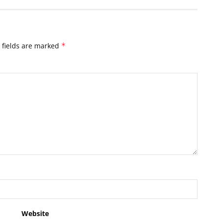
 fields are marked
*
Website