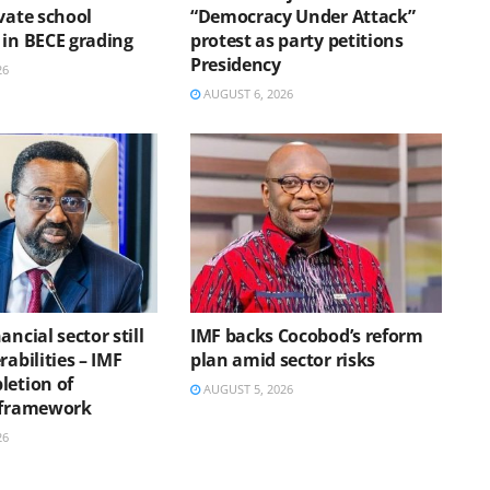
vate school
“Democracy Under Attack”
 in BECE grading
protest as party petitions
Presidency
26
AUGUST 6, 2026
ancial sector still
IMF backs Cocobod’s reform
rabilities – IMF
plan amid sector risks
letion of
AUGUST 5, 2026
 framework
26