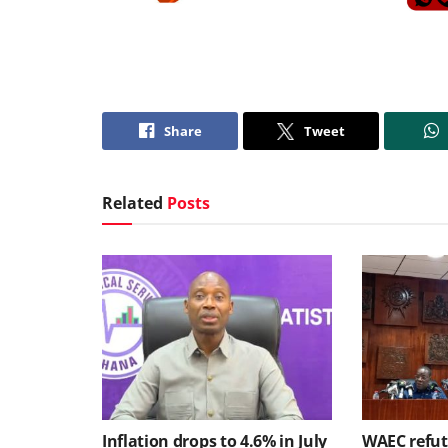
Share
Tweet
Related
Posts
Inflation drops to 4.6% in July
WAEC refute