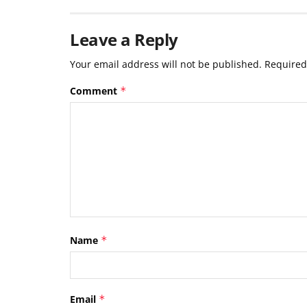
Leave a Reply
Your email address will not be published.
Required
Comment
*
Name
*
Email
*