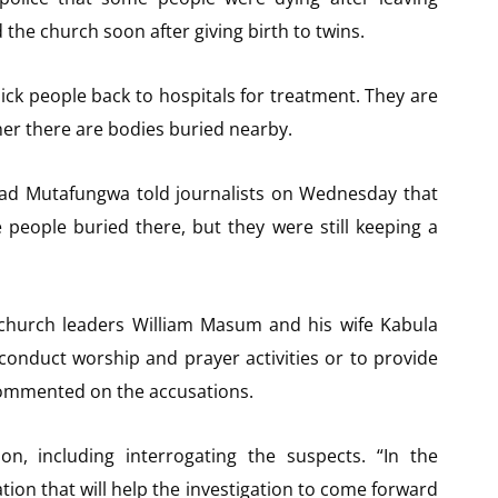
the church soon after giving birth to twins.
sick people back to hospitals for treatment. They are
er there are bodies buried nearby.
d Mutafungwa told journalists on Wednesday that
e people buried there, but they were still keeping a
 church leaders William Masum and his wife Kabula
 conduct worship and prayer activities or to provide
 commented on the accusations.
on, including interrogating the suspects. “In the
ation that will help the investigation to come forward