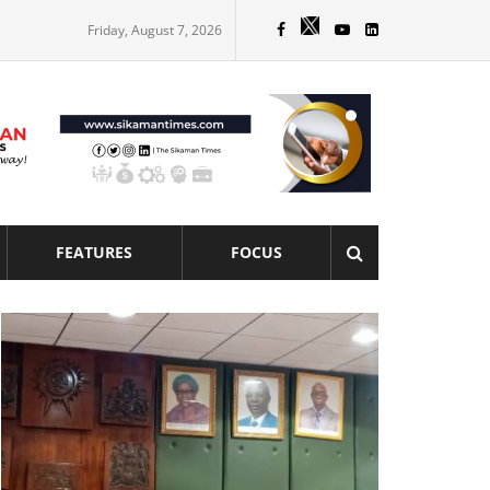
Friday, August 7, 2026
FEATURES
FOCUS