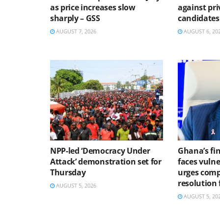
as price increases slow
against pri
sharply – GSS
candidates
AUGUST 7, 2026
AUGUST 6, 20
NPP-led ‘Democracy Under
Ghana’s fin
Attack’ demonstration set for
faces vulne
Thursday
urges comp
resolution
AUGUST 5, 2026
AUGUST 5, 20