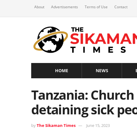
About
Advertisements
Terms of Use
Contact
HOME
NEWS
Tanzania: Church 
detaining sick pe
by
The Sikaman Times
June 15, 2023