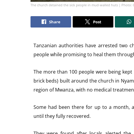
The church detained the sick people in mud-walled huts | Photo: 
Share
Post
Tanzanian authorities have arrested two ch
people while promising to heal them through
The more than 100 people were being kept i
brick beds) built around the church in Nyamh
region of Mwanza, with no medical treatmen
Some had been there for up to a month, a
until they fully recovered.
They were found after locals alerted the