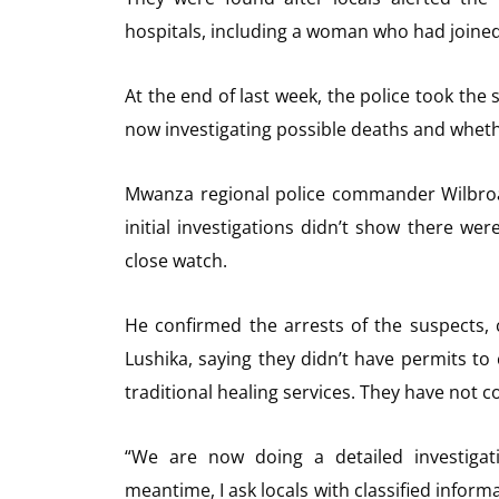
hospitals, including a woman who had joined 
At the end of last week, the police took the 
now investigating possible deaths and wheth
Mwanza regional police commander Wilbroa
initial investigations didn’t show there wer
close watch.
He confirmed the arrests of the suspects,
Lushika, saying they didn’t have permits to
traditional healing services. They have not
“We are now doing a detailed investigati
meantime, I ask locals with classified inform