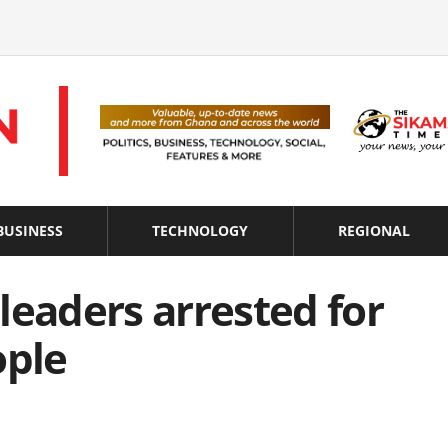
BUSINESS
TECHNOLOGY
REGIONAL
leaders arrested for
ople