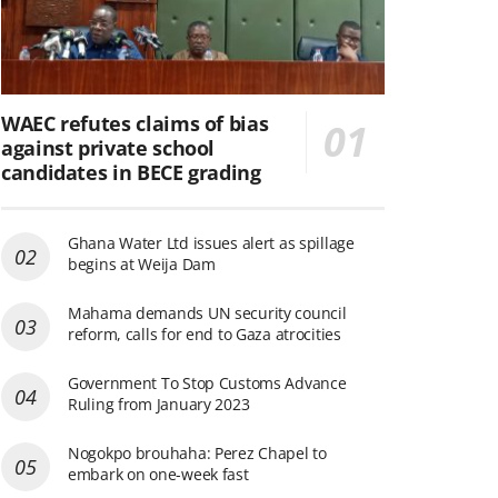
WAEC refutes claims of bias
against private school
candidates in BECE grading
Ghana Water Ltd issues alert as spillage
begins at Weija Dam
Mahama demands UN security council
reform, calls for end to Gaza atrocities
Government To Stop Customs Advance
Ruling from January 2023
Nogokpo brouhaha: Perez Chapel to
embark on one-week fast