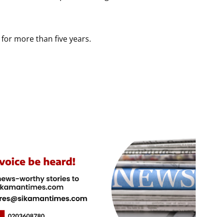
 for more than five years.