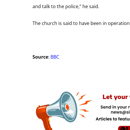
and talk to the police,” he said.
The church is said to have been in operation
Source
:
BBC