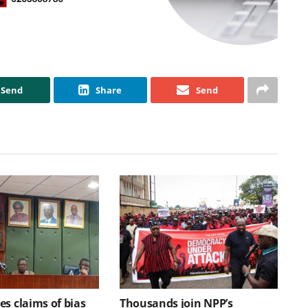
Send
Share
Send
s claims of bias
Thousands join NPP’s