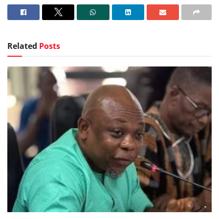
Related
Posts