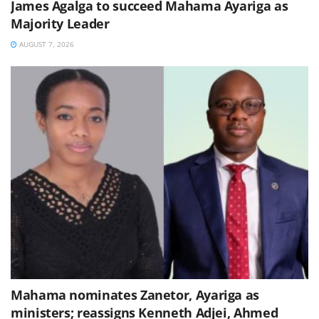
James Agalga to succeed Mahama Ayariga as
Majority Leader
AUGUST 7, 2026
Mahama nominates Zanetor, Ayariga as
ministers; reassigns Kenneth Adjei, Ahmed