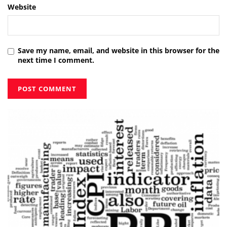
Website
Save my name, email, and website in this browser for the
next time I comment.