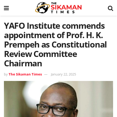
YAFO Institute commends
appointment of Prof. H. K.
Prempeh as Constitutional
Review Committee
Chairman
by
The Sikaman Times
January 22, 2025