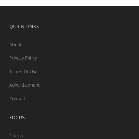
QUICK LINKS
About
Privacy Policy
Terms Of Use
Advertisement
Contact
FOCUS
Ghana