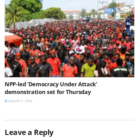
NPP-led ‘Democracy Under Attack’
demonstration set for Thursday
AUGUST 5, 2026
Leave a Reply