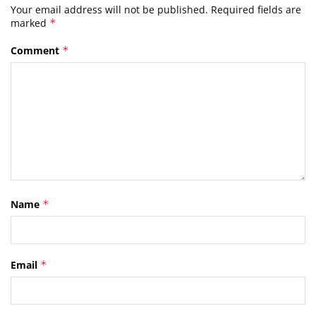
Your email address will not be published.
Required fields are
marked
*
Comment
*
Name
*
Email
*