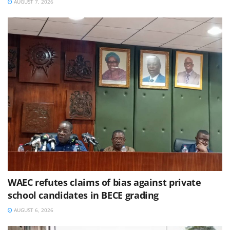
AUGUST 7, 2026
WAEC refutes claims of bias against private
school candidates in BECE grading
AUGUST 6, 2026