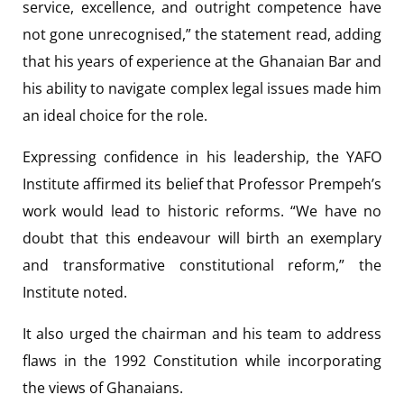
service, excellence, and outright competence have
not gone unrecognised,” the statement read, adding
that his years of experience at the Ghanaian Bar and
his ability to navigate complex legal issues made him
an ideal choice for the role.
Expressing confidence in his leadership, the YAFO
Institute affirmed its belief that Professor Prempeh’s
work would lead to historic reforms. “We have no
doubt that this endeavour will birth an exemplary
and transformative constitutional reform,” the
Institute noted.
It also urged the chairman and his team to address
flaws in the 1992 Constitution while incorporating
the views of Ghanaians.