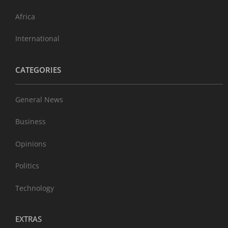
Africa
International
CATEGORIES
General News
Business
Opinions
Politics
Technology
EXTRAS