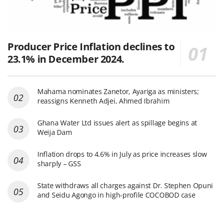
Producer Price Inflation declines to
23.1% in December 2024.
Mahama nominates Zanetor, Ayariga as ministers;
reassigns Kenneth Adjei, Ahmed Ibrahim
Ghana Water Ltd issues alert as spillage begins at
Weija Dam
Inflation drops to 4.6% in July as price increases slow
sharply – GSS
State withdraws all charges against Dr. Stephen Opuni
and Seidu Agongo in high-profile COCOBOD case