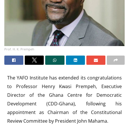
Prof. H. K. Prempeh
The YAFO Institute has extended its congratulations
to Professor Henry Kwasi Prempeh, Executive
Director of the Ghana Centre for Democratic
Development (CDD-Ghana), following his
appointment as Chairman of the Constitutional
Review Committee by President John Mahama.