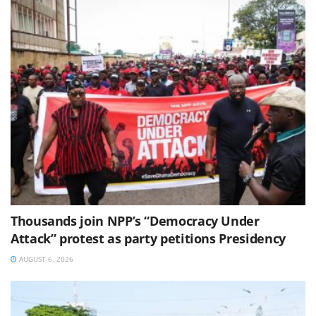
Thousands join NPP’s “Democracy Under
Attack” protest as party petitions Presidency
AUGUST 6, 2026