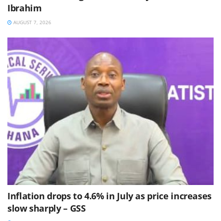
Ibrahim
AUGUST 7, 2026
Inflation drops to 4.6% in July as price increases
slow sharply – GSS