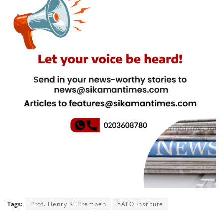
Tags:
Prof. Henry K. Prempeh
YAFO Institute