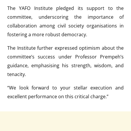
The YAFO Institute pledged its support to the
committee, underscoring the importance of
collaboration among civil society organisations in
fostering a more robust democracy.
The Institute further expressed optimism about the
committee’s success under Professor Prempeh’s
guidance, emphasising his strength, wisdom, and
tenacity.
“We look forward to your stellar execution and
excellent performance on this critical charge.”