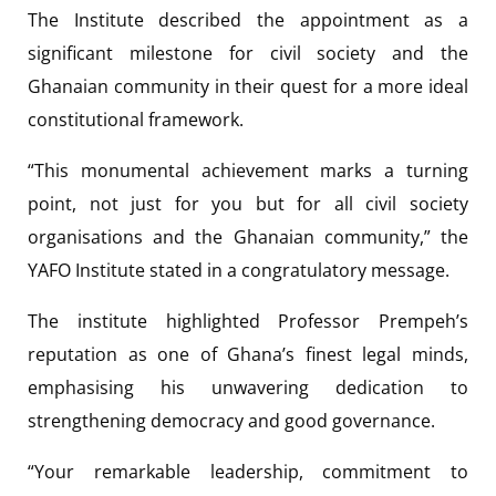
The Institute described the appointment as a
significant milestone for civil society and the
Ghanaian community in their quest for a more ideal
constitutional framework.
“This monumental achievement marks a turning
point, not just for you but for all civil society
organisations and the Ghanaian community,” the
YAFO Institute stated in a congratulatory message.
The institute highlighted Professor Prempeh’s
reputation as one of Ghana’s finest legal minds,
emphasising his unwavering dedication to
strengthening democracy and good governance.
“Your remarkable leadership, commitment to