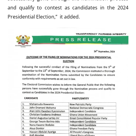
and qualify to contest as candidates in the 2024
Presidential Election,” it added.