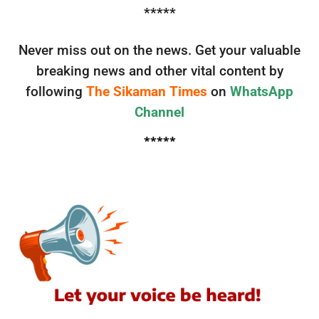
*****
Never miss out on the news. Get your valuable
breaking news and other vital content by
following
The Sikaman Times
on
WhatsApp
Channel
*****