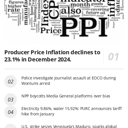
Producer Price Inflation declines to
23.1% in December 2024.
Police investigate journalist assault at EOCO during
Wontumi arrest
NPP boycotts Media General platforms over bias
Electricity 9.86%, water 15.92%: PURC announces tariff
hike from January
U.S. strike seizes Venezuela’s Maduro, sparks global