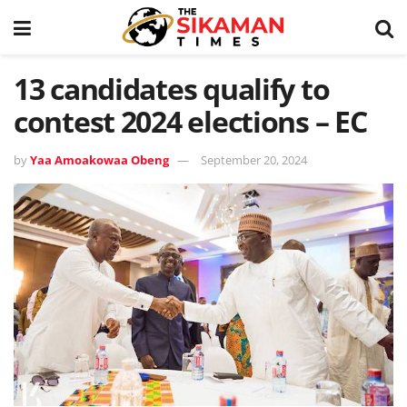
13 candidates qualify to
contest 2024 elections – EC
by
Yaa Amoakowaa Obeng
September 20, 2024