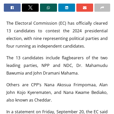
The Electoral Commission (EC) has officially cleared
13 candidates to contest the 2024 presidential
election, with nine representing political parties and
four running as independent candidates.
The 13 candidates include flagbearers of the two
leading parties, NPP and NDC, Dr. Mahamudu
Bawumia and John Dramani Mahama.
Others are CPP’s Nana Akosua Frimpomaa, Alan
John Kojo Kyerematen, and Nana Kwame Bediako,
also known as Cheddar.
In a statement on Friday, September 20, the EC said