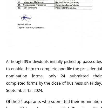
Although 39 individuals initially picked up passcodes
to enable them to complete and file the presidential
nomination forms, only 24 submitted their
completed forms by the close of business on Friday,
September 13, 2024.
Of the 24 aspirants who submitted their nomination