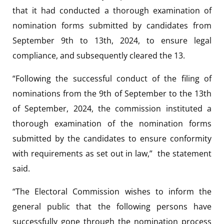
that it had conducted a thorough examination of
nomination forms submitted by candidates from
September 9th to 13th, 2024, to ensure legal
compliance, and subsequently cleared the 13.
“Following the successful conduct of the filing of
nominations from the 9th of September to the 13th
of September, 2024, the commission instituted a
thorough examination of the nomination forms
submitted by the candidates to ensure conformity
with requirements as set out in law,” the statement
said.
“The Electoral Commission wishes to inform the
general public that the following persons have
successfully gone through the nomination process