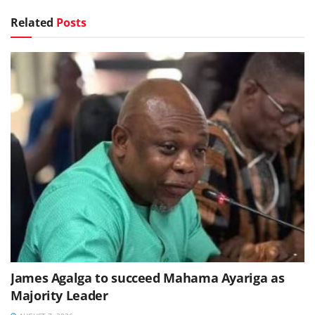
Related
Posts
James Agalga to succeed Mahama Ayariga as
Majority Leader