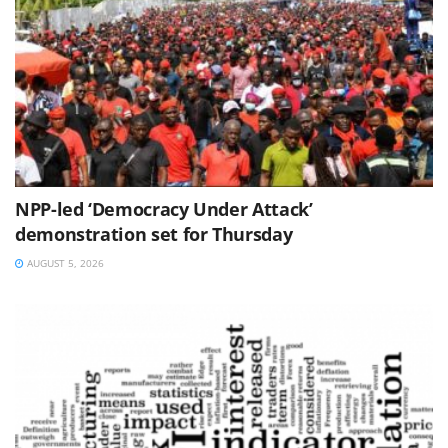
NPP-led ‘Democracy Under Attack’
demonstration set for Thursday
AUGUST 5, 2026