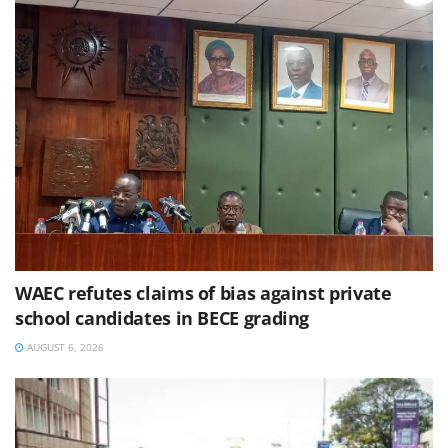
WAEC refutes claims of bias against private
school candidates in BECE grading
AUGUST 6, 2026