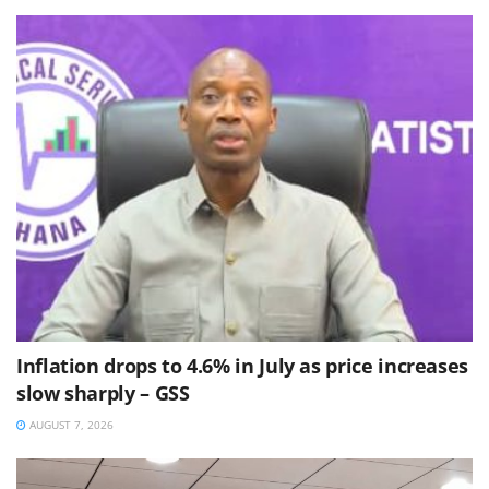
Inflation drops to 4.6% in July as price increases
slow sharply – GSS
AUGUST 7, 2026