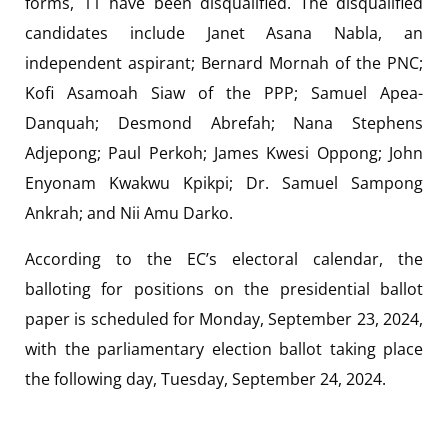
forms, 11 have been disqualified. The disqualified
candidates include Janet Asana Nabla, an
independent aspirant; Bernard Mornah of the PNC;
Kofi Asamoah Siaw of the PPP; Samuel Apea-
Danquah; Desmond Abrefah; Nana Stephens
Adjepong; Paul Perkoh; James Kwesi Oppong; John
Enyonam Kwakwu Kpikpi; Dr. Samuel Sampong
Ankrah; and Nii Amu Darko.
According to the EC’s electoral calendar, the
balloting for positions on the presidential ballot
paper is scheduled for Monday, September 23, 2024,
with the parliamentary election ballot taking place
the following day, Tuesday, September 24, 2024.