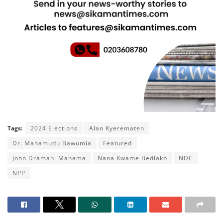
Tags:
2024 Elections
Alan Kyerematen
Dr. Mahamudu Bawumia
Featured
John Dramani Mahama
Nana Kwame Bediako
NDC
NPP