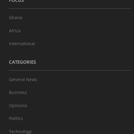
FOCUS
Ghana
Africa
International
CATEGORIES
General News
Business
Opinions
Politics
Technology