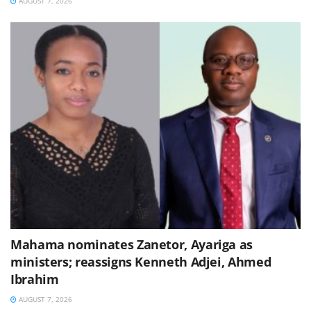
AUGUST 7, 2026
Mahama nominates Zanetor, Ayariga as
ministers; reassigns Kenneth Adjei, Ahmed
Ibrahim
AUGUST 7, 2026