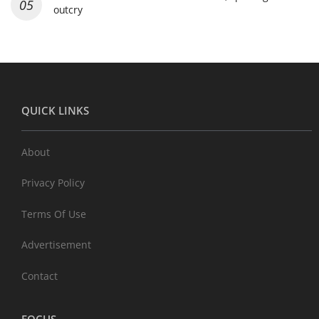
outcry
QUICK LINKS
About
Privacy Policy
Terms Of Use
Advertisement
Contact