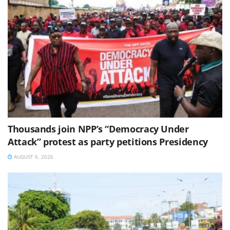
Thousands join NPP’s “Democracy Under
Attack” protest as party petitions Presidency
AUGUST 6, 2026