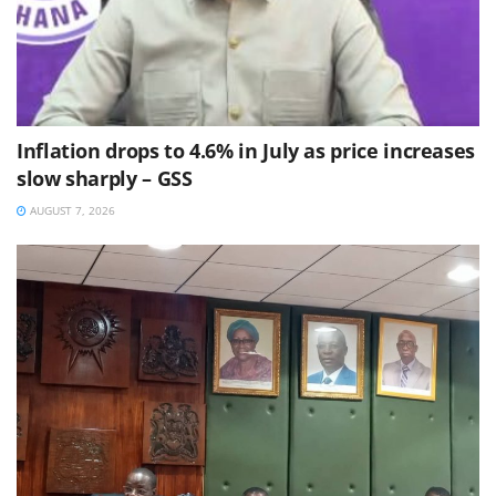
Inflation drops to 4.6% in July as price increases
slow sharply – GSS
AUGUST 7, 2026