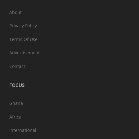
About
Privacy Policy
Terms Of Use
Advertisement
Contact
FOCUS
Ghana
Africa
International