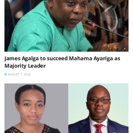
James Agalga to succeed Mahama Ayariga as
Majority Leader
AUGUST 7, 2026