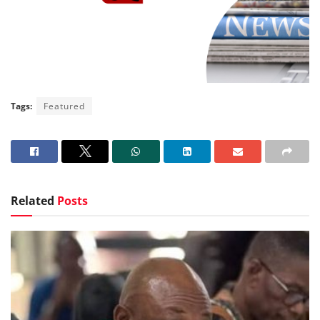
Tags:
Featured
Related
Posts