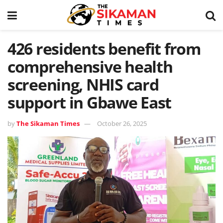
426 residents benefit from
comprehensive health
screening, NHIS card
support in Gbawe East
by
The Sikaman Times
October 26, 2025