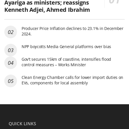
Ayariga as ministers; reassigns
Kenneth Adjei, Ahmed Ibrahim
Producer Price Inflation declines to 23.1% in December
2024.
NPP boycotts Media General platforms over bias
Gov’t secures 15km of coastline, intensifies flood
control measures – Works Minister
Clean Energy Chamber calls for lower import duties on
EVs, components for local assembly
QUICK LINKS