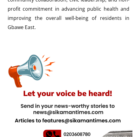
profit commitment in advancing public health and
improving the overall well-being of residents in
Gbawe East.