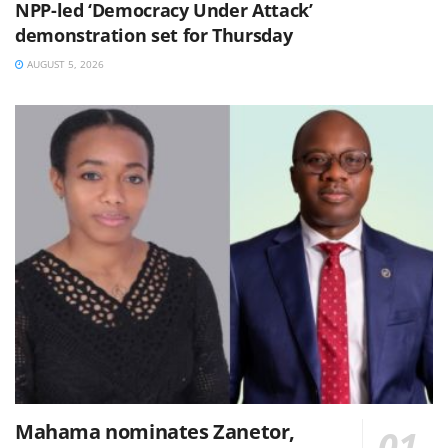
NPP-led ‘Democracy Under Attack’
demonstration set for Thursday
AUGUST 5, 2026
Mahama nominates Zanetor,