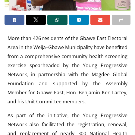
More than 426 residents of the Gbawe East Electoral
Area in the Weija–Gbawe Municipality have benefited
from a comprehensive community health screening
exercise spearheaded by the Young Progressive
Network, in partnership with the Magdee Global
Foundation and supported by the Assembly
Member for Gbawe East, Hon. Benjamin Ken Lartey,
and his Unit Committee members.
As part of the initiative, the Young Progressive
Network also facilitated the registration, renewal,
and replacement of nearly 300 National Health