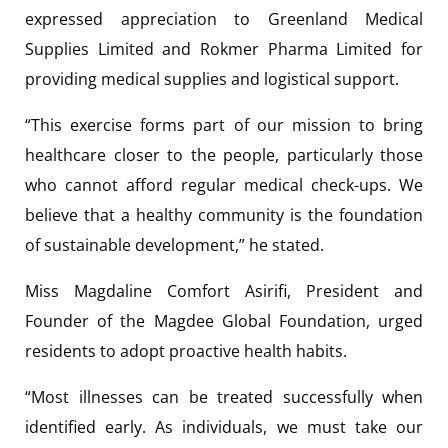
expressed appreciation to Greenland Medical
Supplies Limited and Rokmer Pharma Limited for
providing medical supplies and logistical support.
“This exercise forms part of our mission to bring
healthcare closer to the people, particularly those
who cannot afford regular medical check-ups. We
believe that a healthy community is the foundation
of sustainable development,” he stated.
Miss Magdaline Comfort Asirifi, President and
Founder of the Magdee Global Foundation, urged
residents to adopt proactive health habits.
“Most illnesses can be treated successfully when
identified early. As individuals, we must take our