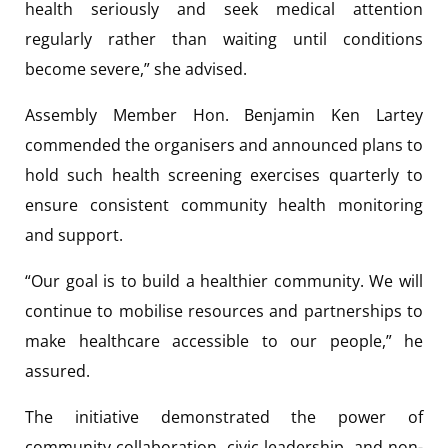
health seriously and seek medical attention
regularly rather than waiting until conditions
become severe,” she advised.
Assembly Member Hon. Benjamin Ken Lartey
commended the organisers and announced plans to
hold such health screening exercises quarterly to
ensure consistent community health monitoring
and support.
“Our goal is to build a healthier community. We will
continue to mobilise resources and partnerships to
make healthcare accessible to our people,” he
assured.
The initiative demonstrated the power of
community collaboration, civic leadership, and non-