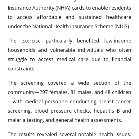
Insurance Authority (NHIA) cards to enable residents
to access affordable and sustained healthcare
under the National Health Insurance Scheme (NHIS).
The exercise particularly benefited low-income
households and vulnerable individuals who often
struggle to access medical care due to financial
constraints.
The screening covered a wide section of the
community—297 females, 81 males, and 48 children
—with medical personnel conducting breast cancer
screening, blood pressure checks, hepatitis B and
malaria testing, and general health assessments.
The results revealed several notable health issues.