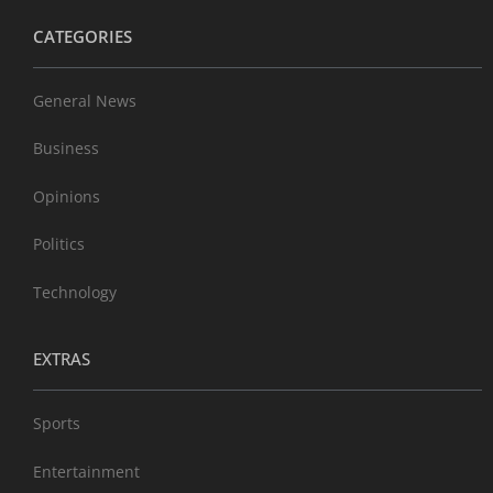
CATEGORIES
General News
Business
Opinions
Politics
Technology
EXTRAS
Sports
Entertainment