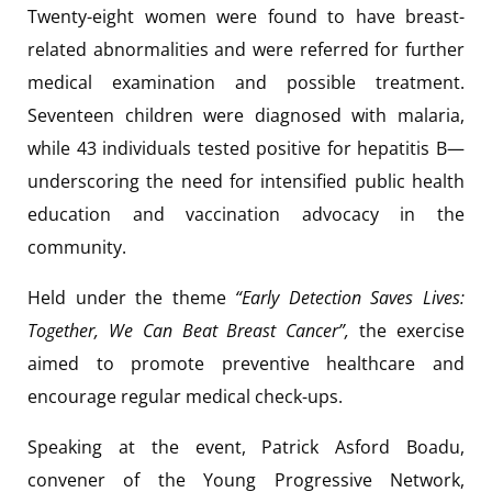
Twenty-eight women were found to have breast-
related abnormalities and were referred for further
medical examination and possible treatment.
Seventeen children were diagnosed with malaria,
while 43 individuals tested positive for hepatitis B—
underscoring the need for intensified public health
education and vaccination advocacy in the
community.
Held under the theme
“Early Detection Saves Lives:
Together, We Can Beat Breast Cancer”,
the exercise
aimed to promote preventive healthcare and
encourage regular medical check-ups.
Speaking at the event, Patrick Asford Boadu,
convener of the Young Progressive Network,