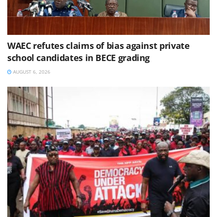
WAEC refutes claims of bias against private
school candidates in BECE grading
AUGUST 6, 2026