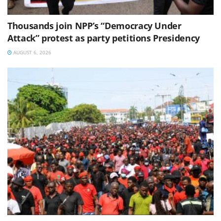
Thousands join NPP’s “Democracy Under
Attack” protest as party petitions Presidency
AUGUST 6, 2026