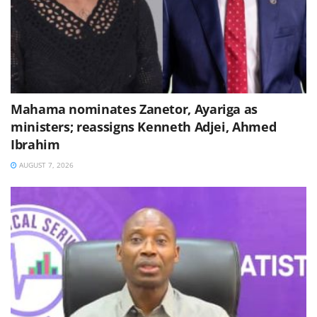
Mahama nominates Zanetor, Ayariga as
ministers; reassigns Kenneth Adjei, Ahmed
Ibrahim
AUGUST 7, 2026