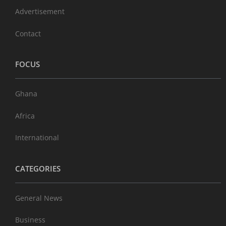
Advertisement
Contact
FOCUS
Ghana
Africa
International
CATEGORIES
General News
Business