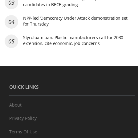
candidates in BECE grading
NPP-led ‘Democracy Under Attack’ demonstration set
for Thursday
Styrofoam ban: Plastic manufacturers call for 2030
extension, cite economic, job concerns
QUICK LINKS
About
Privacy Policy
Terms Of Use