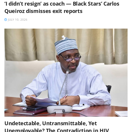
‘I didn’t resign’ as coach — Black Stars’ Carlos
Queiroz dismisses exit reports
JULY 10, 2026
Undetectable, Untransmittable, Yet
Unemployable? The Contradiction in HIV