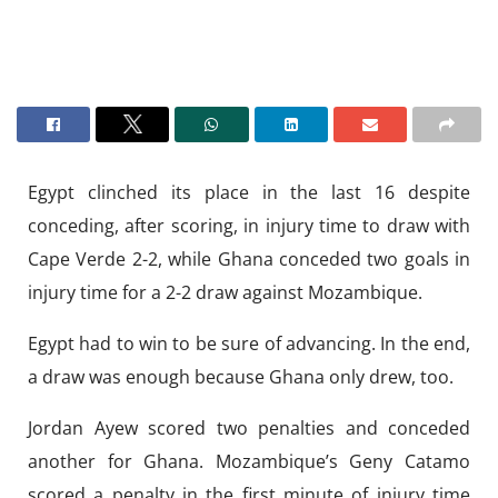
Egypt clinched its place in the last 16 despite
conceding, after scoring, in injury time to draw with
Cape Verde 2-2, while Ghana conceded two goals in
injury time for a 2-2 draw against Mozambique.
Egypt had to win to be sure of advancing. In the end,
a draw was enough because Ghana only drew, too.
Jordan Ayew scored two penalties and conceded
another for Ghana. Mozambique’s Geny Catamo
scored a penalty in the first minute of injury time