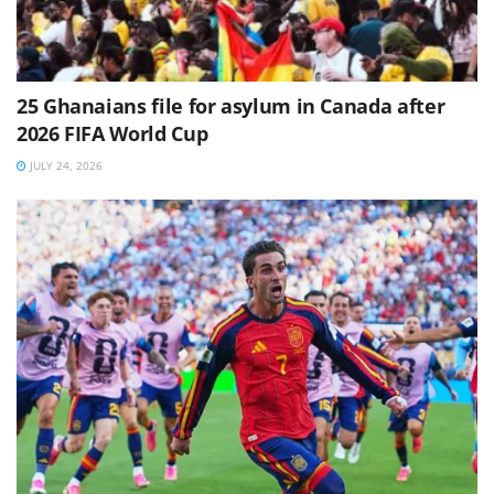
25 Ghanaians file for asylum in Canada after
2026 FIFA World Cup
JULY 24, 2026