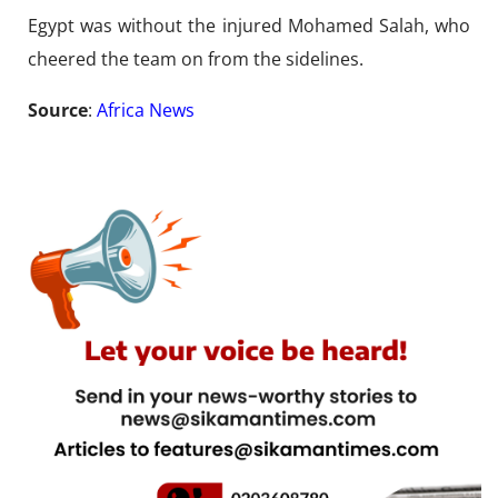
Egypt was without the injured Mohamed Salah, who
cheered the team on from the sidelines.
Source
:
Africa News