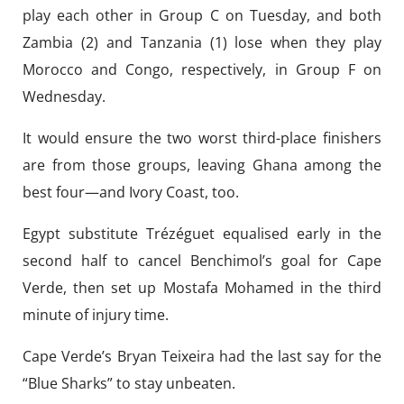
play each other in Group C on Tuesday, and both
Zambia (2) and Tanzania (1) lose when they play
Morocco and Congo, respectively, in Group F on
Wednesday.
It would ensure the two worst third-place finishers
are from those groups, leaving Ghana among the
best four—and Ivory Coast, too.
Egypt substitute Trézéguet equalised early in the
second half to cancel Benchimol’s goal for Cape
Verde, then set up Mostafa Mohamed in the third
minute of injury time.
Cape Verde’s Bryan Teixeira had the last say for the
“Blue Sharks” to stay unbeaten.