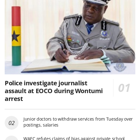
Police investigate journalist
assault at EOCO during Wontumi
arrest
Junior doctors to withdraw services from Tuesday over
postings, salaries
WAEC refutes claims of bias against private school