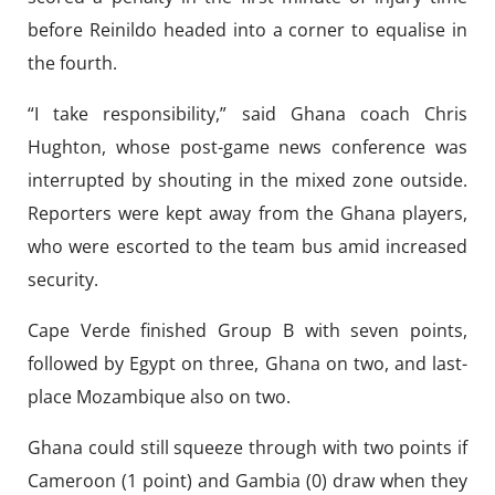
before Reinildo headed into a corner to equalise in
the fourth.
“I take responsibility,” said Ghana coach Chris
Hughton, whose post-game news conference was
interrupted by shouting in the mixed zone outside.
Reporters were kept away from the Ghana players,
who were escorted to the team bus amid increased
security.
Cape Verde finished Group B with seven points,
followed by Egypt on three, Ghana on two, and last-
place Mozambique also on two.
Ghana could still squeeze through with two points if
Cameroon (1 point) and Gambia (0) draw when they