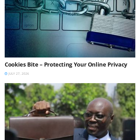
Cookies Bite – Protecting Your Online Privacy
JULY 27, 2026