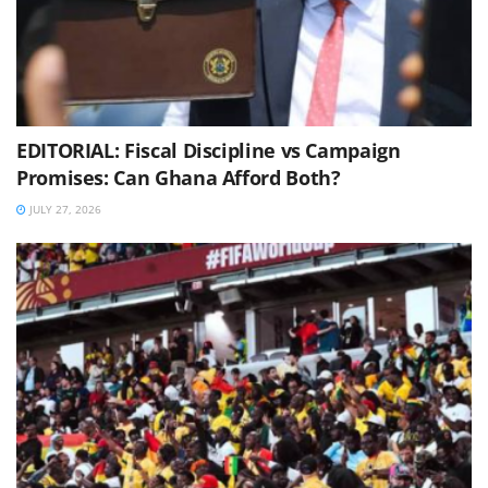
EDITORIAL: Fiscal Discipline vs Campaign
Promises: Can Ghana Afford Both?
JULY 27, 2026