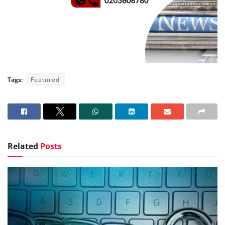
Tags:
Featured
Related
Posts