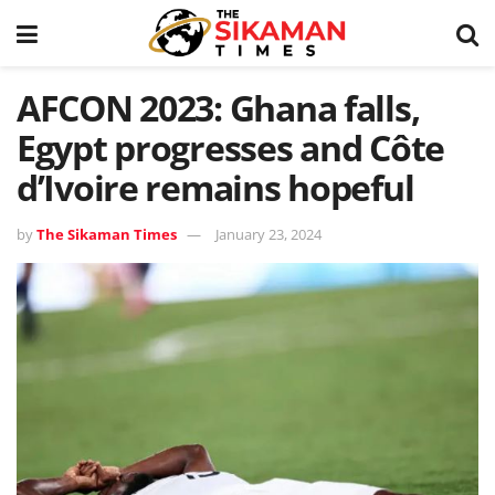
AFCON 2023: Ghana falls,
Egypt progresses and Côte
d’Ivoire remains hopeful
by
The Sikaman Times
January 23, 2024