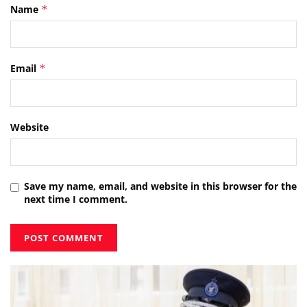
Name
*
Email
*
Website
Save my name, email, and website in this browser for the
next time I comment.