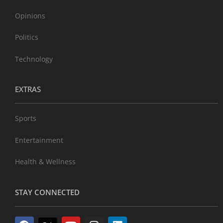
Opinions
Politics
Technology
EXTRAS
Sports
Entertainment
Health & Wellness
STAY CONNECTED