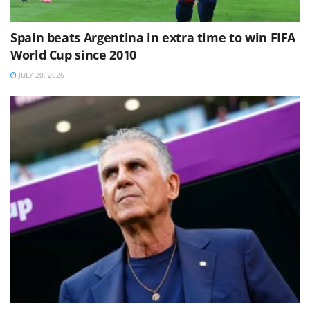
Spain beats Argentina in extra time to win FIFA
World Cup since 2010
JULY 20, 2026