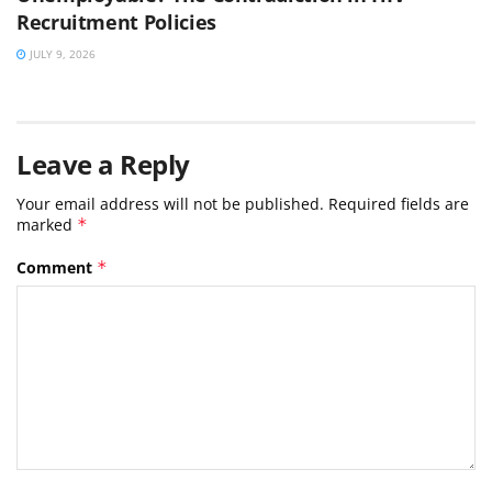
Recruitment Policies
JULY 9, 2026
Leave a Reply
Your email address will not be published.
Required fields are
marked
*
Comment
*