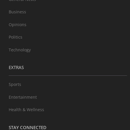
Business
Opinions
Politics
Technology
EXTRAS
Sports
Entertainment
Health & Wellness
STAY CONNECTED