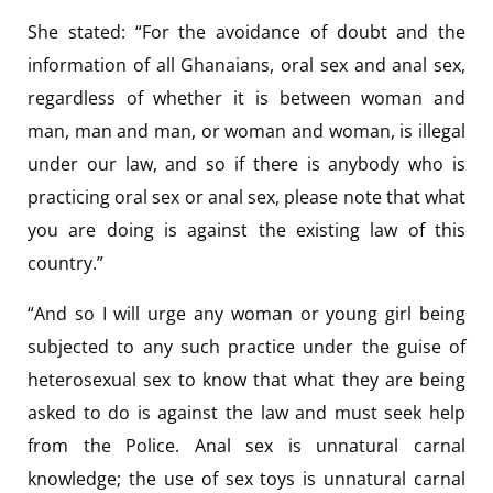
She stated: “For the avoidance of doubt and the
information of all Ghanaians, oral sex and anal sex,
regardless of whether it is between woman and
man, man and man, or woman and woman, is illegal
under our law, and so if there is anybody who is
practicing oral sex or anal sex, please note that what
you are doing is against the existing law of this
country.”
“And so I will urge any woman or young girl being
subjected to any such practice under the guise of
heterosexual sex to know that what they are being
asked to do is against the law and must seek help
from the Police. Anal sex is unnatural carnal
knowledge; the use of sex toys is unnatural carnal