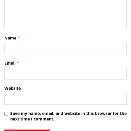
Name
*
Email
*
Website
Save my name, email, and website in this browser for the
next time I comment.