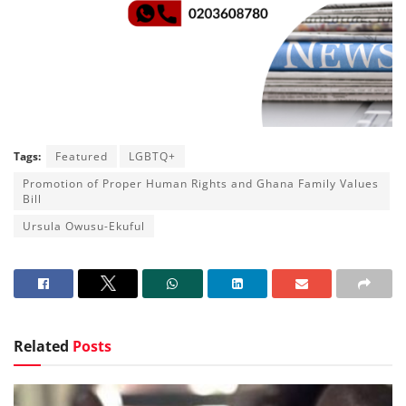
Tags:
Featured
LGBTQ+
Promotion of Proper Human Rights and Ghana Family Values
Bill
Ursula Owusu-Ekuful
Related
Posts