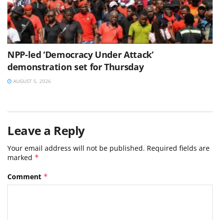
NPP-led ‘Democracy Under Attack’
demonstration set for Thursday
AUGUST 5, 2026
Leave a Reply
Your email address will not be published.
Required fields are
marked
*
Comment
*