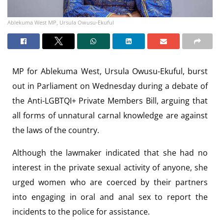
Ablekuma West MP, Ursula Owusu-Ekuful
MP for Ablekuma West, Ursula Owusu-Ekuful, burst
out in Parliament on Wednesday during a debate of
the Anti-LGBTQI+ Private Members Bill, arguing that
all forms of unnatural carnal knowledge are against
the laws of the country.
Although the lawmaker indicated that she had no
interest in the private sexual activity of anyone, she
urged women who are coerced by their partners
into engaging in oral and anal sex to report the
incidents to the police for assistance.