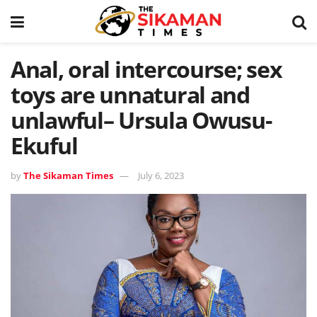
Anal, oral intercourse; sex
toys are unnatural and
unlawful– Ursula Owusu-
Ekuful
by
The Sikaman Times
July 6, 2023