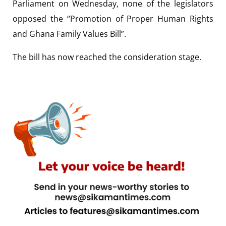
Parliament on Wednesday, none of the legislators
opposed the “Promotion of Proper Human Rights
and Ghana Family Values Bill”.
The bill has now reached the consideration stage.