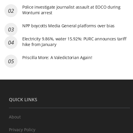
Police investigate journalist assault at EOCO during
Wontumi arrest
NPP boycotts Media General platforms over bias
Electricity 9.86%, water 15.92%: PURC announces tariff
hike from January
Priscilla More: A Valedictorian Again!
QUICK LINKS
About
Privacy Policy