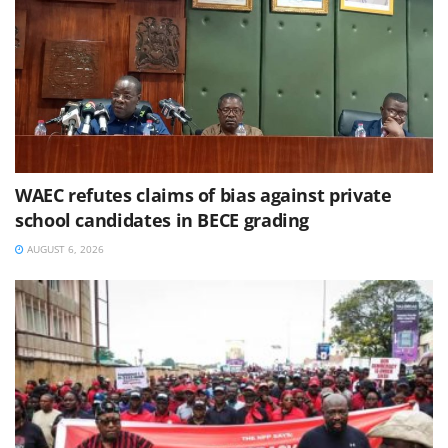
WAEC refutes claims of bias against private
school candidates in BECE grading
AUGUST 6, 2026