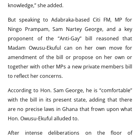
knowledge,” she added.
But speaking to Adabraka-based Citi FM, MP for
Ningo Prampam, Sam Nartey George, and a key
proponent of the “Anti-Gay” bill reasoned that
Madam Owusu-Ekuful can on her own move for
amendment of the bill or propose on her own or
together with other MPs a new private members bill
to reflect her concerns.
According to Hon. Sam George, he is “comfortable”
with the bill in its present state, adding that there
are no precise laws in Ghana that frown upon what
Hon. Owusu-Ekuful alluded to.
After intense deliberations on the floor of