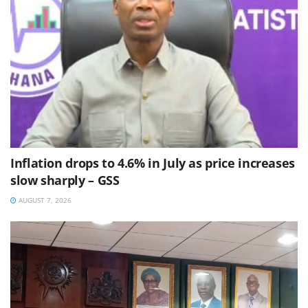
Inflation drops to 4.6% in July as price increases
slow sharply – GSS
AUGUST 7, 2026