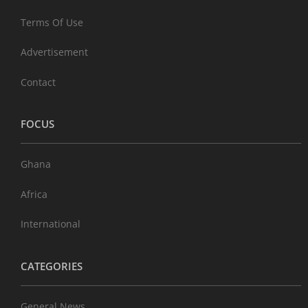
Terms Of Use
Advertisement
Contact
FOCUS
Ghana
Africa
International
CATEGORIES
General News