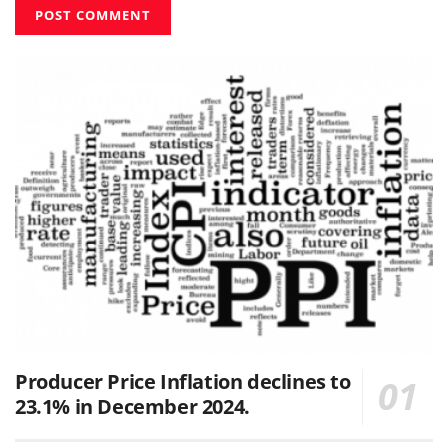
Producer Price Inflation declines to
23.1% in December 2024.