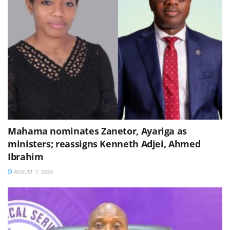
Mahama nominates Zanetor, Ayariga as
ministers; reassigns Kenneth Adjei, Ahmed
Ibrahim
AUGUST 7, 2026