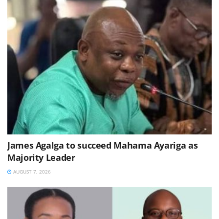
James Agalga to succeed Mahama Ayariga as
Majority Leader
AUGUST 7, 2026