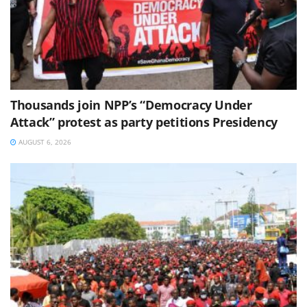
Thousands join NPP’s “Democracy Under
Attack” protest as party petitions Presidency
AUGUST 6, 2026