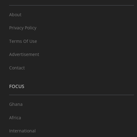
About
Privacy Policy
Terms Of Use
Advertisement
Contact
FOCUS
Ghana
Africa
International