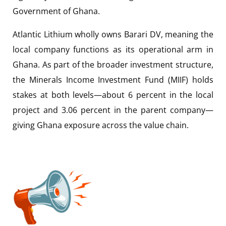
Government of Ghana.
Atlantic Lithium wholly owns Barari DV, meaning the
local company functions as its operational arm in
Ghana. As part of the broader investment structure,
the Minerals Income Investment Fund (MIIF) holds
stakes at both levels—about 6 percent in the local
project and 3.06 percent in the parent company—
giving Ghana exposure across the value chain.