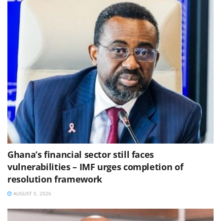
Ghana’s financial sector still faces
vulnerabilities – IMF urges completion of
resolution framework
AUGUST 5, 2026