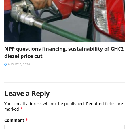
NPP questions financing, sustainability of GH¢2
diesel price cut
AUGUST 5, 2026
Leave a Reply
Your email address will not be published.
Required fields are
marked
*
Comment
*