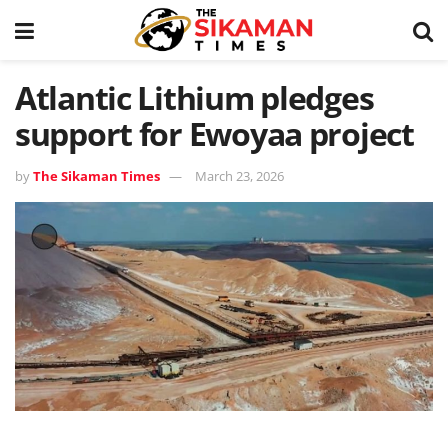
Atlantic Lithium pledges
support for Ewoyaa project
by
The Sikaman Times
March 23, 2026