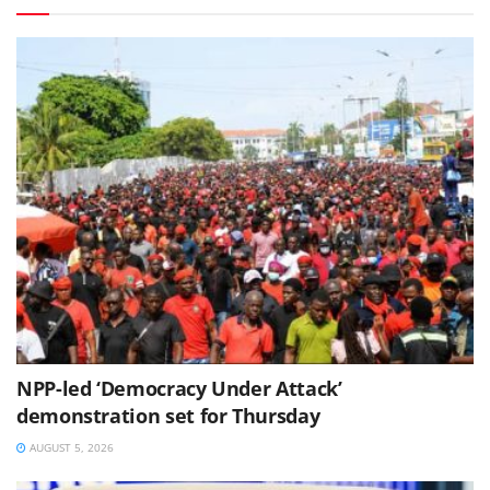
NPP-led ‘Democracy Under Attack’
demonstration set for Thursday
AUGUST 5, 2026