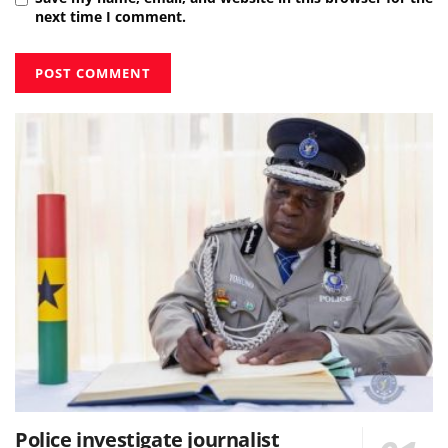
next time I comment.
Police investigate journalist