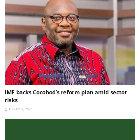
IMF backs Cocobod’s reform plan amid sector
risks
AUGUST 5, 2026