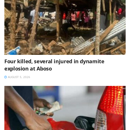
Four killed, several injured in dynamite
explosion at Aboso
AUGUST 5, 2026