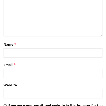
Name
*
Email
*
Website
Save my name, email, and website in this browser for the