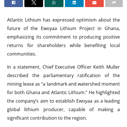
Atlantic Lithium has expressed optimism about the
future of the Ewoyaa Lithium Project in Ghana,
emphasizing its commitment to producing positive
returns for shareholders while benefiting local
communities.
In a statement, Chief Executive Officer Keith Muller
described the parliamentary ratification of the
mining lease as “a landmark and watershed moment
for both Ghana and Atlantic Lithium.” He highlighted
the company’s aim to establish Ewoyaa as a leading
global lithium producer, capable of making a
significant contribution to the region.