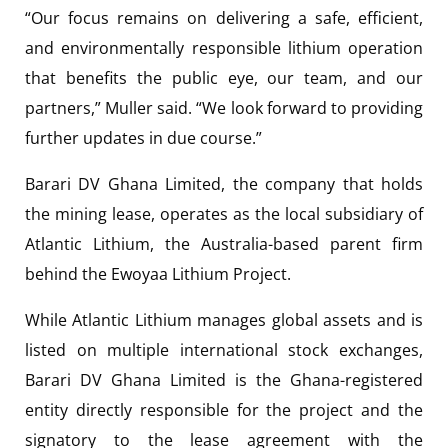
“Our focus remains on delivering a safe, efficient,
and environmentally responsible lithium operation
that benefits the public eye, our team, and our
partners,” Muller said. “We look forward to providing
further updates in due course.”
Barari DV Ghana Limited, the company that holds
the mining lease, operates as the local subsidiary of
Atlantic Lithium, the Australia-based parent firm
behind the Ewoyaa Lithium Project.
While Atlantic Lithium manages global assets and is
listed on multiple international stock exchanges,
Barari DV Ghana Limited is the Ghana-registered
entity directly responsible for the project and the
signatory to the lease agreement with the