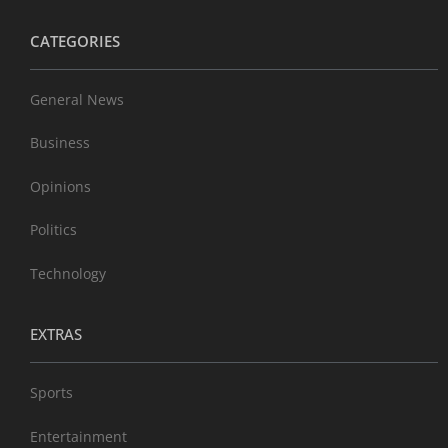
CATEGORIES
General News
Business
Opinions
Politics
Technology
EXTRAS
Sports
Entertainment