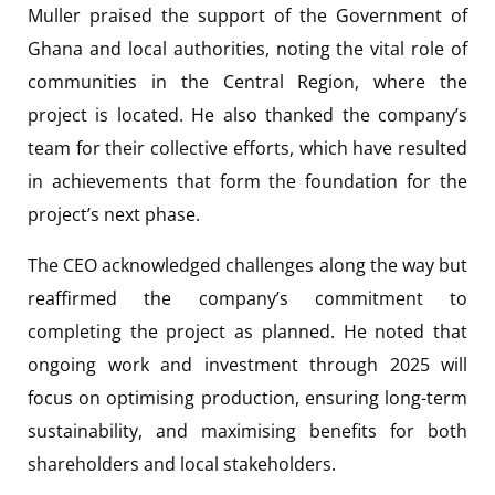
Muller praised the support of the Government of
Ghana and local authorities, noting the vital role of
communities in the Central Region, where the
project is located. He also thanked the company’s
team for their collective efforts, which have resulted
in achievements that form the foundation for the
project’s next phase.
The CEO acknowledged challenges along the way but
reaffirmed the company’s commitment to
completing the project as planned. He noted that
ongoing work and investment through 2025 will
focus on optimising production, ensuring long-term
sustainability, and maximising benefits for both
shareholders and local stakeholders.