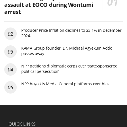
assault at EOCO during Wontumi
arrest
Producer Price Inflation declines to 23.1% in December
2024.
KAMA Group founder, Dr. Michael Agyekum Addo
passes away
NPP petitions diplomatic corps over ‘state-sponsored
political persecution’
NPP boycotts Media General platforms over bias
QUICK LINKS