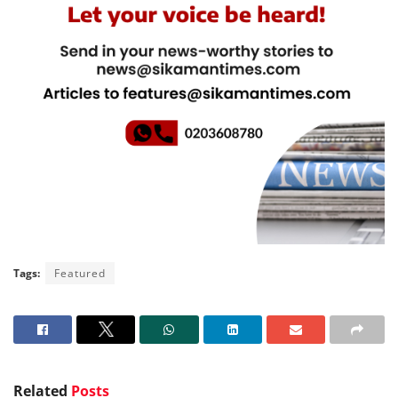
Tags:
Featured
Related
Posts