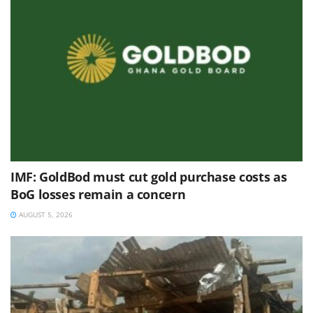
IMF: GoldBod must cut gold purchase costs as
BoG losses remain a concern
AUGUST 5, 2026