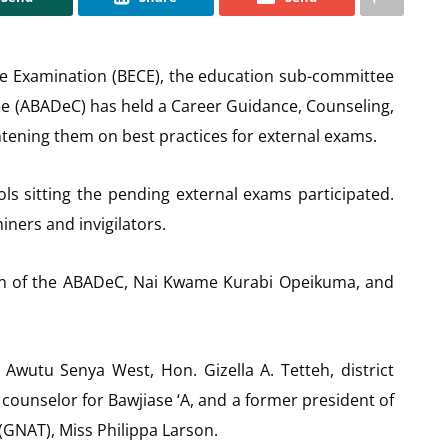
ate Examination (BECE), the education sub-committee
e (ABADeC) has held a Career Guidance, Counseling,
htening them on best practices for external exams.
ols sitting the pending external exams participated.
ners and invigilators.
man of the ABADeC, Nai Kwame Kurabi Opeikuma, and
Awutu Senya West, Hon. Gizella A. Tetteh, district
 counselor for Bawjiase ‘A, and a former president of
(GNAT), Miss Philippa Larson.