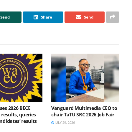
Send
Share
Send
ses 2026 BECE
Vanguard Multimedia CEO to
 results, queries
chair TaTU SRC 2026 Job Fair
ndidates’ results
JULY 29, 2026