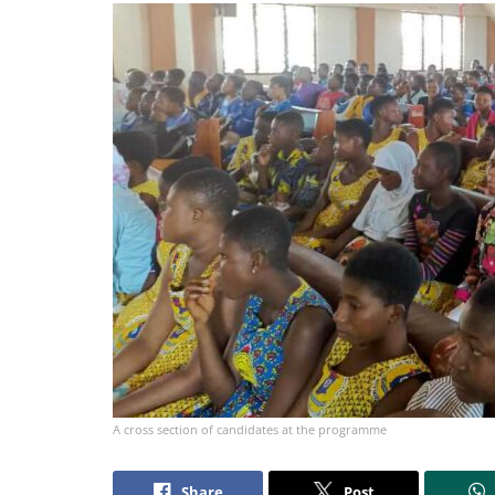
A cross section of candidates at the programme
Share
Post