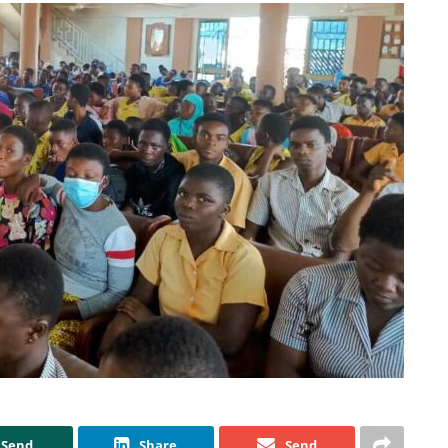
Send
Share
Send