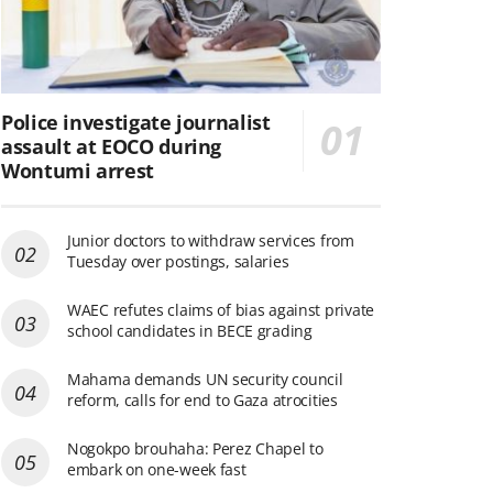
Police investigate journalist
assault at EOCO during
Wontumi arrest
Junior doctors to withdraw services from
Tuesday over postings, salaries
WAEC refutes claims of bias against private
school candidates in BECE grading
Mahama demands UN security council
reform, calls for end to Gaza atrocities
Nogokpo brouhaha: Perez Chapel to
embark on one-week fast