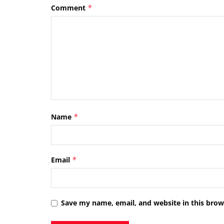
Comment
*
Name
*
Email
*
Save my name, email, and website in this brow