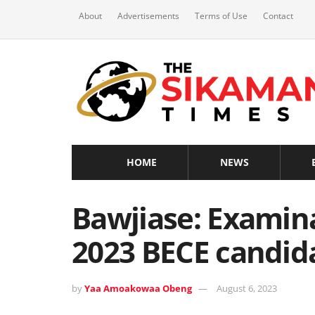
About
Advertisements
Terms of Use
Contact
HOME
NEWS
Bawjiase: Examinat
2023 BECE candid
by
Yaa Amoakowaa Obeng
August 6, 2023