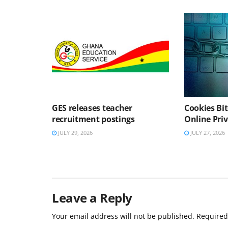
GES releases teacher
Cookies Bit
recruitment postings
Online Pri
JULY 29, 2026
JULY 27, 2026
Leave a Reply
Your email address will not be published.
Required