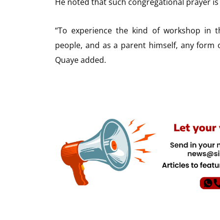
He noted that such congregational prayer is 
“To experience the kind of workshop in t
people, and as a parent himself, any form o
Quaye added.