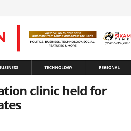
BUSINESS
TECHNOLOGY
REGIONAL
ion clinic held for
ates