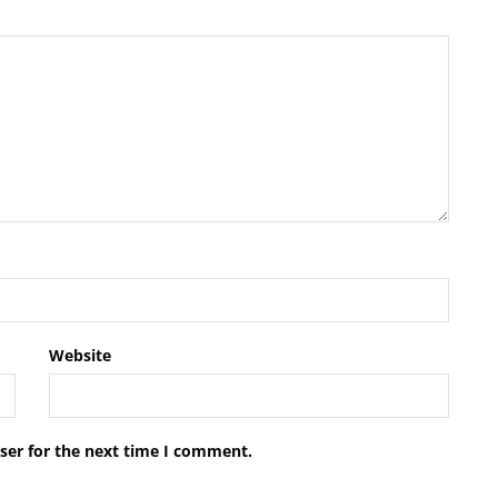
Website
ser for the next time I comment.