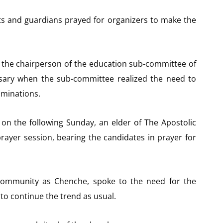
nts and guardians prayed for organizers to make the
the chairperson of the education sub-committee of
ary when the sub-committee realized the need to
aminations.
on the following Sunday, an elder of The Apostolic
prayer session, bearing the candidates in prayer for
community as Chenche, spoke to the need for the
to continue the trend as usual.