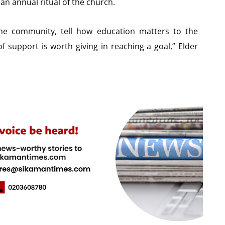
an annual ritual of the church.
he community, tell how education matters to the
f support is worth giving in reaching a goal,” Elder