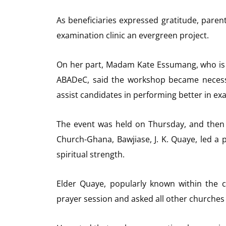
As beneficiaries expressed gratitude, pare
examination clinic an evergreen project.
On her part, Madam Kate Essumang, who is 
ABADeC, said the workshop became necess
assist candidates in performing better in ex
The event was held on Thursday, and then 
Church-Ghana, Bawjiase, J. K. Quaye, led a 
spiritual strength.
Elder Quaye, popularly known within the 
prayer session and asked all other churches 