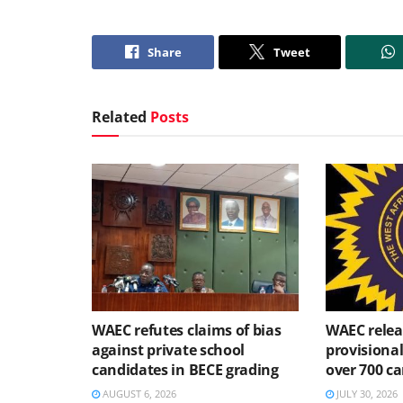
Share
Tweet
Related
Posts
WAEC refutes claims of bias
WAEC relea
against private school
provisional
candidates in BECE grading
over 700 ca
AUGUST 6, 2026
JULY 30, 2026