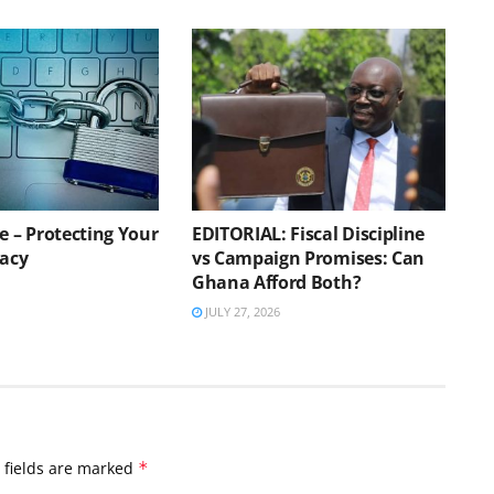
e – Protecting Your
EDITORIAL: Fiscal Discipline
vacy
vs Campaign Promises: Can
Ghana Afford Both?
JULY 27, 2026
 fields are marked
*