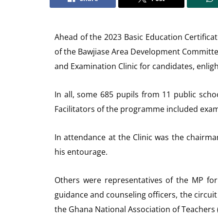
Ahead of the 2023 Basic Education Certific
of the Bawjiase Area Development Committe
and Examination Clinic for candidates, enlig
In all, some 685 pupils from 11 public scho
Facilitators of the programme included exami
In attendance at the Clinic was the chair
his entourage.
Others were representatives of the MP for 
guidance and counseling officers, the circuit
the Ghana National Association of Teachers 