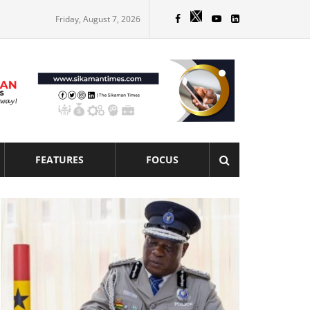
Friday, August 7, 2026
FEATURES
FOCUS