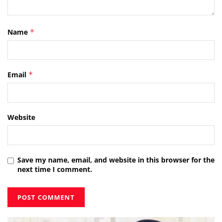
Name
*
Email
*
Website
Save my name, email, and website in this browser for the
next time I comment.