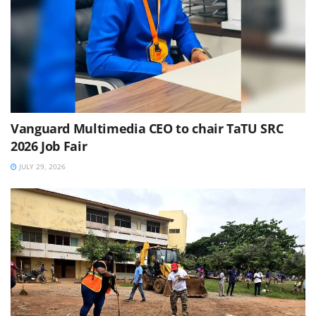
Vanguard Multimedia CEO to chair TaTU SRC
2026 Job Fair
JULY 29, 2026