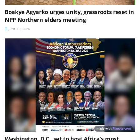
Boakye Agyarko urges unity, grassroots reset in
NPP Northern elders meeting
JUNE 19, 2026
Washington, D.C., set to host Africa’s most