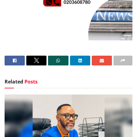
Related
Posts