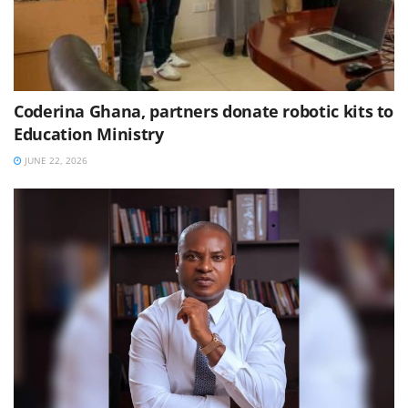
Coderina Ghana, partners donate robotic kits to
Education Ministry
JUNE 22, 2026