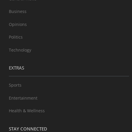
Business
Opinions
Politics
Technology
EXTRAS
Sports
Entertainment
Health & Wellness
STAY CONNECTED