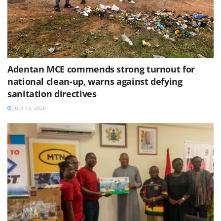
Adentan MCE commends strong turnout for
national clean-up, warns against defying
sanitation directives
JULY 12, 2026