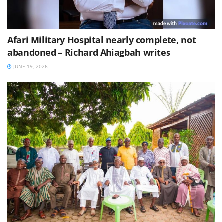
Afari Military Hospital nearly complete, not
abandoned – Richard Ahiagbah writes
JUNE 19, 2026