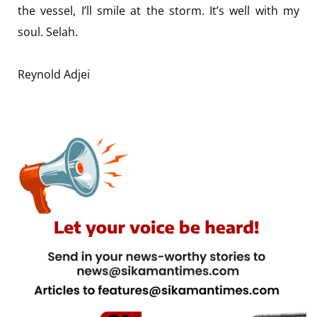
the vessel, I’ll smile at the storm. It’s well with my
soul. Selah.
Reynold Adjei