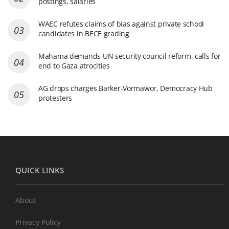
postings, salaries
WAEC refutes claims of bias against private school
candidates in BECE grading
Mahama demands UN security council reform, calls for
end to Gaza atrocities
AG drops charges Barker-Vormawor, Democracy Hub
protesters
QUICK LINKS
About
Privacy Policy