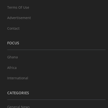
Terms Of Use
Advertisement
Contact
FOCUS
Ghana
Africa
International
CATEGORIES
General News