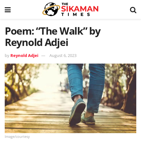
Poem: “The Walk” by
Reynold Adjei
by
Reynold Adjei
August 6, 2023
Image/courtesy