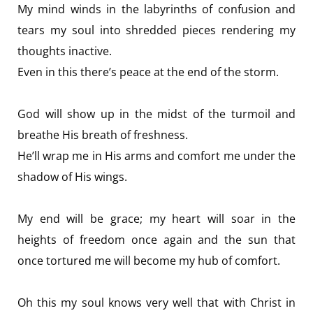
My mind winds in the labyrinths of confusion and
tears my soul into shredded pieces rendering my
thoughts inactive.
Even in this there’s peace at the end of the storm.
God will show up in the midst of the turmoil and
breathe His breath of freshness.
He’ll wrap me in His arms and comfort me under the
shadow of His wings.
My end will be grace; my heart will soar in the
heights of freedom once again and the sun that
once tortured me will become my hub of comfort.
Oh this my soul knows very well that with Christ in