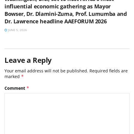
influential economic gathering as Mayor
Bowser, Dr. Dlamini-Zuma, Prof. Lumumba and
Dr. Lawrence headline AAEFORUM 2026
JUNE 5, 2026
Leave a Reply
Your email address will not be published.
Required fields are
marked
*
Comment
*