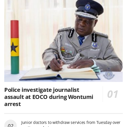
Police investigate journalist
assault at EOCO during Wontumi
arrest
Junior doctors to withdraw services from Tuesday over