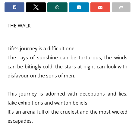
THE WALK
Life’s journey is a difficult one.
The rays of sunshine can be torturous; the winds
can be bitingly cold, the stars at night can look with
disfavour on the sons of men.
This journey is adorned with deceptions and lies,
fake exhibitions and wanton beliefs.
It’s an arena full of the cruelest and the most wicked
escapades.