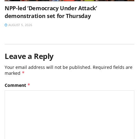
NPP-led ‘Democracy Under Attack’
demonstration set for Thursday
AUGUST 5, 2026
Leave a Reply
Your email address will not be published.
Required fields are
marked
*
Comment
*