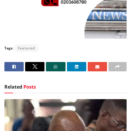
Tags:
Featured
Related
Posts