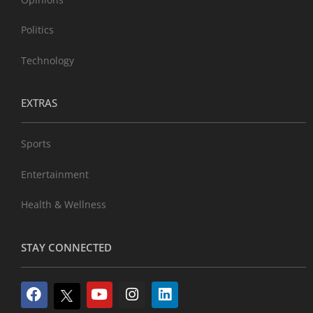
Politics
Technology
EXTRAS
Sports
Entertainment
Health & Wellness
STAY CONNECTED