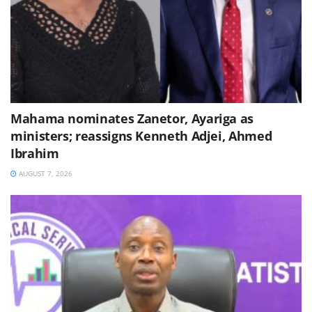
Mahama nominates Zanetor, Ayariga as
ministers; reassigns Kenneth Adjei, Ahmed
Ibrahim
AUGUST 7, 2026