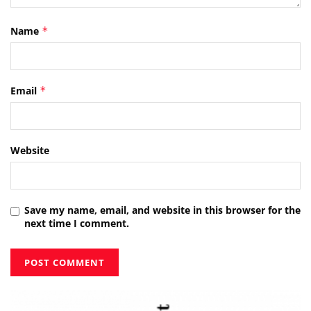
Name
*
Email
*
Website
Save my name, email, and website in this browser for the
next time I comment.