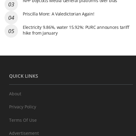
NPP boycotts Media General platforms over bias
Priscilla More: A Valedictorian Again!
Electricity 9.86%, water 15.92%: PURC announces tariff
hike from January
QUICK LINKS
About
Privacy Policy
Terms Of Use
Advertisement