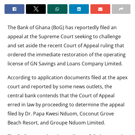
The Bank of Ghana (BoG) has reportedly filed an
appeal at the Supreme Court seeking to challenge
and set aside the recent Court of Appeal ruling that
ordered the immediate restoration of the operating
license of GN Savings and Loans Company Limited.
According to application documents filed at the apex
court and reported by some news outlets, the
central bank contends that the Court of Appeal
erred in law by proceeding to determine the appeal
filed by Dr. Papa Kwesi Nduom, Coconut Grove
Beach Resort, and Groupe Nduom Limited.