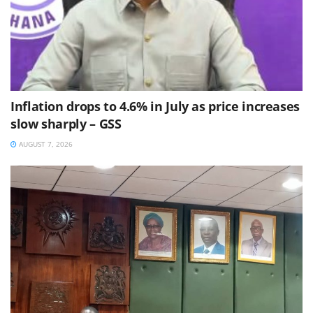
Inflation drops to 4.6% in July as price increases
slow sharply – GSS
AUGUST 7, 2026