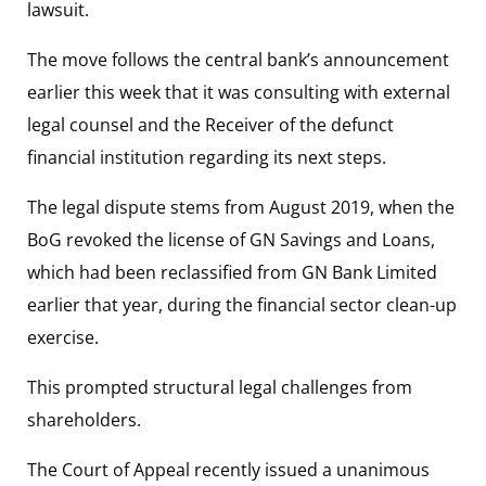
lawsuit.
The move follows the central bank’s announcement
earlier this week that it was consulting with external
legal counsel and the Receiver of the defunct
financial institution regarding its next steps.
The legal dispute stems from August 2019, when the
BoG revoked the license of GN Savings and Loans,
which had been reclassified from GN Bank Limited
earlier that year, during the financial sector clean-up
exercise.
This prompted structural legal challenges from
shareholders.
The Court of Appeal recently issued a unanimous