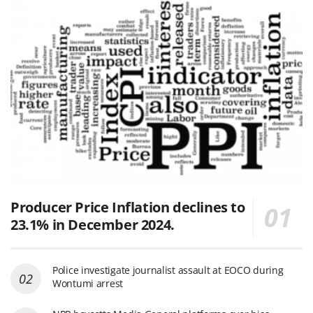
Producer Price Inflation declines to
23.1% in December 2024.
Police investigate journalist assault at EOCO during
Wontumi arrest