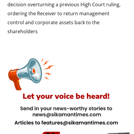
decision overturning a previous High Court ruling,
ordering the Receiver to return management
control and corporate assets back to the
shareholders