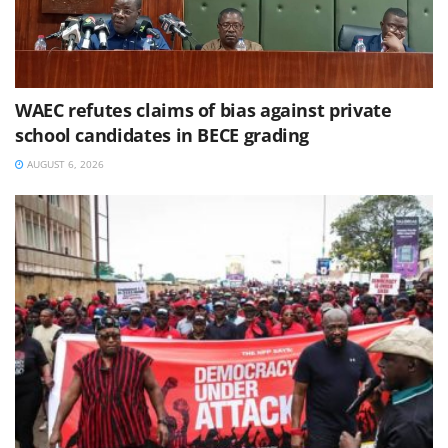
WAEC refutes claims of bias against private
school candidates in BECE grading
AUGUST 6, 2026