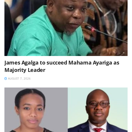
James Agalga to succeed Mahama Ayariga as
Majority Leader
AUGUST 7, 2026