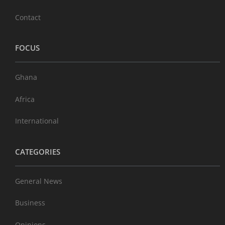
Contact
FOCUS
Ghana
Africa
International
CATEGORIES
General News
Business
Opinions