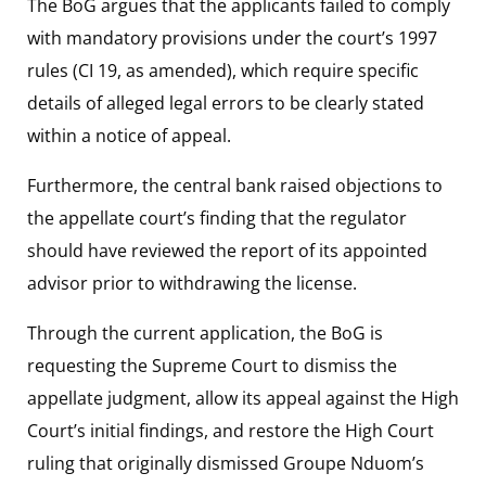
The BoG argues that the applicants failed to comply
with mandatory provisions under the court’s 1997
rules (CI 19, as amended), which require specific
details of alleged legal errors to be clearly stated
within a notice of appeal.
Furthermore, the central bank raised objections to
the appellate court’s finding that the regulator
should have reviewed the report of its appointed
advisor prior to withdrawing the license.
Through the current application, the BoG is
requesting the Supreme Court to dismiss the
appellate judgment, allow its appeal against the High
Court’s initial findings, and restore the High Court
ruling that originally dismissed Groupe Nduom’s