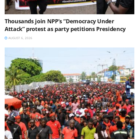
Thousands join NPP’s “Democracy Under
Attack” protest as party petitions Presidency
AUGUST 6, 2026