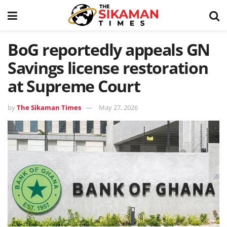
BoG reportedly appeals GN
Savings license restoration
at Supreme Court
by
The Sikaman Times
May 27, 2026