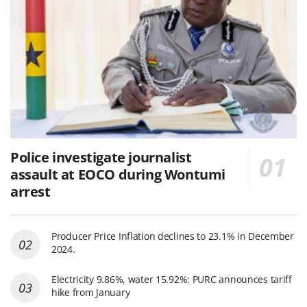
Police investigate journalist
assault at EOCO during Wontumi
arrest
Producer Price Inflation declines to 23.1% in December
2024.
Electricity 9.86%, water 15.92%: PURC announces tariff
hike from January