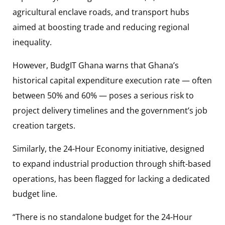
agricultural enclave roads, and transport hubs
aimed at boosting trade and reducing regional
inequality.
However, BudgIT Ghana warns that Ghana’s
historical capital expenditure execution rate — often
between 50% and 60% — poses a serious risk to
project delivery timelines and the government’s job
creation targets.
Similarly, the 24-Hour Economy initiative, designed
to expand industrial production through shift-based
operations, has been flagged for lacking a dedicated
budget line.
“There is no standalone budget for the 24-Hour