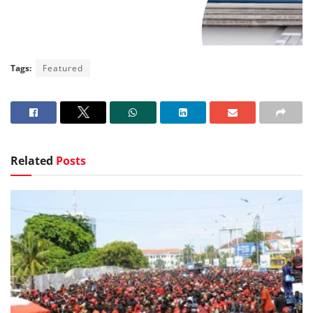
Tags:
Featured
Related
Posts