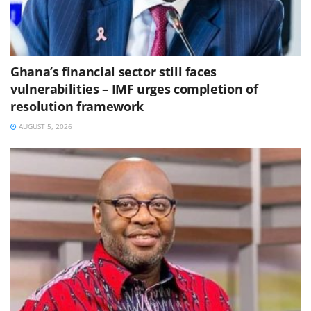
Ghana’s financial sector still faces
vulnerabilities – IMF urges completion of
resolution framework
AUGUST 5, 2026