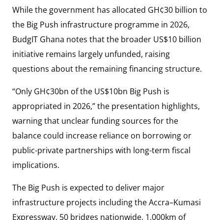
While the government has allocated GH¢30 billion to
the Big Push infrastructure programme in 2026,
BudgIT Ghana notes that the broader US$10 billion
initiative remains largely unfunded, raising
questions about the remaining financing structure.
“Only GH¢30bn of the US$10bn Big Push is
appropriated in 2026,” the presentation highlights,
warning that unclear funding sources for the
balance could increase reliance on borrowing or
public-private partnerships with long-term fiscal
implications.
The Big Push is expected to deliver major
infrastructure projects including the Accra–Kumasi
Expressway, 50 bridges nationwide, 1,000km of