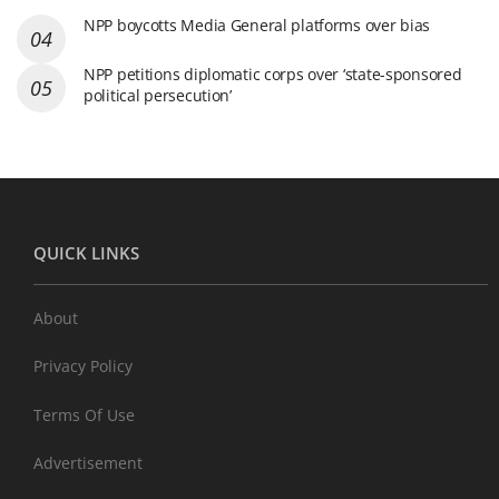
NPP boycotts Media General platforms over bias
NPP petitions diplomatic corps over ‘state-sponsored
political persecution’
QUICK LINKS
About
Privacy Policy
Terms Of Use
Advertisement