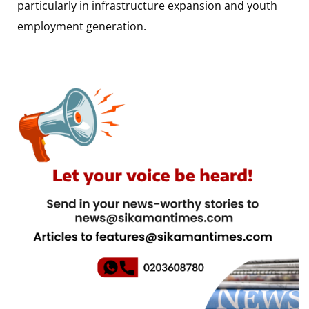
particularly in infrastructure expansion and youth
employment generation.