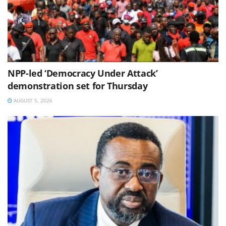
NPP-led ‘Democracy Under Attack’
demonstration set for Thursday
AUGUST 5, 2026