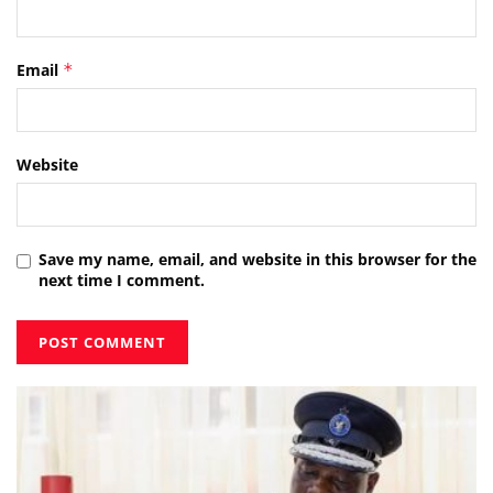
Email
*
Website
Save my name, email, and website in this browser for the
next time I comment.