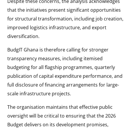
Despite these concerns, the analysis acknowledges
that the initiatives present significant opportunities
for structural transformation, including job creation,
improved logistics infrastructure, and export
diversification.
BudgIT Ghana is therefore calling for stronger
transparency measures, including itemised
budgeting for all flagship programmes, quarterly
publication of capital expenditure performance, and
full disclosure of financing arrangements for large-
scale infrastructure projects.
The organisation maintains that effective public
oversight will be critical to ensuring that the 2026
Budget delivers on its development promises,