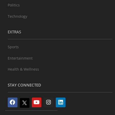
Politics
Technology
EXTRAS
Sports
Entertainment
Health & Wellness
STAY CONNECTED