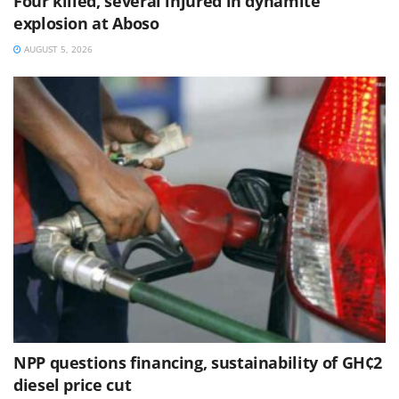
Four killed, several injured in dynamite
explosion at Aboso
AUGUST 5, 2026
NPP questions financing, sustainability of GH¢2
diesel price cut