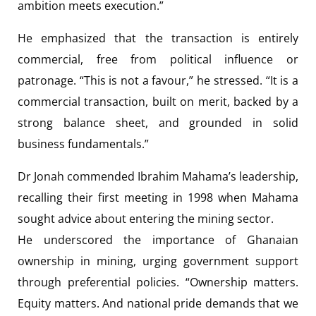
ambition meets execution.”
He emphasized that the transaction is entirely
commercial, free from political influence or
patronage. “This is not a favour,” he stressed. “It is a
commercial transaction, built on merit, backed by a
strong balance sheet, and grounded in solid
business fundamentals.”
Dr Jonah commended Ibrahim Mahama’s leadership,
recalling their first meeting in 1998 when Mahama
sought advice about entering the mining sector.
He underscored the importance of Ghanaian
ownership in mining, urging government support
through preferential policies. “Ownership matters.
Equity matters. And national pride demands that we