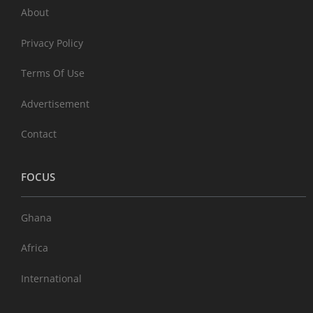
About
Privacy Policy
Terms Of Use
Advertisement
Contact
FOCUS
Ghana
Africa
International