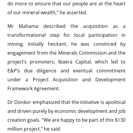
do more to ensure that our people are at the heart
of our mineral wealth,” he asserted.
Mr Mahama described the acquisition as a
transformational step for local participation in
mining. Initially hesitant, he was convinced by
engagement from the Minerals Commission and the
project’s promoters, Ibaera Capital, which led to
E&P’s due diligence and eventual commitment
under a Project Acquisition and Development
Framework Agreement.
Dr Donkor emphasized that the initiative is apolitical
and driven purely by economic development and job
creation goals. “We are happy to be part of this $130
million project,” he said.