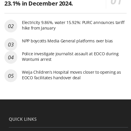
23.1% in December 2024.
Electricity 9.86%, water 15.92%: PURC announces tariff
hike from January
NPP boycotts Media General platforms over bias
Police investigate journalist assault at EOCO during
Wontumi arrest
Weija Children’s Hospital moves closer to opening as
EOCO facilitates handover deal
QUICK LINKS