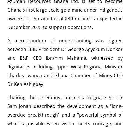
Azumah Resources Ghana Ltd, is set to become
Ghana’s first large-scale gold mine under indigenous
ownership. An additional $30 million is expected in
December 2025 to support operations.
A memorandum of understanding was signed
between EBID President Dr George Agyekum Donkor
and E&P CEO Ibrahim Mahama, witnessed by
dignitaries including Upper West Regional Minister
Charles Lwanga and Ghana Chamber of Mines CEO
Dr Ken Ashigbey.
Chairing the ceremony, business magnate Sir Dr
Sam Jonah described the development as a “long-
overdue breakthrough” and a “powerful symbol of
what is possible when vision meets courage, and