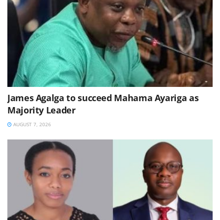
James Agalga to succeed Mahama Ayariga as
Majority Leader
AUGUST 7, 2026