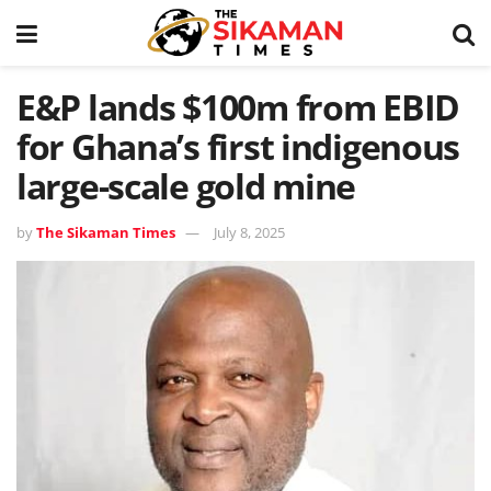
E&P lands $100m from EBID
for Ghana’s first indigenous
large-scale gold mine
by
The Sikaman Times
July 8, 2025