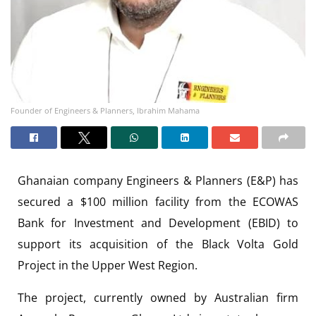
Founder of Engineers & Planners, Ibrahim Mahama
Ghanaian company Engineers & Planners (E&P) has
secured a $100 million facility from the ECOWAS
Bank for Investment and Development (EBID) to
support its acquisition of the Black Volta Gold
Project in the Upper West Region.
The project, currently owned by Australian firm