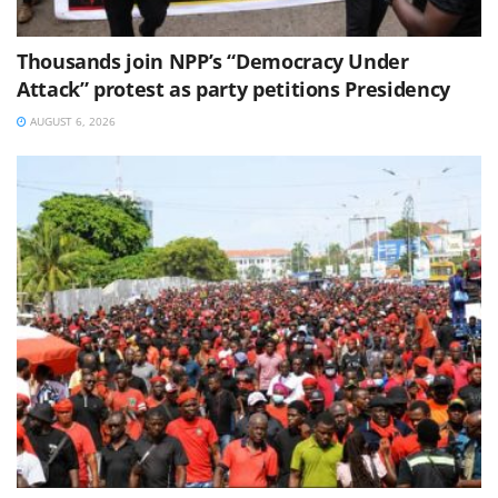
Thousands join NPP’s “Democracy Under
Attack” protest as party petitions Presidency
AUGUST 6, 2026