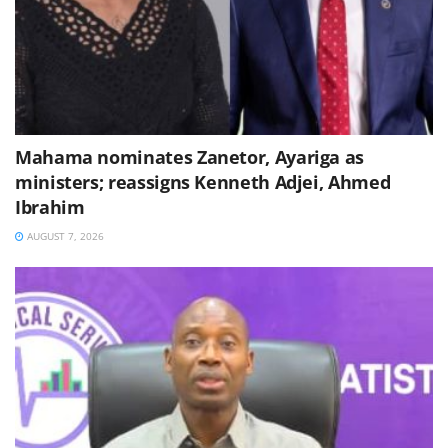
Mahama nominates Zanetor, Ayariga as
ministers; reassigns Kenneth Adjei, Ahmed
Ibrahim
AUGUST 7, 2026