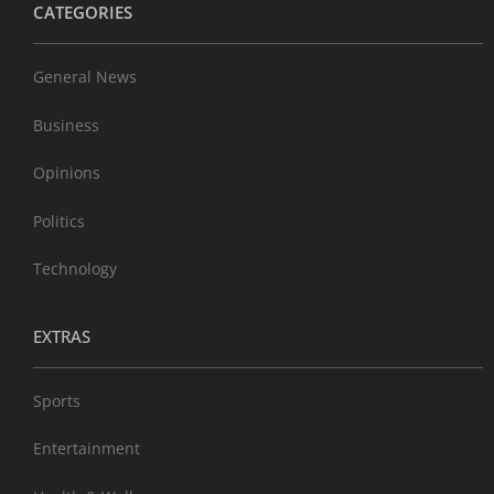
CATEGORIES
General News
Business
Opinions
Politics
Technology
EXTRAS
Sports
Entertainment