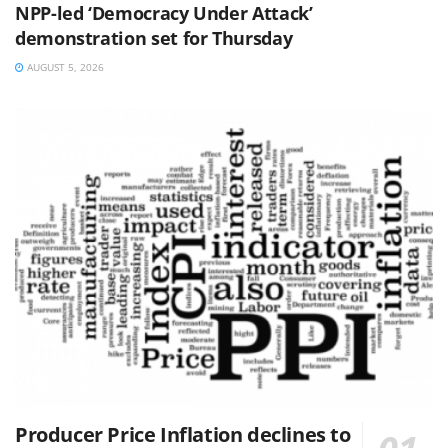
NPP-led ‘Democracy Under Attack’
demonstration set for Thursday
AUGUST 5, 2026
Producer Price Inflation declines to