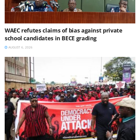
WAEC refutes claims of bias against private
school candidates in BECE grading
AUGUST 6, 2026