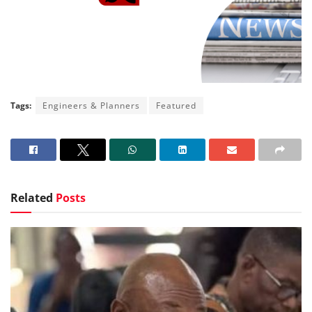
Tags:
Engineers & Planners
Featured
Related
Posts