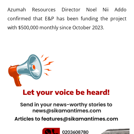
Azumah Resources Director Noel Nii Addo
confirmed that E&P has been funding the project
with $500,000 monthly since October 2023.