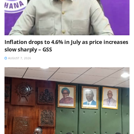
Inflation drops to 4.6% in July as price increases
slow sharply – GSS
AUGUST 7, 2026