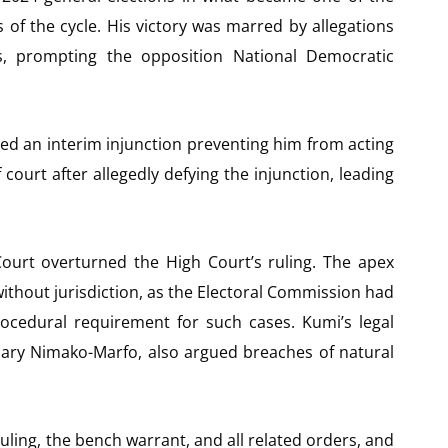
of the cycle. His victory was marred by allegations
ies, prompting the opposition National Democratic
ed an interim injunction preventing him from acting
court after allegedly defying the injunction, leading
ourt overturned the High Court’s ruling. The apex
ithout jurisdiction, as the Electoral Commission had
rocedural requirement for such cases. Kumi’s legal
 Gary Nimako-Marfo, also argued breaches of natural
ing, the bench warrant, and all related orders, and