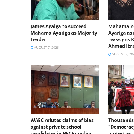
James Agalga to succeed
Mahama no
Mahama Ayariga as Majority
Ayariga as 
Leader
reassigns 
Ahmed Ibr
AUGUST 7, 2026
AUGUST 7, 20
WAEC refutes claims of bias
Thousands 
against private school
“Democracy
candidates in BECE grading
protest as 