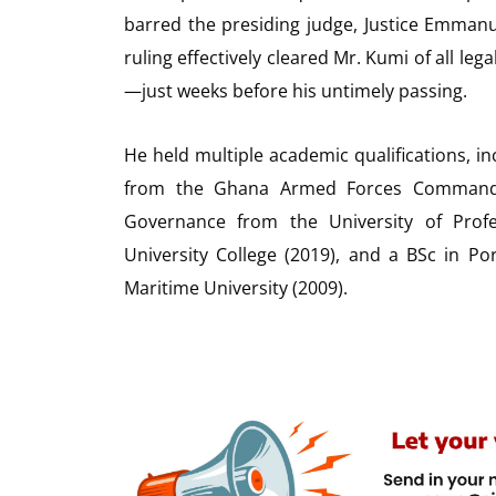
barred the presiding judge, Justice Emman
ruling effectively cleared Mr. Kumi of all l
—just weeks before his untimely passing.
He held multiple academic qualifications, in
from the Ghana Armed Forces Command a
Governance from the University of Profe
University College (2019), and a BSc in P
Maritime University (2009).