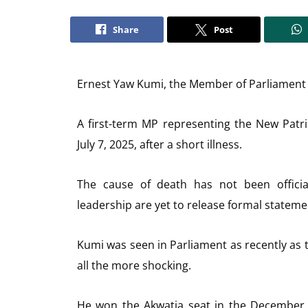
Share
Post
Ernest Yaw Kumi, the Member of Parliament f
A first-term MP representing the New Patr
July 7, 2025, after a short illness.
The cause of death has not been officia
leadership are yet to release formal statem
Kumi was seen in Parliament as recently as
all the more shocking.
He won the Akwatia seat in the December 