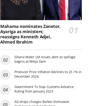
Mahama nominates Zanetor,
Ayariga as ministers;
reassigns Kenneth Adjei,
Ahmed Ibrahim
Ghana Water Ltd issues alert as spillage
begins at Weija Dam
Producer Price Inflation declines to 23.1% in
December 2024.
Government To Stop Customs Advance
Ruling from January 2023
AG drops charges Barker-Vormawor,