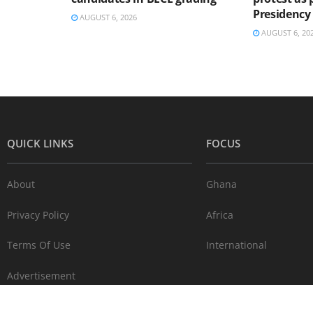
Presidency
AUGUST 6, 2026
AUGUST 6, 20
QUICK LINKS
FOCUS
About
Ghana
Privacy Policy
Africa
Terms Of Use
International
Advertisement
Contact