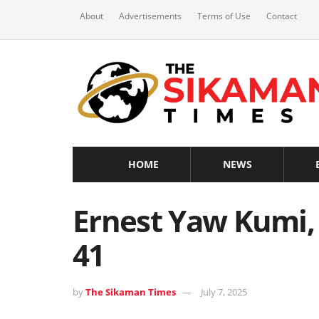
About
Advertisements
Terms of Use
Contact
HOME
NEWS
Ernest Yaw Kumi, 
41
by
The Sikaman Times
July 7, 2025