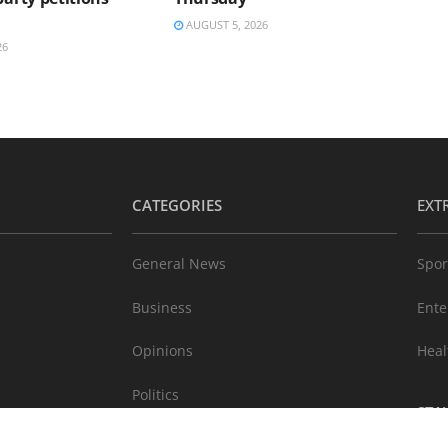
AUGUST 5, 2026
26
CATEGORIES
EXT
General News
Spor
Business
Ente
Opinions
Heal
Politics
STA
Technology