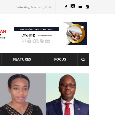
Saturday, August 8, 2026
FEATURES
FOCUS