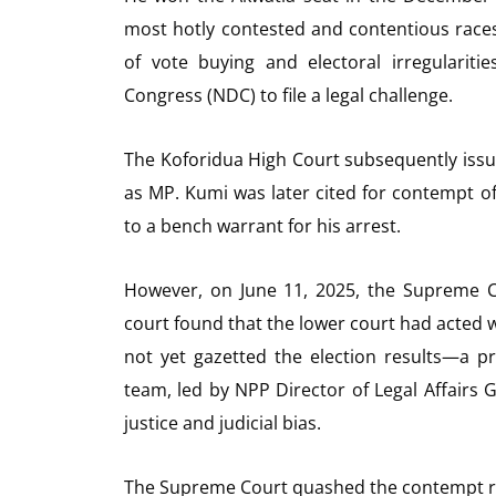
most hotly contested and contentious races 
of vote buying and electoral irregularit
Congress (NDC) to file a legal challenge.
The Koforidua High Court subsequently issu
as MP. Kumi was later cited for contempt of 
to a bench warrant for his arrest.
However, on June 11, 2025, the Supreme C
court found that the lower court had acted w
not yet gazetted the election results—a p
team, led by NPP Director of Legal Affairs
justice and judicial bias.
The Supreme Court quashed the contempt rul