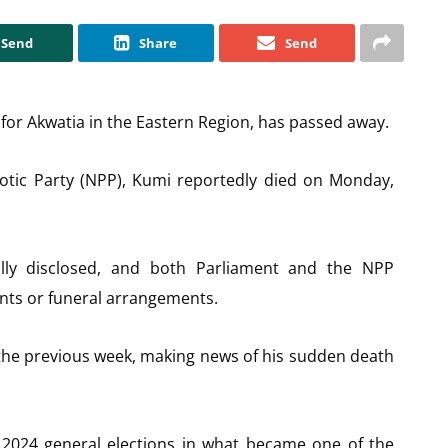
Send
Share
Send
or Akwatia in the Eastern Region, has passed away.
iotic Party (NPP), Kumi reportedly died on Monday,
lly disclosed, and both Parliament and the NPP
ents or funeral arrangements.
 the previous week, making news of his sudden death
2024 general elections in what became one of the