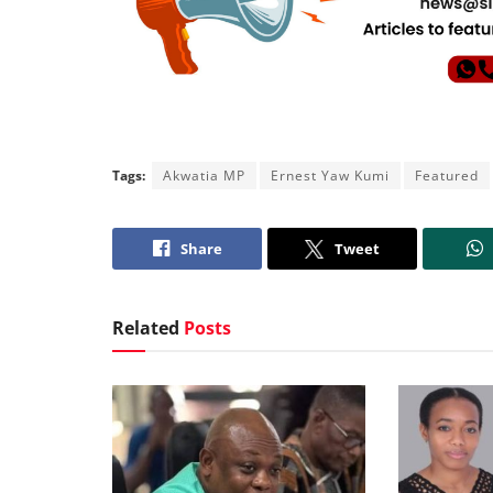
Tags:
Akwatia MP
Ernest Yaw Kumi
Featured
Share
Tweet
Related
Posts