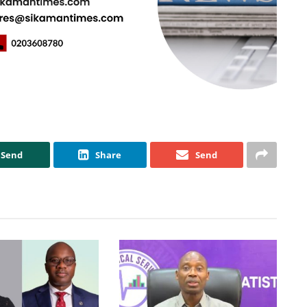
Send
Share
Send