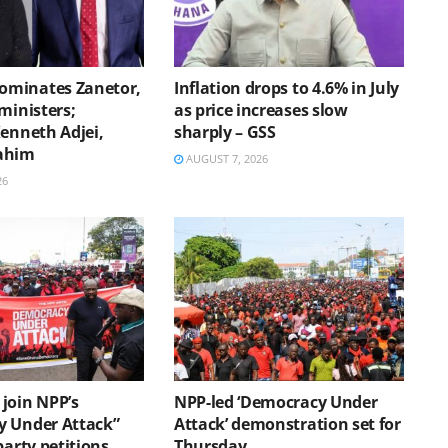
minates Zanetor,
Inflation drops to 4.6% in July
ministers;
as price increases slow
Kenneth Adjei,
sharply – GSS
ahim
AUGUST 7, 2026
26
join NPP’s
NPP-led ‘Democracy Under
 Under Attack”
Attack’ demonstration set for
party petitions
Thursday