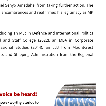
uel Senyo Amedahe, from taking further action. The
egal encumbrances and reaffirmed his legitimacy as MP
cluding an MSc in Defence and International Politics
nd Staff College (2022), an MBA in Corporate
ssional Studies (2014), an LLB from Mountcrest
orts and Shipping Administration from the Regional