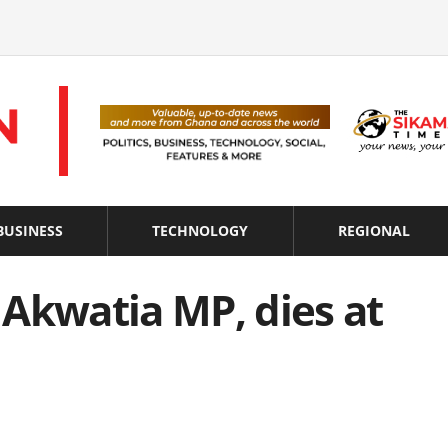
BUSINESS
TECHNOLOGY
REGIONAL
Akwatia MP, dies at