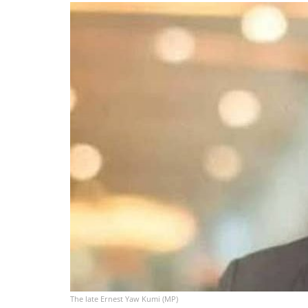
The late Ernest Yaw Kumi (MP)