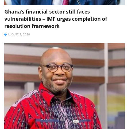
Ghana’s financial sector still faces
vulnerabilities – IMF urges completion of
resolution framework
AUGUST 5, 2026