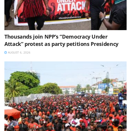
Thousands join NPP’s “Democracy Under
Attack” protest as party petitions Presidency
AUGUST 6, 2026