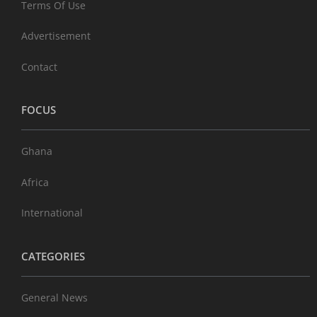
Terms Of Use
Advertisement
Contact
FOCUS
Ghana
Africa
International
CATEGORIES
General News