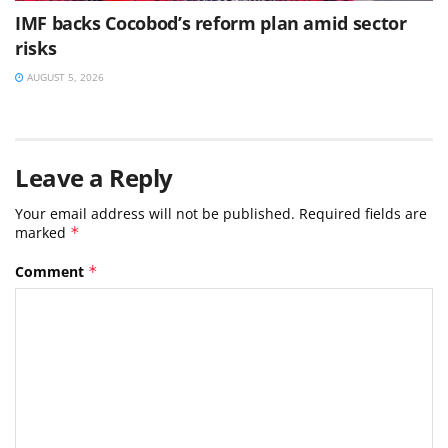
IMF backs Cocobod’s reform plan amid sector
risks
AUGUST 5, 2026
Leave a Reply
Your email address will not be published.
Required fields are
marked
*
Comment
*