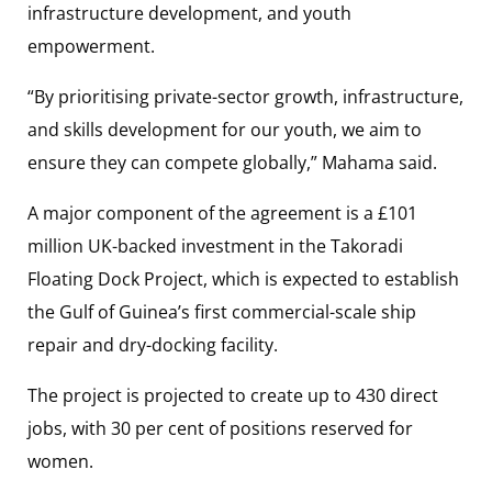
infrastructure development, and youth
empowerment.
“By prioritising private-sector growth, infrastructure,
and skills development for our youth, we aim to
ensure they can compete globally,” Mahama said.
A major component of the agreement is a £101
million UK-backed investment in the Takoradi
Floating Dock Project, which is expected to establish
the Gulf of Guinea’s first commercial-scale ship
repair and dry-docking facility.
The project is projected to create up to 430 direct
jobs, with 30 per cent of positions reserved for
women.