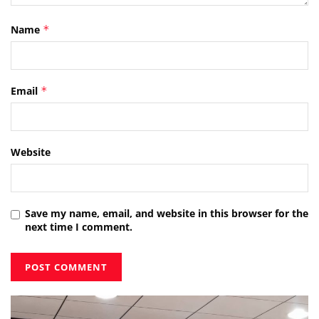
Name
*
Email
*
Website
Save my name, email, and website in this browser for the
next time I comment.