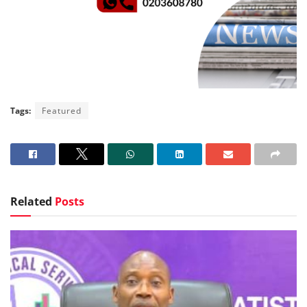
Tags:
Featured
Related
Posts