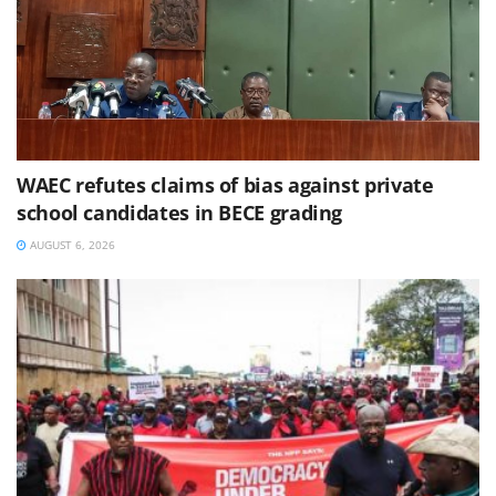
WAEC refutes claims of bias against private
school candidates in BECE grading
AUGUST 6, 2026