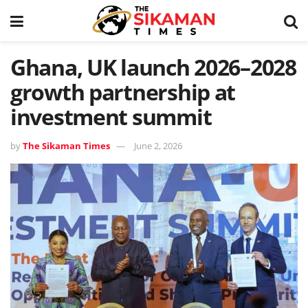
Ghana, UK launch 2026–2028
growth partnership at
investment summit
by
The Sikaman Times
June 2, 2026