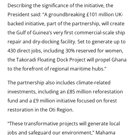
Describing the significance of the initiative, the
President said: “A groundbreaking £101 million UK-
backed initiative, part of the partnership, will create
the Gulf of Guinea’s very first commercial-scale ship
repair and dry-docking facility. Set to generate up to
430 direct jobs, including 30% reserved for women,
the Takoradi Floating Dock Project will propel Ghana
to the forefront of regional maritime hubs.”
The partnership also includes climate-related
investments, including an £85 million reforestation
fund and a £9 million initiative focused on forest
restoration in the Oti Region.
“These transformative projects will generate local
jobs and safeguard our environment,” Mahama