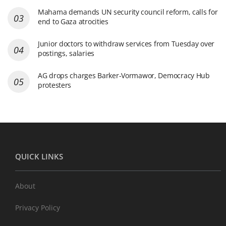
Mahama demands UN security council reform, calls for
end to Gaza atrocities
Junior doctors to withdraw services from Tuesday over
postings, salaries
AG drops charges Barker-Vormawor, Democracy Hub
protesters
QUICK LINKS
About
Privacy Policy