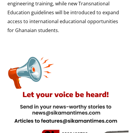
engineering training, while new Transnational
Education guidelines will be introduced to expand
access to international educational opportunities
for Ghanaian students.