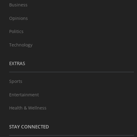
Business
Opinions
Politics
Technology
EXTRAS
Sports
Entertainment
Health & Wellness
STAY CONNECTED