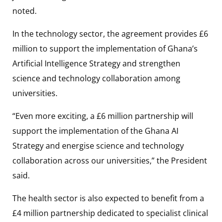
noted.
In the technology sector, the agreement provides £6
million to support the implementation of Ghana’s
Artificial Intelligence Strategy and strengthen
science and technology collaboration among
universities.
“Even more exciting, a £6 million partnership will
support the implementation of the Ghana AI
Strategy and energise science and technology
collaboration across our universities,” the President
said.
The health sector is also expected to benefit from a
£4 million partnership dedicated to specialist clinical