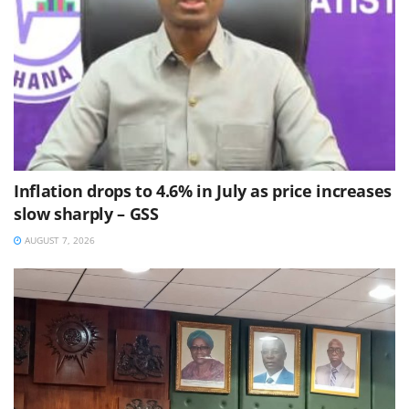
Inflation drops to 4.6% in July as price increases
slow sharply – GSS
AUGUST 7, 2026