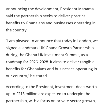
Announcing the development, President Mahama
said the partnership seeks to deliver practical
benefits to Ghanaians and businesses operating in
the country.
“I am pleased to announce that today in London, we
signed a landmark UK-Ghana Growth Partnership
during the Ghana-UK Investment Summit, as a
roadmap for 2026–2028. It aims to deliver tangible
benefits for Ghanaians and businesses operating in
our country,” he stated.
According to the President, investment deals worth
up to £215 million are expected to underpin the
partnership, with a focus on private-sector growth,