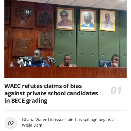
WAEC refutes claims of bias
against private school candidates
in BECE grading
Ghana Water Ltd issues alert as spillage begins at
Weija Dam