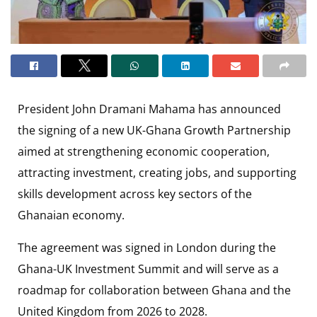
President John Dramani Mahama has announced
the signing of a new UK-Ghana Growth Partnership
aimed at strengthening economic cooperation,
attracting investment, creating jobs, and supporting
skills development across key sectors of the
Ghanaian economy.
The agreement was signed in London during the
Ghana-UK Investment Summit and will serve as a
roadmap for collaboration between Ghana and the
United Kingdom from 2026 to 2028.