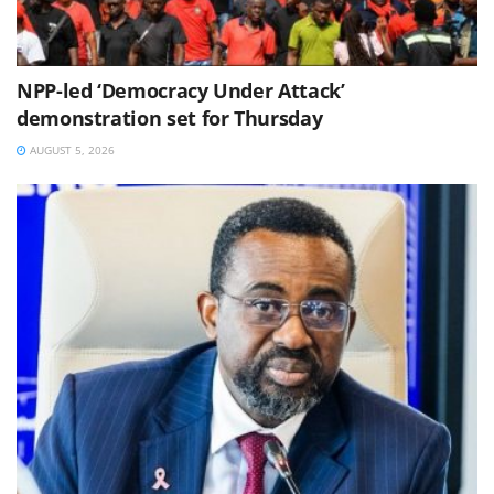
NPP-led ‘Democracy Under Attack’
demonstration set for Thursday
AUGUST 5, 2026