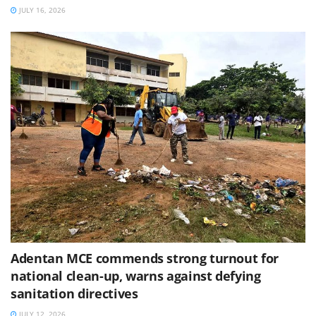
JULY 16, 2026
Adentan MCE commends strong turnout for
national clean-up, warns against defying
sanitation directives
JULY 12, 2026