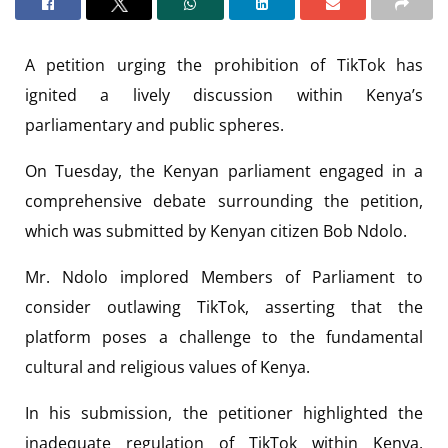
A petition urging the prohibition of TikTok has
ignited a lively discussion within Kenya’s
parliamentary and public spheres.
On Tuesday, the Kenyan parliament engaged in a
comprehensive debate surrounding the petition,
which was submitted by Kenyan citizen Bob Ndolo.
Mr. Ndolo implored Members of Parliament to
consider outlawing TikTok, asserting that the
platform poses a challenge to the fundamental
cultural and religious values of Kenya.
In his submission, the petitioner highlighted the
inadequate regulation of TikTok within Kenya,