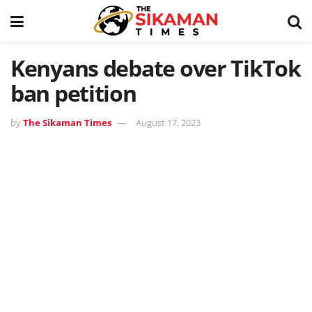
Kenyans debate over TikTok
ban petition
by
The Sikaman Times
August 17, 2023