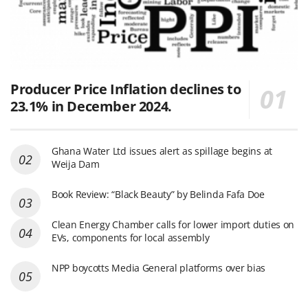
Producer Price Inflation declines to
23.1% in December 2024.
Ghana Water Ltd issues alert as spillage begins at
Weija Dam
Book Review: “Black Beauty” by Belinda Fafa Doe
Clean Energy Chamber calls for lower import duties on
EVs, components for local assembly
NPP boycotts Media General platforms over bias