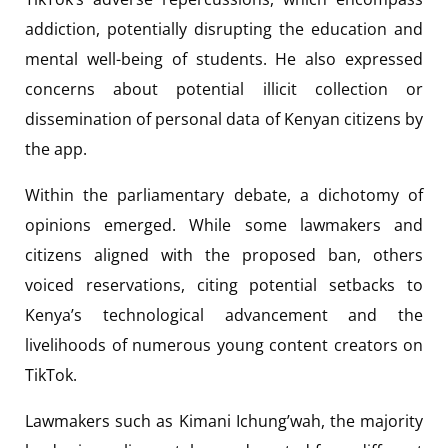
addiction, potentially disrupting the education and
mental well-being of students. He also expressed
concerns about potential illicit collection or
dissemination of personal data of Kenyan citizens by
the app.
Within the parliamentary debate, a dichotomy of
opinions emerged. While some lawmakers and
citizens aligned with the proposed ban, others
voiced reservations, citing potential setbacks to
Kenya’s technological advancement and the
livelihoods of numerous young content creators on
TikTok.
Lawmakers such as Kimani Ichung’wah, the majority