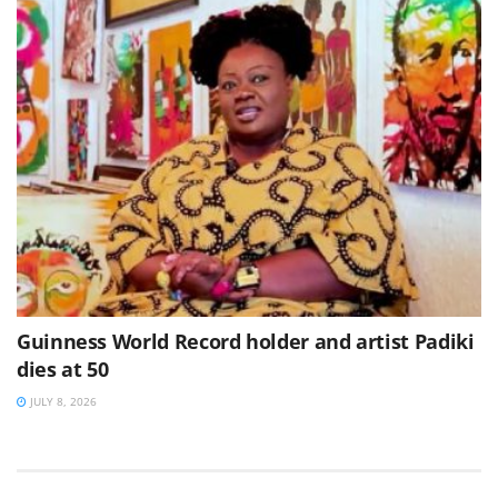
Guinness World Record holder and artist Padiki
dies at 50
JULY 8, 2026