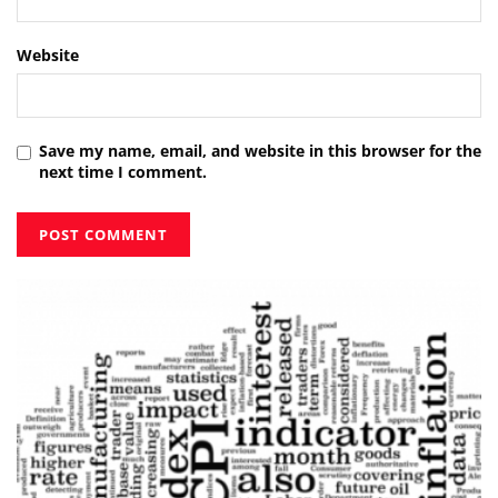
Website
Save my name, email, and website in this browser for the
next time I comment.