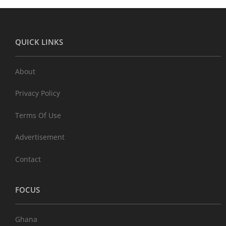
QUICK LINKS
About
Privacy Policy
Terms Of Use
Advertisement
Contact
FOCUS
Ghana