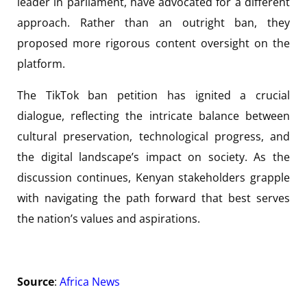
leader in parliament, have advocated for a different
approach. Rather than an outright ban, they
proposed more rigorous content oversight on the
platform.
The TikTok ban petition has ignited a crucial
dialogue, reflecting the intricate balance between
cultural preservation, technological progress, and
the digital landscape’s impact on society. As the
discussion continues, Kenyan stakeholders grapple
with navigating the path forward that best serves
the nation’s values and aspirations.
Source
:
Africa News