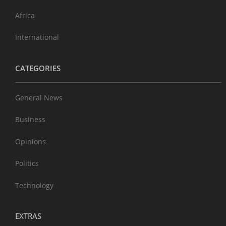
Africa
International
CATEGORIES
General News
Business
Opinions
Politics
Technology
EXTRAS