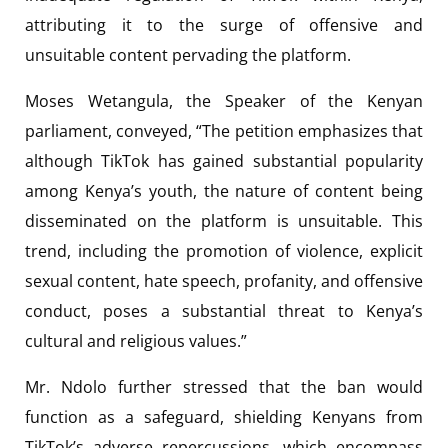
attributing it to the surge of offensive and
unsuitable content pervading the platform.
Moses Wetangula, the Speaker of the Kenyan
parliament, conveyed, “The petition emphasizes that
although TikTok has gained substantial popularity
among Kenya’s youth, the nature of content being
disseminated on the platform is unsuitable. This
trend, including the promotion of violence, explicit
sexual content, hate speech, profanity, and offensive
conduct, poses a substantial threat to Kenya’s
cultural and religious values.”
Mr. Ndolo further stressed that the ban would
function as a safeguard, shielding Kenyans from
TikTok’s adverse repercussions, which encompass