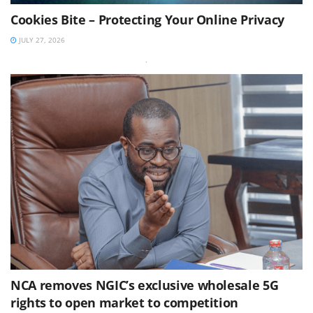
Cookies Bite – Protecting Your Online Privacy
JULY 27, 2026
NCA removes NGIC’s exclusive wholesale 5G
rights to open market to competition