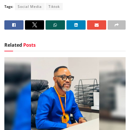
Tags:
Social Media
Tiktok
Related
Posts