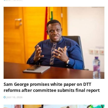
Sam George promises white paper on DTT
reforms after committee submits final report
JULY 10, 2026