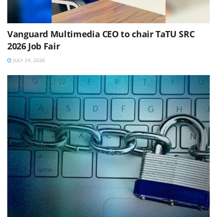
Vanguard Multimedia CEO to chair TaTU SRC
2026 Job Fair
JULY 29, 2026