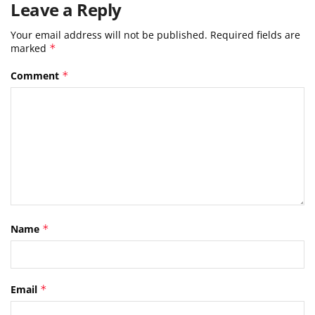
Leave a Reply
Your email address will not be published.
Required fields are
marked
*
Comment
*
Name
*
Email
*