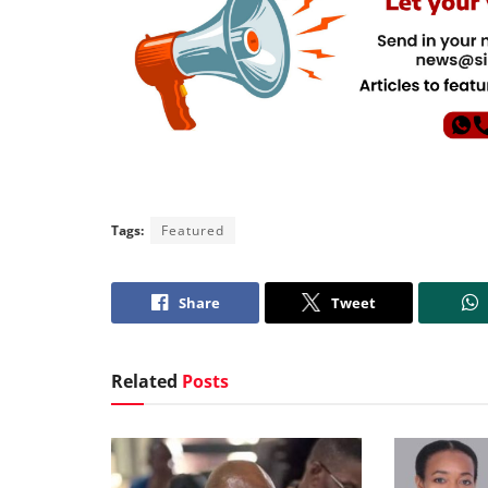
Tags:
Featured
Share
Tweet
Related
Posts