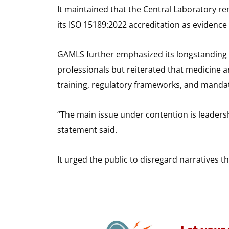
It maintained that the Central Laboratory re
its ISO 15189:2022 accreditation as evidence
GAMLS further emphasized its longstanding 
professionals but reiterated that medicine a
training, regulatory frameworks, and manda
“The main issue under contention is leadersh
statement said.
It urged the public to disregard narratives t