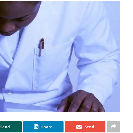
Send
Share
Send