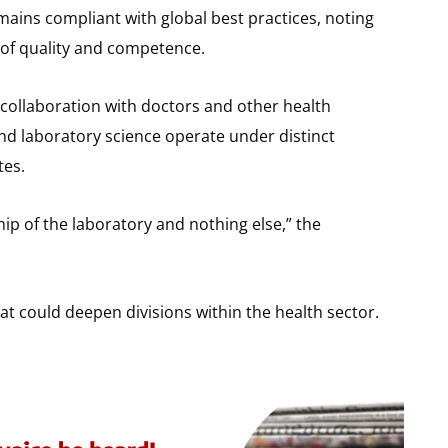
mains compliant with global best practices, noting
 of quality and competence.
collaboration with doctors and other health
nd laboratory science operate under distinct
tes.
ip of the laboratory and nothing else,” the
hat could deepen divisions within the health sector.