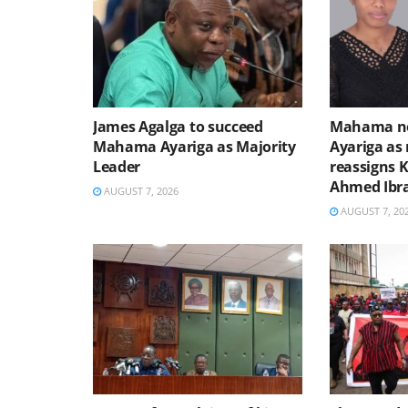
James Agalga to succeed
Mahama no
Mahama Ayariga as Majority
Ayariga as 
Leader
reassigns 
Ahmed Ibr
AUGUST 7, 2026
AUGUST 7, 20