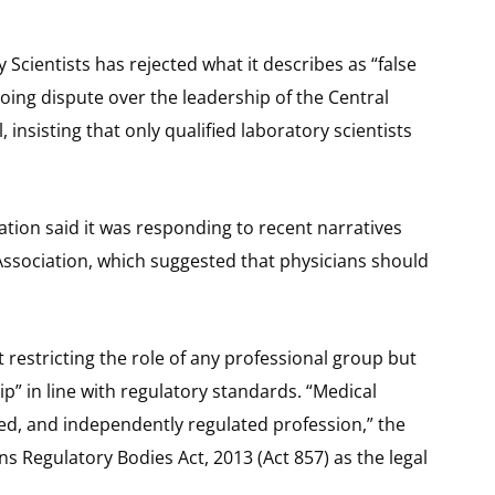
Scientists has rejected what it describes as “false
ing dispute over the leadership of the Central
 insisting that only qualified laboratory scientists
ation said it was responding to recent narratives
Association, which suggested that physicians should
 restricting the role of any professional group but
p” in line with regulatory standards. “Medical
zed, and independently regulated profession,” the
s Regulatory Bodies Act, 2013 (Act 857) as the legal