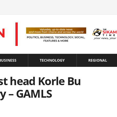
BUSINESS
TECHNOLOGY
REGIONAL
st head Korle Bu
ry – GAMLS