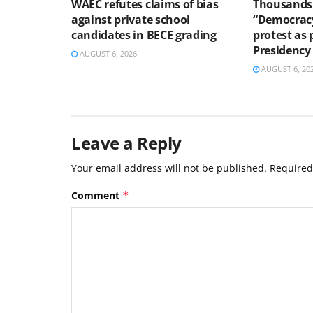
WAEC refutes claims of bias
Thousands 
against private school
“Democracy
candidates in BECE grading
protest as 
Presidency
AUGUST 6, 2026
AUGUST 6, 20
Leave a Reply
Your email address will not be published.
Required
Comment
*