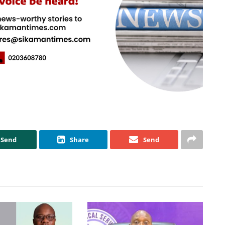
Send
Share
Send