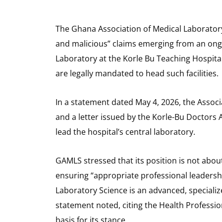
The Ghana Association of Medical Laboratory 
and malicious” claims emerging from an ongo
Laboratory at the Korle Bu Teaching Hospital,
are legally mandated to head such facilities.
In a statement dated May 4, 2026, the Associ
and a letter issued by the Korle-Bu Doctors 
lead the hospital’s central laboratory.
GAMLS stressed that its position is not about
ensuring “appropriate professional leadershi
Laboratory Science is an advanced, speciali
statement noted, citing the Health Profession
basis for its stance.