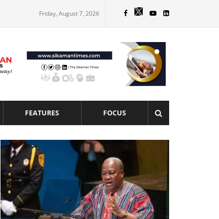
Friday, August 7, 2026
FEATURES
FOCUS