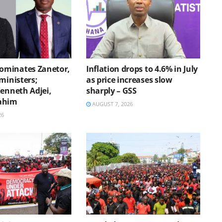
minates Zanetor,
Inflation drops to 4.6% in July
ministers;
as price increases slow
Kenneth Adjei,
sharply – GSS
ahim
AUGUST 7, 2026
26