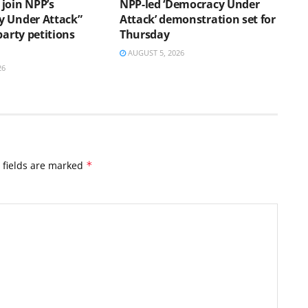
join NPP’s
NPP-led ‘Democracy Under
 Under Attack”
Attack’ demonstration set for
party petitions
Thursday
AUGUST 5, 2026
26
 fields are marked
*