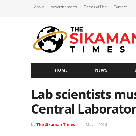
About
Advertisements
Terms of Use
Contact
HOME
NEWS
Lab scientists mu
Central Laborato
by
The Sikaman Times
May 4, 2026