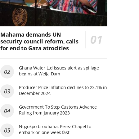
Mahama demands UN
security council reform, calls
for end to Gaza atrocities
Ghana Water Ltd issues alert as spillage
begins at Weija Dam
Producer Price Inflation declines to 23.1% in
December 2024.
Government To Stop Customs Advance
Ruling from January 2023
Nogokpo brouhaha: Perez Chapel to
embark on one-week fast