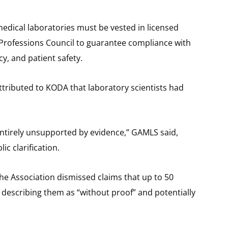
medical laboratories must be vested in licensed
h Professions Council to guarantee compliance with
cy, and patient safety.
ttributed to KODA that laboratory scientists had
 entirely unsupported by evidence,” GAMLS said,
c clarification.
he Association dismissed claims that up to 50
 describing them as “without proof” and potentially