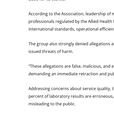
According to the Association, leadership of 
professionals regulated by the Allied Healt
international standards, operational efficien
The group also strongly denied allegations a
issued threats of harm.
“These allegations are false, malicious, and
demanding an immediate retraction and publi
Addressing concerns about service quality, t
percent of laboratory results are erroneous,
misleading to the public.