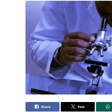
Share
Post