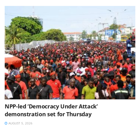
NPP-led ‘Democracy Under Attack’
demonstration set for Thursday
AUGUST 5, 2026