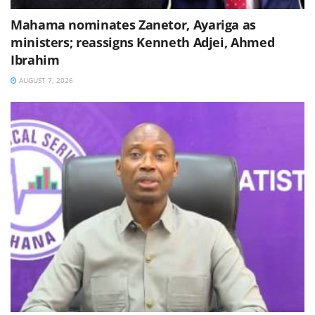
Mahama nominates Zanetor, Ayariga as
ministers; reassigns Kenneth Adjei, Ahmed
Ibrahim
AUGUST 7, 2026