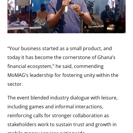
“Your business started as a small product, and
today it has become the cornerstone of Ghana’s
financial ecosystem,” he said, commending
MoMAG’s leadership for fostering unity within the
sector.
The event blended industry dialogue with leisure,
including games and informal interactions,
reinforcing calls for stronger collaboration as
stakeholders work to sustain trust and growth in