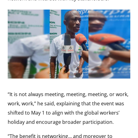
“It is not always meeting, meeting, meeting, or work,
work, work,” he said, explaining that the event was
shifted to May 1 to align with the global workers’
holiday and encourage broader participation.
“The benefit is networking… and moreover to