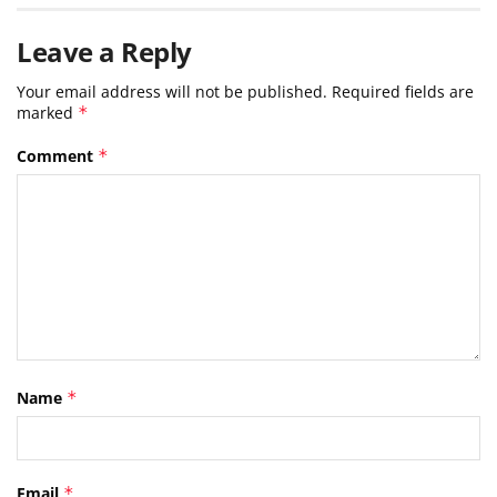
Leave a Reply
Your email address will not be published.
Required fields are
marked
*
Comment
*
Name
*
Email
*