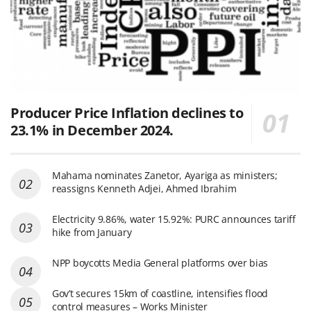
Producer Price Inflation declines to
23.1% in December 2024.
Mahama nominates Zanetor, Ayariga as ministers;
reassigns Kenneth Adjei, Ahmed Ibrahim
Electricity 9.86%, water 15.92%: PURC announces tariff
hike from January
NPP boycotts Media General platforms over bias
Gov’t secures 15km of coastline, intensifies flood
control measures – Works Minister