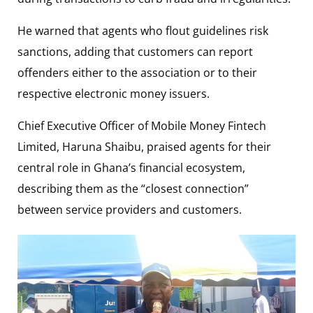
He warned that agents who flout guidelines risk
sanctions, adding that customers can report
offenders either to the association or to their
respective electronic money issuers.
Chief Executive Officer of
Mobile Money Fintech
Limited
,
Haruna Shaibu
, praised agents for their
central role in Ghana’s financial ecosystem,
describing them as the “closest connection”
between service providers and customers.