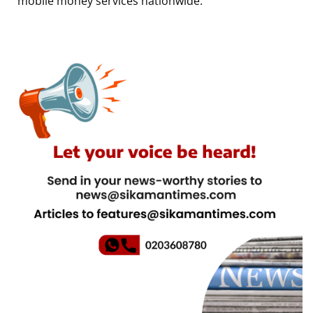
mobile money services nationwide.