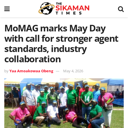
MoMAG marks May Day
with call for stronger agent
standards, industry
collaboration
by
Yaa Amoakowaa Obeng
May 4, 2026