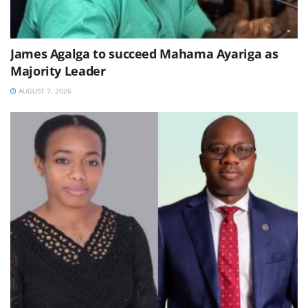
James Agalga to succeed Mahama Ayariga as
Majority Leader
AUGUST 7, 2026