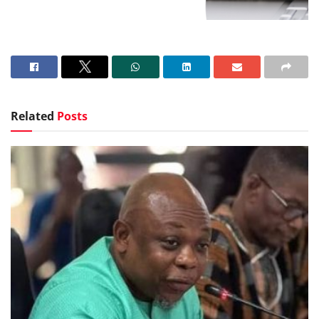
Related
Posts