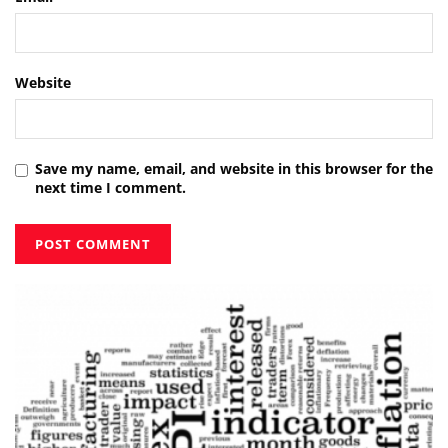
Website
Save my name, email, and website in this browser for the
next time I comment.