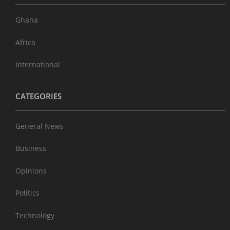
Ghana
Africa
International
CATEGORIES
General News
Business
Opinions
Politics
Technology