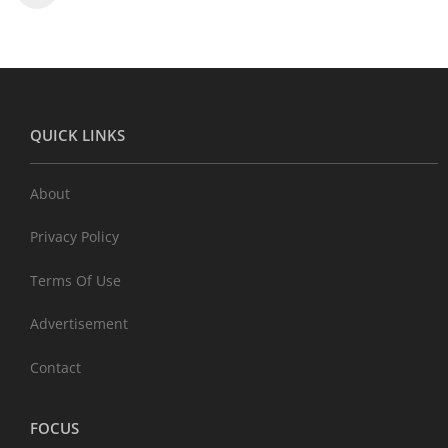
QUICK LINKS
About
Privacy Policy
Terms Of Use
Advertisement
Contact
FOCUS