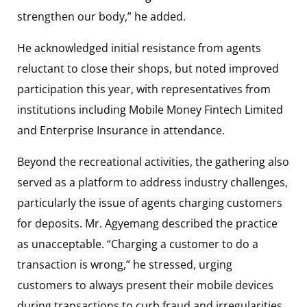
strengthen our body,” he added.
He acknowledged initial resistance from agents
reluctant to close their shops, but noted improved
participation this year, with representatives from
institutions including
Mobile Money Fintech Limited
and
Enterprise Insurance
in attendance.
Beyond the recreational activities, the gathering also
served as a platform to address industry challenges,
particularly the issue of agents charging customers
for deposits. Mr. Agyemang described the practice
as unacceptable. “Charging a customer to do a
transaction is wrong,” he stressed, urging
customers to always present their mobile devices
during transactions to curb fraud and irregularities.