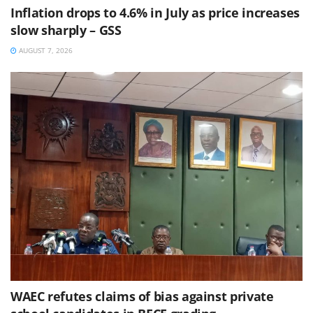
Inflation drops to 4.6% in July as price increases
slow sharply – GSS
AUGUST 7, 2026
WAEC refutes claims of bias against private