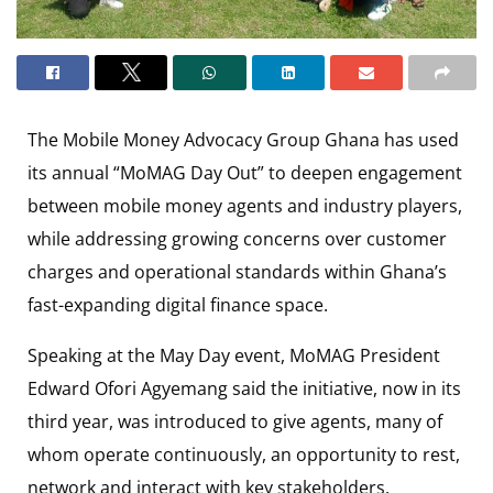
The
Mobile Money Advocacy Group Ghana
has used
its annual “MoMAG Day Out” to deepen engagement
between mobile money agents and industry players,
while addressing growing concerns over customer
charges and operational standards within Ghana’s
fast-expanding digital finance space.
Speaking at the May Day event, MoMAG President
Edward Ofori Agyemang
said the initiative, now in its
third year, was introduced to give agents, many of
whom operate continuously, an opportunity to rest,
network and interact with key stakeholders.