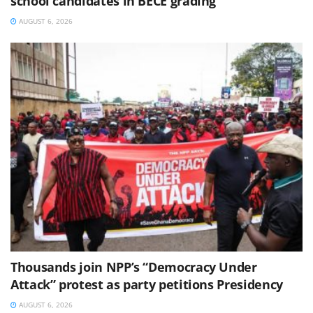
school candidates in BECE grading
AUGUST 6, 2026
Thousands join NPP’s “Democracy Under
Attack” protest as party petitions Presidency
AUGUST 6, 2026