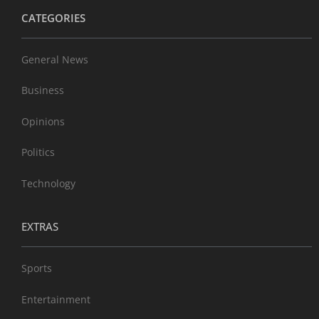
CATEGORIES
General News
Business
Opinions
Politics
Technology
EXTRAS
Sports
Entertainment