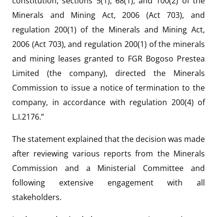
constitution, sections 5(1), 68(1), and 100(2) of the
Minerals and Mining Act, 2006 (Act 703), and
regulation 200(1) of the Minerals and Mining Act,
2006 (Act 703), and regulation 200(1) of the minerals
and mining leases granted to FGR Bogoso Prestea
Limited (the company), directed the Minerals
Commission to issue a notice of termination to the
company, in accordance with regulation 200(4) of
L.I.2176.”
The statement explained that the decision was made
after reviewing various reports from the Minerals
Commission and a Ministerial Committee and
following extensive engagement with all
stakeholders.