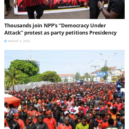
Thousands join NPP’s “Democracy Under
Attack” protest as party petitions Presidency
AUGUST 6, 2026