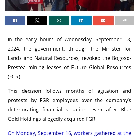
In the early hours of Wednesday, September 18,
2024, the government, through the Minister for
Lands and Natural Resources, revoked the Bogoso-
Prestea mining leases of Future Global Resources
(FGR).
This decision follows months of agitation and
protests by FGR employees over the company’s
deteriorating financial situation, even after Blue
Gold Holdings allegedly acquired FGR.
On Monday, September 16, workers gathered at the