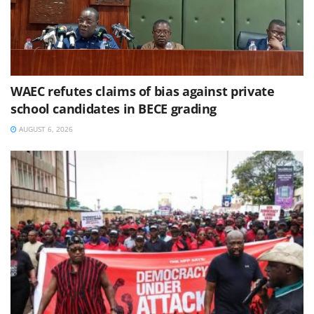
WAEC refutes claims of bias against private
school candidates in BECE grading
AUGUST 6, 2026