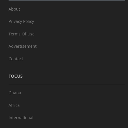
About
Privacy Policy
Terms Of Use
Advertisement
Contact
FOCUS
Ghana
Africa
International