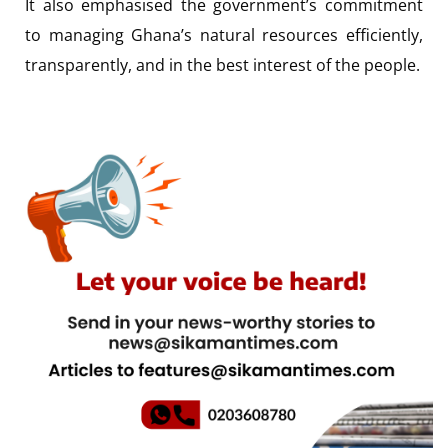
It also emphasised the government’s commitment
to managing Ghana’s natural resources efficiently,
transparently, and in the best interest of the people.