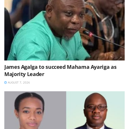
James Agalga to succeed Mahama Ayariga as
Majority Leader
AUGUST 7, 2026