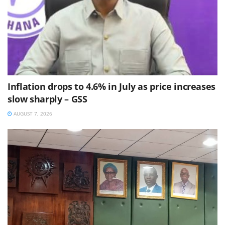
Inflation drops to 4.6% in July as price increases
slow sharply – GSS
AUGUST 7, 2026