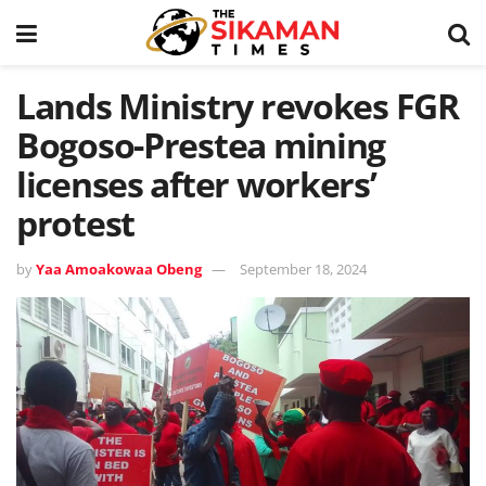
Lands Ministry revokes FGR
Bogoso-Prestea mining
licenses after workers’
protest
by
Yaa Amoakowaa Obeng
September 18, 2024