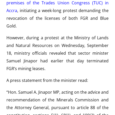
premises of the Trades Union Congress (TUC) in
Accra
, initiating a week-long protest demanding the
revocation of the licenses of both FGR and Blue
Gold.
However, during a protest at the Ministry of Lands
and Natural Resources on Wednesday, September
18, ministry officials revealed that sector minister
Samuel Jinapor had earlier that day terminated
FGR’s mining leases.
A press statement from the minister read:
“Hon. Samuel A. Jinapor MP, acting on the advice and
recommendation of the Minerals Commission and
the Attorney General, pursuant to article 88 of the