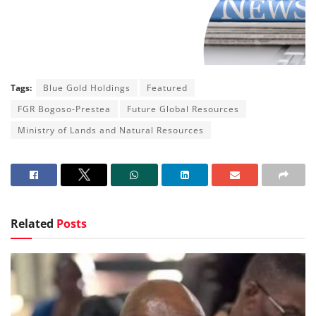
Tags:
Blue Gold Holdings
Featured
FGR Bogoso-Prestea
Future Global Resources
Ministry of Lands and Natural Resources
Related
Posts