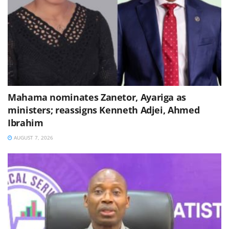
Mahama nominates Zanetor, Ayariga as
ministers; reassigns Kenneth Adjei, Ahmed
Ibrahim
AUGUST 7, 2026