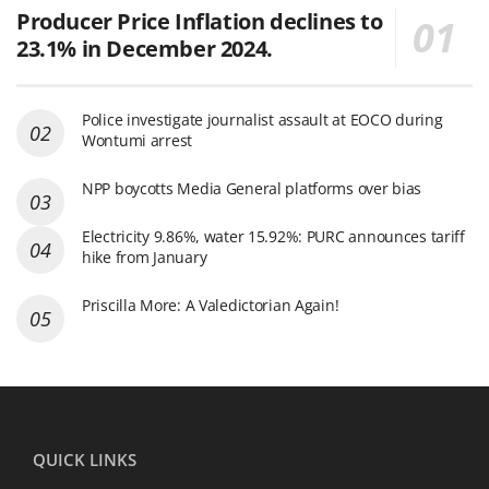
Producer Price Inflation declines to
23.1% in December 2024.
Police investigate journalist assault at EOCO during
Wontumi arrest
NPP boycotts Media General platforms over bias
Electricity 9.86%, water 15.92%: PURC announces tariff
hike from January
Priscilla More: A Valedictorian Again!
QUICK LINKS