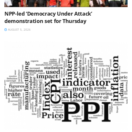
NPP-led ‘Democracy Under Attack’
demonstration set for Thursday
AUGUST 5, 2026