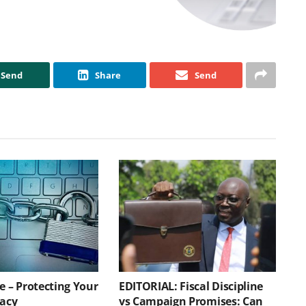
Send
Share
Send
e – Protecting Your
EDITORIAL: Fiscal Discipline
vacy
vs Campaign Promises: Can