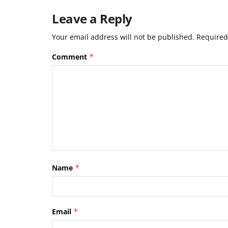
Leave a Reply
Your email address will not be published.
Required
Comment
*
Name
*
Email
*