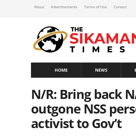
About
Advertisements
Terms of Use
Contact
HOME
NEWS
N/R: Bring back 
outgone NSS pers
activist to Gov’t