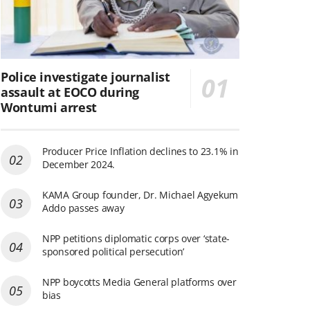
Police investigate journalist
assault at EOCO during
Wontumi arrest
Producer Price Inflation declines to 23.1% in
December 2024.
KAMA Group founder, Dr. Michael Agyekum
Addo passes away
NPP petitions diplomatic corps over ‘state-
sponsored political persecution’
NPP boycotts Media General platforms over
bias