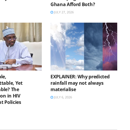
Ghana Afford Both?
JULY 27, 2026
le,
EXPLAINER: Why predicted
table, Yet
rainfall may not always
ble? The
materialise
on in HIV
JULY 6, 2026
t Policies