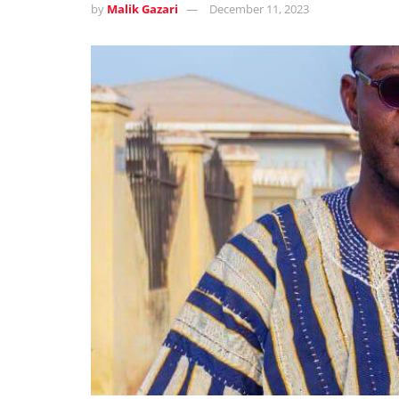
by
Malik Gazari
December 11, 2023