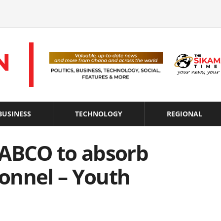
BUSINESS
TECHNOLOGY
REGIONAL
NABCO to absorb
onnel – Youth