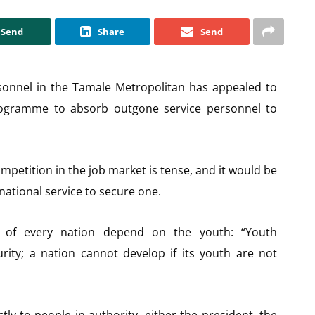
Send
Share
Send
rsonnel in the Tamale Metropolitan has appealed to
ogramme to absorb outgone service personnel to
petition in the job market is tense, and it would be
ational service to secure one.
 of every nation depend on the youth: “Youth
rity; a nation cannot develop if its youth are not