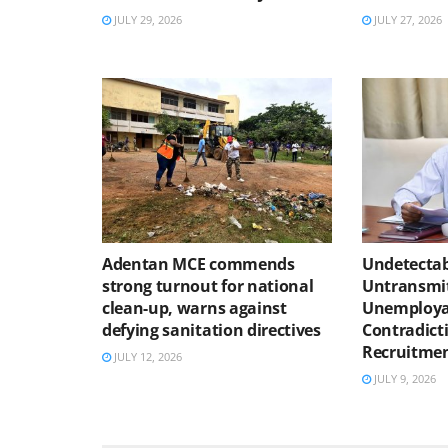
JULY 29, 2026
JULY 27, 2026
Adentan MCE commends
Undetectab
strong turnout for national
Untransmit
clean-up, warns against
Unemploya
defying sanitation directives
Contradicti
Recruitmen
JULY 12, 2026
JULY 9, 2026