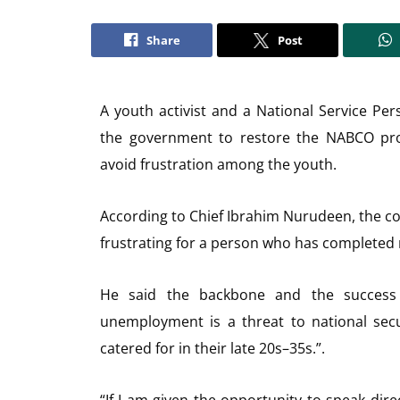
Share
Post
A youth activist and a National Service Pe
the government to restore the NABCO pr
avoid frustration among the youth.
According to Chief Ibrahim Nurudeen, the com
frustrating for a person who has completed n
He said the backbone and the success
unemployment is a threat to national secu
catered for in their late 20s–35s.”.