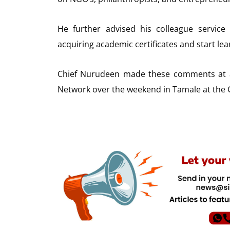
He further advised his colleague servic
acquiring academic certificates and start lear
Chief Nurudeen made these comments at 
Network over the weekend in Tamale at the 