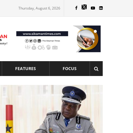
Thursday, August 6, 2026
FEATURES
FOCUS