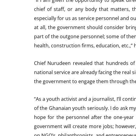
“If I am given the opportunity to speak direc
chief of staff, or any body that matters, t
especially for us as service personnel and our
at all, the government should consider br
part of the outgone personnel; some of them 
health, construction firms, education, etc.,”
Chief Nurudeen revealed that hundreds of
national service are already facing the real s
the government to engage them through t
“As a youth activist and a journalist, I’ll co
of the Ghanaian youth seriously. I do ask mys
hope for the personnel after the one-year 
government will create more jobs; however,
on NGO’s, philanthropists, and entrepreneur