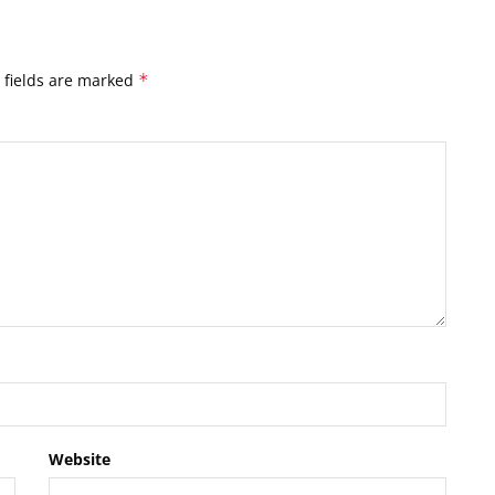
 fields are marked
*
Website