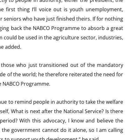
tly to people in authority, either the president, the
he first thing I’ll voice out is youth unemployment,
 seniors who have just finished theirs. If for nothing
inging back the NABCO Programme to absorb a great
could be used in the agriculture sector, industries,
 he added.
 those who just transitioned out of the mandatory
ide of the world; he therefore reiterated the need for
he NABCO Programme.
ntinue to remind people in authority to take the welfare
elf, What is next after the National Service? Is there
period? With this advocacy, I know and believe the
 the government cannot do it alone, so I am calling
s to support youth development,” he said.