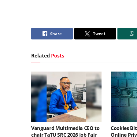
Share
Tweet
Related
Posts
Vanguard Multimedia CEO to
Cookies Bit
chair TaTU SRC 2026 Job Fair
Online Pri