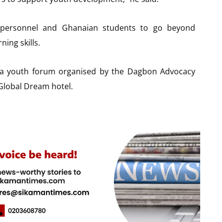
e personnel and Ghanaian students to go beyond
ning skills.
a youth forum organised by the Dagbon Advocacy
Global Dream hotel.