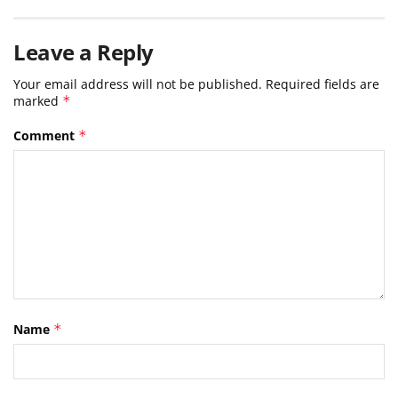
Leave a Reply
Your email address will not be published.
Required fields are
marked
*
Comment
*
Name
*