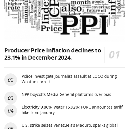
Producer Price Inflation declines to
23.1% in December 2024.
Police investigate journalist assault at EOCO during
Wontumi arrest
NPP boycotts Media General platforms over bias
Electricity 9.86%, water 15.92%: PURC announces tariff
hike from January
U.S. strike seizes Venezuela’s Maduro, sparks global