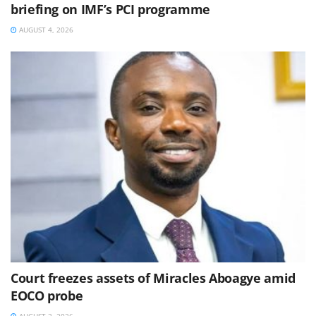
briefing on IMF’s PCI programme
AUGUST 4, 2026
Court freezes assets of Miracles Aboagye amid
EOCO probe
AUGUST 3, 2026