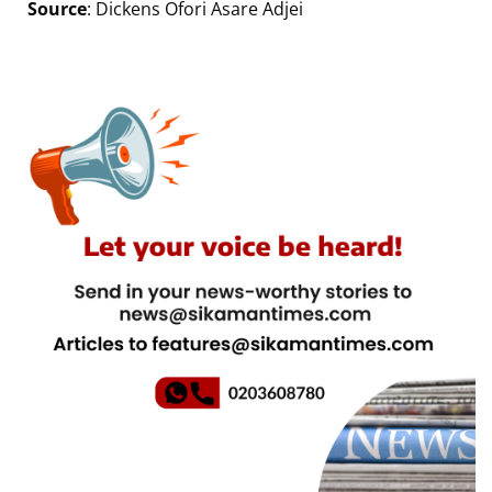
Source
: Dickens Ofori Asare Adjei