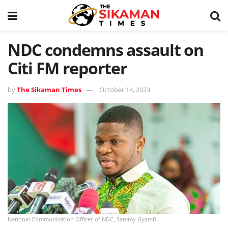
NDC condemns assault on
Citi FM reporter
by
The Sikaman Times
October 14, 2023
National Communication Officer of NDC, Sammy Gyamfi