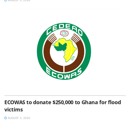
ECOWAS to donate $250,000 to Ghana for flood
victims
AUGUST 3, 2026