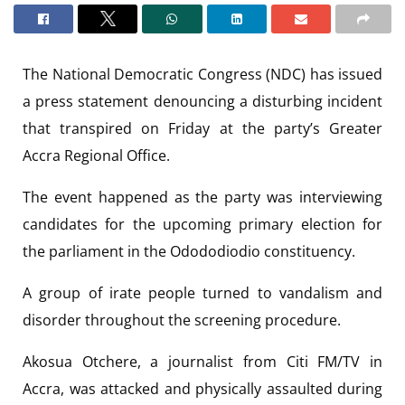
The National Democratic Congress (NDC) has issued
a press statement denouncing a disturbing incident
that transpired on Friday at the party’s Greater
Accra Regional Office.
The event happened as the party was interviewing
candidates for the upcoming primary election for
the parliament in the Odododiodio constituency.
A group of irate people turned to vandalism and
disorder throughout the screening procedure.
Akosua Otchere, a journalist from Citi FM/TV in
Accra, was attacked and physically assaulted during