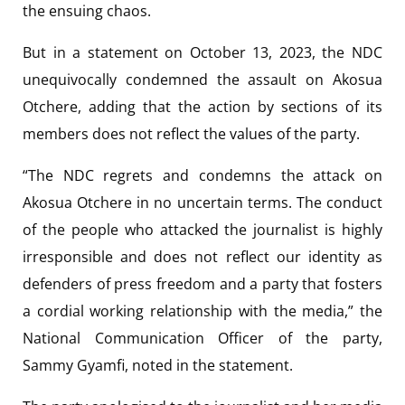
the ensuing chaos.
But in a statement on October 13, 2023, the NDC
unequivocally condemned the assault on Akosua
Otchere, adding that the action by sections of its
members does not reflect the values of the party.
“The NDC regrets and condemns the attack on
Akosua Otchere in no uncertain terms. The conduct
of the people who attacked the journalist is highly
irresponsible and does not reflect our identity as
defenders of press freedom and a party that fosters
a cordial working relationship with the media,” the
National Communication Officer of the party,
Sammy Gyamfi, noted in the statement.