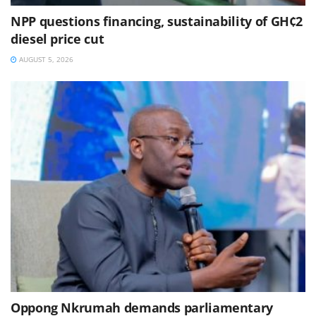
NPP questions financing, sustainability of GH¢2
diesel price cut
AUGUST 5, 2026
Oppong Nkrumah demands parliamentary