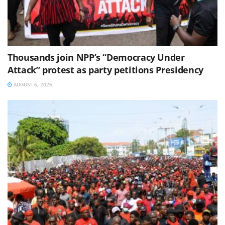
Thousands join NPP’s “Democracy Under
Attack” protest as party petitions Presidency
AUGUST 6, 2026