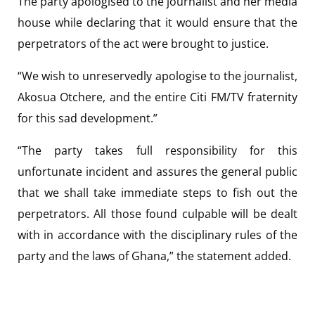
The party apologised to the journalist and her media
house while declaring that it would ensure that the
perpetrators of the act were brought to justice.
“We wish to unreservedly apologise to the journalist,
Akosua Otchere, and the entire Citi FM/TV fraternity
for this sad development.”
“The party takes full responsibility for this
unfortunate incident and assures the general public
that we shall take immediate steps to fish out the
perpetrators. All those found culpable will be dealt
with in accordance with the disciplinary rules of the
party and the laws of Ghana,” the statement added.