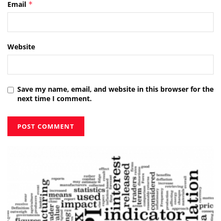
Email
*
Website
Save my name, email, and website in this browser for the
next time I comment.