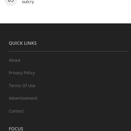
outcry
QUICK LINKS
About
Privacy Policy
Terms Of Use
Advertisement
Contact
FOCUS