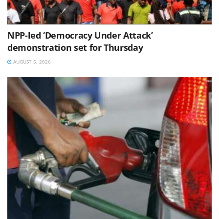
NPP-led ‘Democracy Under Attack’
demonstration set for Thursday
AUGUST 5, 2026