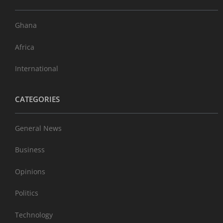
Ghana
Africa
International
CATEGORIES
General News
Business
Opinions
Politics
Technology