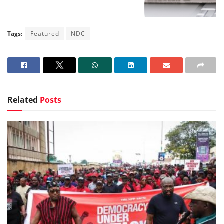
Tags:
Featured
NDC
Related
Posts