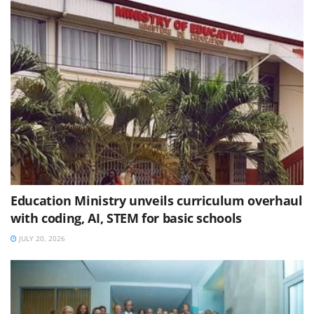
Education Ministry unveils curriculum overhaul
with coding, AI, STEM for basic schools
JULY 20, 2026