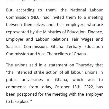
But according to them, the National Labour
Commission (NLC) had invited them to a meeting
between themselves and their employers who are
represented by the Ministries of Education, Finance,
Employer and Labour Relations, Fair Wages and
Salaries Commission, Ghana Tertiary Education
Commission and Vice Chancellors of Ghana.
The unions said in a statement on Thursday that
“the intended strike action of all labour unions in
public universities in Ghana, which was to
commence from today, October 13th, 2022, has
been postponed for the meeting with the employer
to take place.”