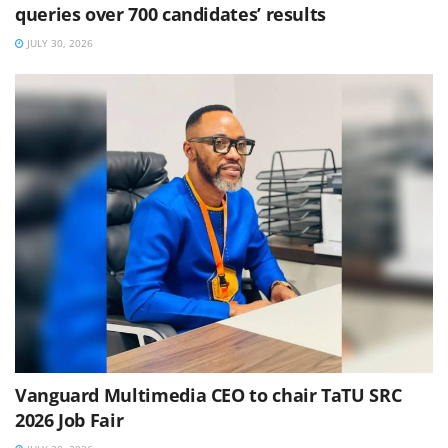
queries over 700 candidates’ results
JULY 30, 2026
Vanguard Multimedia CEO to chair TaTU SRC
2026 Job Fair