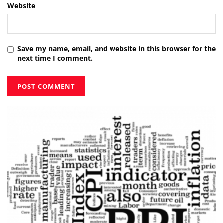
Website
Save my name, email, and website in this browser for the
next time I comment.