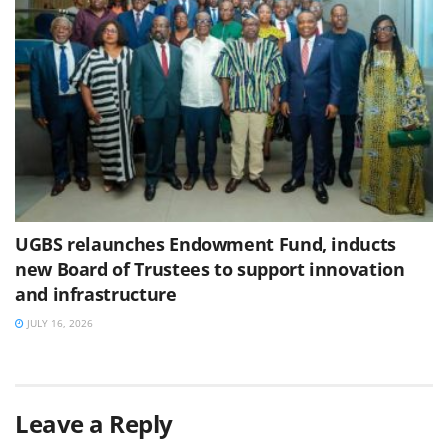
UGBS relaunches Endowment Fund, inducts
new Board of Trustees to support innovation
and infrastructure
JULY 16, 2026
Leave a Reply