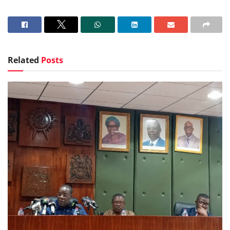
Related
Posts