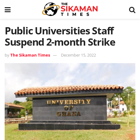
Public Universities Staff
Suspend 2-month Strike
by
The Sikaman Times
December 15, 2022