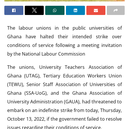
The labour unions in the public universities of
Ghana have halted their intended strike over
conditions of service following a meeting invitation
by the National Labour Commission
The unions, University Teachers Association of
Ghana (UTAG), Tertiary Education Workers Union
(TEWU), Senior Staff Association of Universities of
Ghana (SSA-UoG), and the Ghana Association of
University Administration (GAUA), had threatened to
embark on an indefinite strike from today, Thursday,
October 13, 2022, if the government failed to resolve
issues regarding their conditions of service.