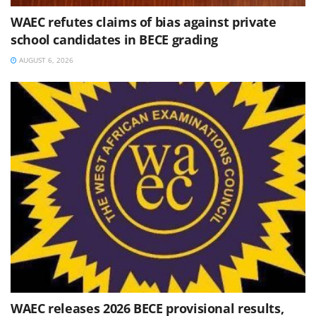
WAEC refutes claims of bias against private
school candidates in BECE grading
AUGUST 6, 2026
WAEC releases 2026 BECE provisional results,