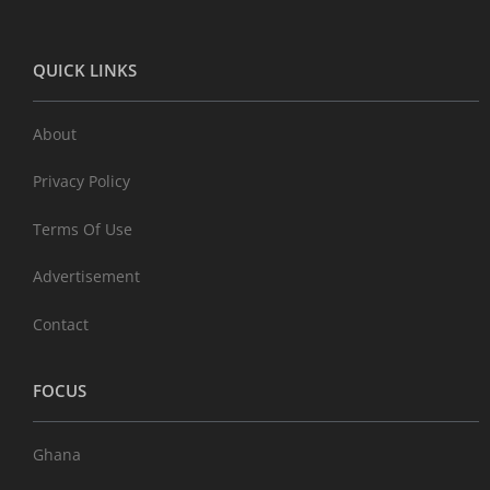
QUICK LINKS
About
Privacy Policy
Terms Of Use
Advertisement
Contact
FOCUS
Ghana