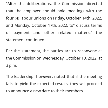
“After the deliberations, the Commission directed
that the employer should hold meetings with the
four (4) labour unions on Friday, October 14th, 2022,
and Monday, October 17th, 2022, to” discuss terms
of payment and other related matters,” the
statement continued.
Per the statement, the parties are to reconvene at
the Commission on Wednesday, October 19, 2022, at
3 p.m.
The leadership, however, noted that if the meeting
fails to yield the expected results, they will proceed
to announce a new date to their members.