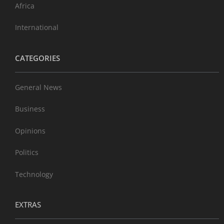
Africa
International
CATEGORIES
General News
Business
Opinions
Politics
Technology
EXTRAS