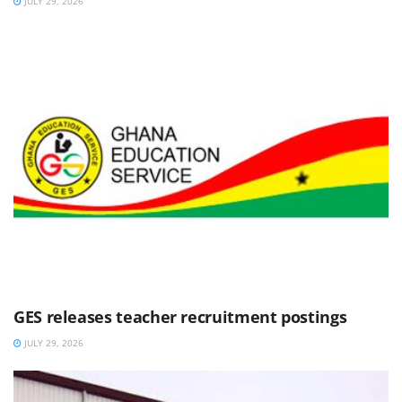
JULY 29, 2026
GES releases teacher recruitment postings
JULY 29, 2026