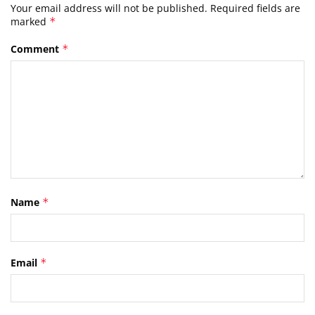
Your email address will not be published.
Required fields are
marked
*
Comment
*
Name
*
Email
*