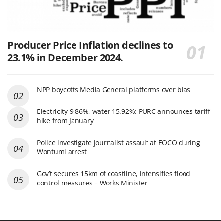
Producer Price Inflation declines to
23.1% in December 2024.
NPP boycotts Media General platforms over bias
Electricity 9.86%, water 15.92%: PURC announces tariff
hike from January
Police investigate journalist assault at EOCO during
Wontumi arrest
Gov’t secures 15km of coastline, intensifies flood
control measures – Works Minister