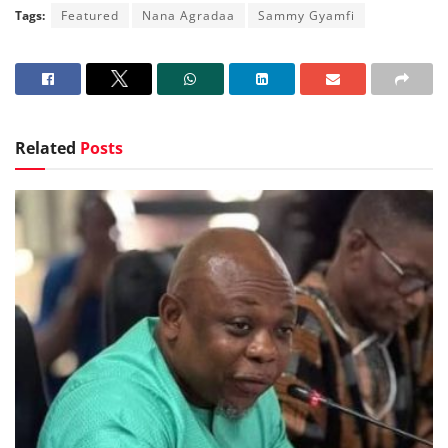
Tags:
Featured
Nana Agradaa
Sammy Gyamfi
Related
Posts