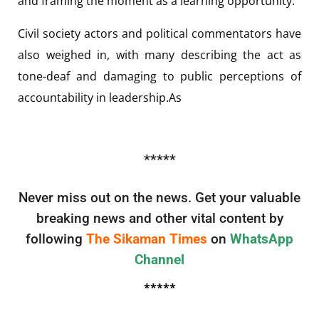
and framing the moment as a learning opportunity.
Civil society actors and political commentators have
also weighed in, with many describing the act as
tone-deaf and damaging to public perceptions of
accountability in leadership.As
*****
Never miss out on the news. Get your valuable
breaking news and other vital content by
following
The Sikaman Times
on
WhatsApp
Channel
*****