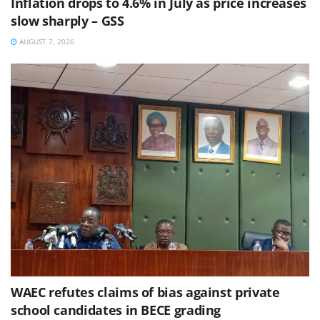
Inflation drops to 4.6% in July as price increases
slow sharply – GSS
AUGUST 7, 2026
WAEC refutes claims of bias against private
school candidates in BECE grading