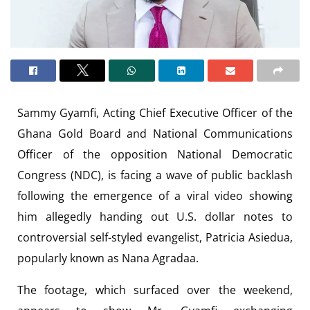
Sammy Gyamfi, Acting Chief Executive Officer of the
Ghana Gold Board and National Communications
Officer of the opposition National Democratic
Congress (NDC), is facing a wave of public backlash
following the emergence of a viral video showing
him allegedly handing out U.S. dollar notes to
controversial self-styled evangelist, Patricia Asiedua,
popularly known as Nana Agradaa.
The footage, which surfaced over the weekend,