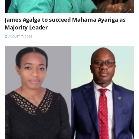
James Agalga to succeed Mahama Ayariga as
Majority Leader
AUGUST 7, 2026