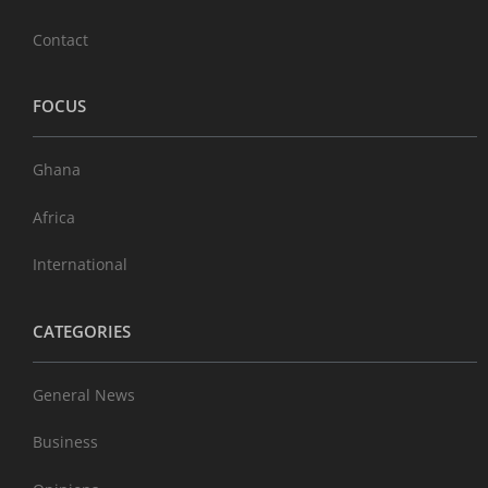
Contact
FOCUS
Ghana
Africa
International
CATEGORIES
General News
Business