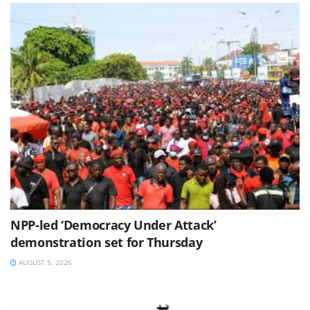
NPP-led ‘Democracy Under Attack’
demonstration set for Thursday
AUGUST 5, 2026