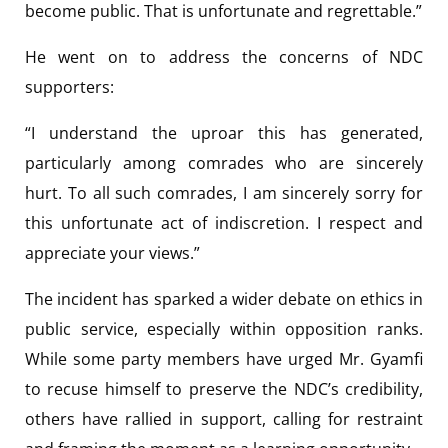
become public. That is unfortunate and regrettable.”
He went on to address the concerns of NDC
supporters:
“I understand the uproar this has generated,
particularly among comrades who are sincerely
hurt. To all such comrades, I am sincerely sorry for
this unfortunate act of indiscretion. I respect and
appreciate your views.”
The incident has sparked a wider debate on ethics in
public service, especially within opposition ranks.
While some party members have urged Mr. Gyamfi
to recuse himself to preserve the NDC’s credibility,
others have rallied in support, calling for restraint