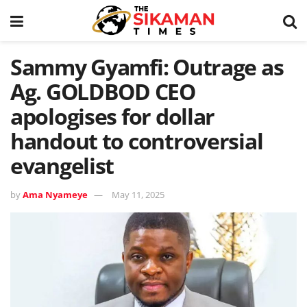
Sammy Gyamfi: Outrage as
Ag. GOLDBOD CEO
apologises for dollar
handout to controversial
evangelist
by
Ama Nyameye
May 11, 2025