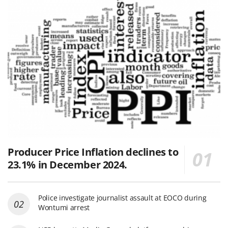
Producer Price Inflation declines to
23.1% in December 2024.
Police investigate journalist assault at EOCO during
Wontumi arrest