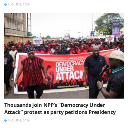
AUGUST 6, 2026
Thousands join NPP’s “Democracy Under
Attack” protest as party petitions Presidency
AUGUST 6, 2026