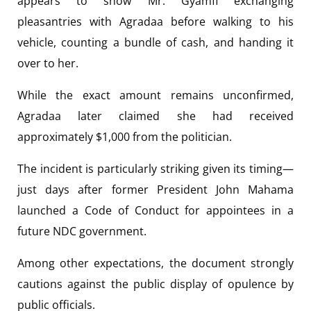
appears to show Mr. Gyamfi exchanging
pleasantries with Agradaa before walking to his
vehicle, counting a bundle of cash, and handing it
over to her.
While the exact amount remains unconfirmed,
Agradaa later claimed she had received
approximately $1,000 from the politician.
The incident is particularly striking given its timing—
just days after former President John Mahama
launched a Code of Conduct for appointees in a
future NDC government.
Among other expectations, the document strongly
cautions against the public display of opulence by
public officials.