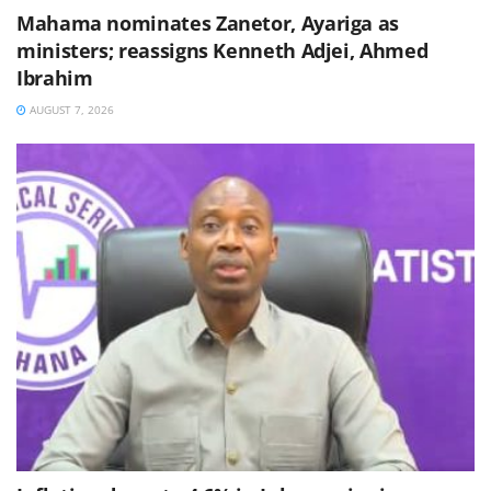
Mahama nominates Zanetor, Ayariga as
ministers; reassigns Kenneth Adjei, Ahmed
Ibrahim
AUGUST 7, 2026