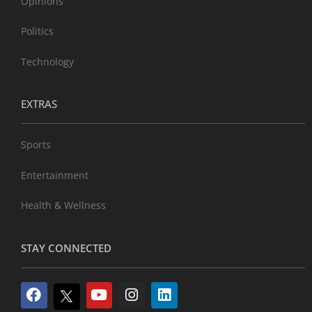
Opinions
Politics
Technology
EXTRAS
Sports
Entertainment
Health & Wellness
STAY CONNECTED