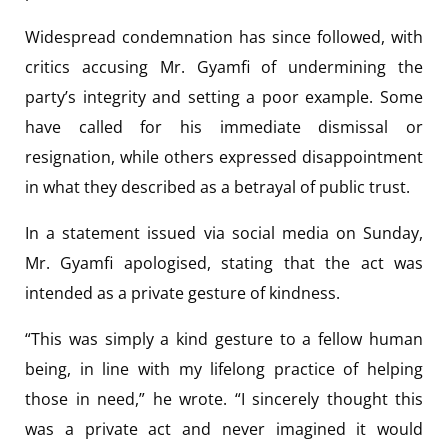
Widespread condemnation has since followed, with
critics accusing Mr. Gyamfi of undermining the
party’s integrity and setting a poor example. Some
have called for his immediate dismissal or
resignation, while others expressed disappointment
in what they described as a betrayal of public trust.
In a statement issued via social media on Sunday,
Mr. Gyamfi apologised, stating that the act was
intended as a private gesture of kindness.
“This was simply a kind gesture to a fellow human
being, in line with my lifelong practice of helping
those in need,” he wrote. “I sincerely thought this
was a private act and never imagined it would