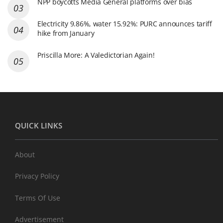
NPP boycotts Media General platforms over bias
Electricity 9.86%, water 15.92%: PURC announces tariff
hike from January
Priscilla More: A Valedictorian Again!
QUICK LINKS
About
Privacy Policy
Terms Of Use
Advertisement