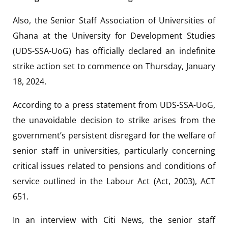
Also, the Senior Staff Association of Universities of
Ghana at the University for Development Studies
(UDS-SSA-UoG) has officially declared an indefinite
strike action set to commence on Thursday, January
18, 2024.
According to a press statement from UDS-SSA-UoG,
the unavoidable decision to strike arises from the
government’s persistent disregard for the welfare of
senior staff in universities, particularly concerning
critical issues related to pensions and conditions of
service outlined in the Labour Act (Act, 2003), ACT
651.
In an interview with
Citi News, the senior staff