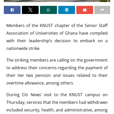
Members of the KNUST chapter of the Senior Staff
Association of Universities of Ghana have complied
with their leadership’s decision to embark on a
nationwide strike.
The striking members are calling on the government
to address their concerns regarding the payment of
their tier two pension and issues related to their
overtime allowance, among others.
During Citi News‘ visit to the KNUST campus on
Thursday, services that the members had withdrawn
included security, health, and administrative, among