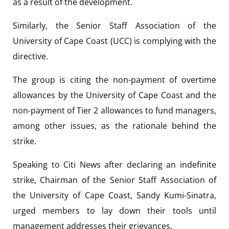
as a result of the development.
Similarly, the Senior Staff Association of the
University of Cape Coast (UCC) is complying with the
directive.
The group is citing the non-payment of overtime
allowances by the University of Cape Coast and the
non-payment of Tier 2 allowances to fund managers,
among other issues, as the rationale behind the
strike.
Speaking to Citi News after declaring an indefinite
strike, Chairman of the Senior Staff Association of
the University of Cape Coast, Sandy Kumi-Sinatra,
urged members to lay down their tools until
management addresses their grievances.