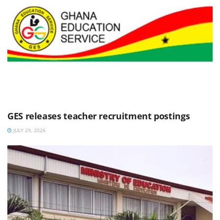
GES releases teacher recruitment postings
JULY 29, 2026