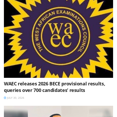
WAEC releases 2026 BECE provisional results,
queries over 700 candidates’ results
JULY 30, 2026