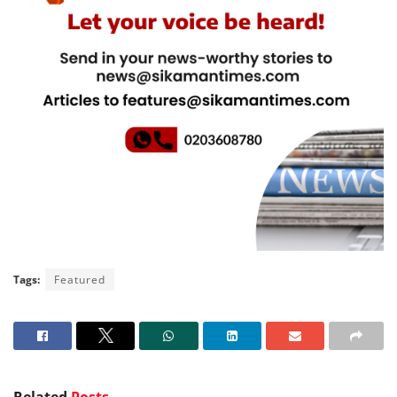
Tags:
Featured
Related
Posts