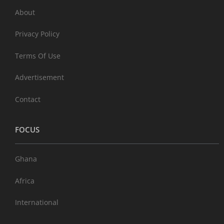
About
Privacy Policy
Terms Of Use
Advertisement
Contact
FOCUS
Ghana
Africa
International