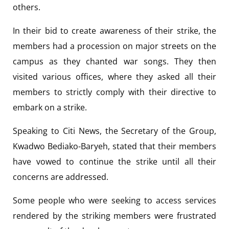
others.
In their bid to create awareness of their strike, the
members had a procession on major streets on the
campus as they chanted war songs. They then
visited various offices, where they asked all their
members to strictly comply with their directive to
embark on a strike.
Speaking to
Citi News, the Secretary of the Group,
Kwadwo Bediako-Baryeh, stated that their members
have vowed to continue the strike until all their
concerns are addressed.
Some people who were seeking to access services
rendered by the striking members were frustrated