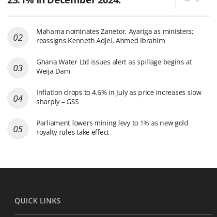
Mahama nominates Zanetor, Ayariga as ministers;
reassigns Kenneth Adjei, Ahmed Ibrahim
Ghana Water Ltd issues alert as spillage begins at
Weija Dam
Inflation drops to 4.6% in July as price increases slow
sharply – GSS
Parliament lowers mining levy to 1% as new gold
royalty rules take effect
QUICK LINKS