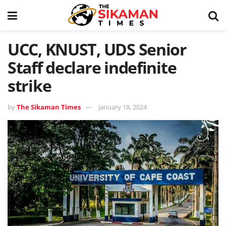
UCC, KNUST, UDS Senior
Staff declare indefinite
strike
by
The Sikaman Times
January 18, 2024