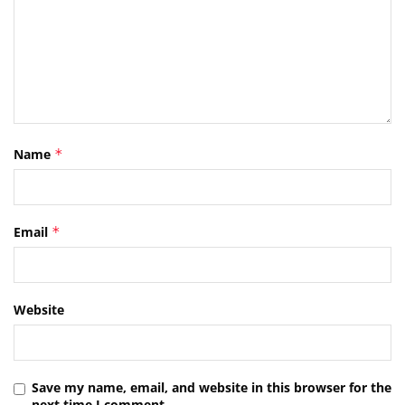
Name
*
Email
*
Website
Save my name, email, and website in this browser for the
next time I comment.