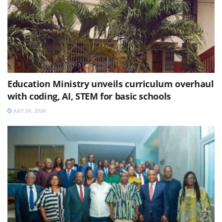
Education Ministry unveils curriculum overhaul
with coding, AI, STEM for basic schools
JULY 20, 2026