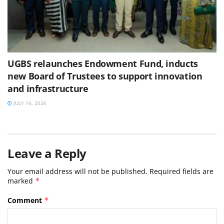
UGBS relaunches Endowment Fund, inducts
new Board of Trustees to support innovation
and infrastructure
JULY 16, 2026
Leave a Reply
Your email address will not be published.
Required fields are
marked
*
Comment
*