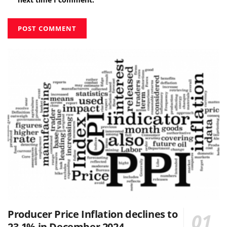
Producer Price Inflation declines to
23.1% in December 2024.