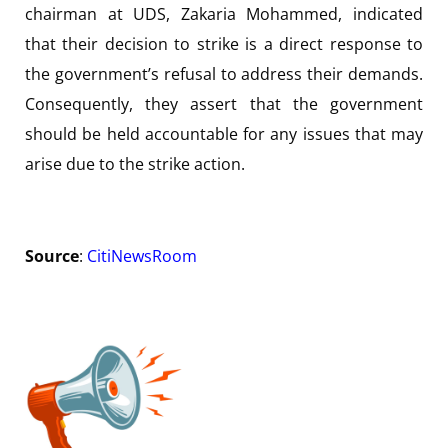
chairman at UDS, Zakaria Mohammed, indicated
that their decision to strike is a direct response to
the government’s refusal to address their demands.
Consequently, they assert that the government
should be held accountable for any issues that may
arise due to the strike action.
Source
:
CitiNewsRoom