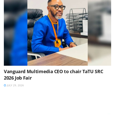
Vanguard Multimedia CEO to chair TaTU SRC
2026 Job Fair
JULY 29, 2026