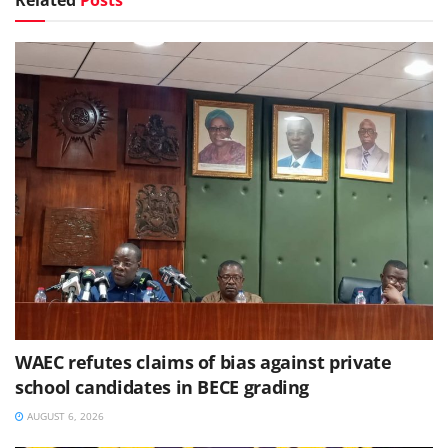
WAEC refutes claims of bias against private
school candidates in BECE grading
AUGUST 6, 2026