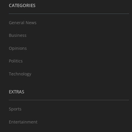
CATEGORIES
General News
Business
Opinions
Politics
Technology
EXTRAS
Sports
Entertainment