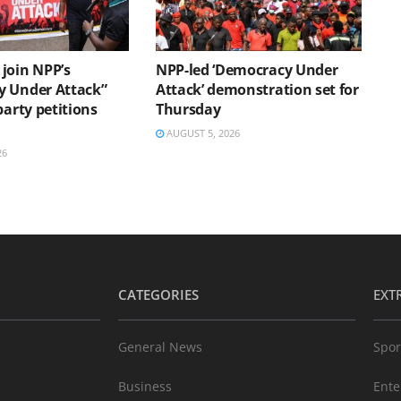
join NPP’s
NPP-led ‘Democracy Under
 Under Attack”
Attack’ demonstration set for
party petitions
Thursday
AUGUST 5, 2026
26
CATEGORIES
EXT
General News
Spor
Business
Ente