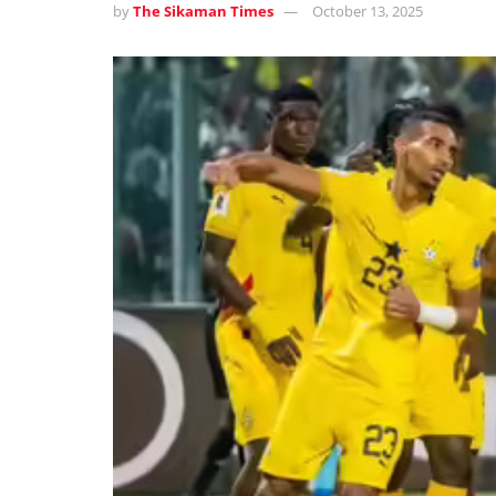
by
The Sikaman Times
October 13, 2025