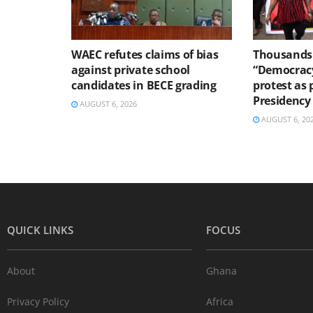
WAEC refutes claims of bias
Thousands 
against private school
“Democracy
candidates in BECE grading
protest as 
Presidency
AUGUST 6, 2026
AUGUST 6, 20
QUICK LINKS
FOCUS
About
Ghana
Privacy Policy
Africa