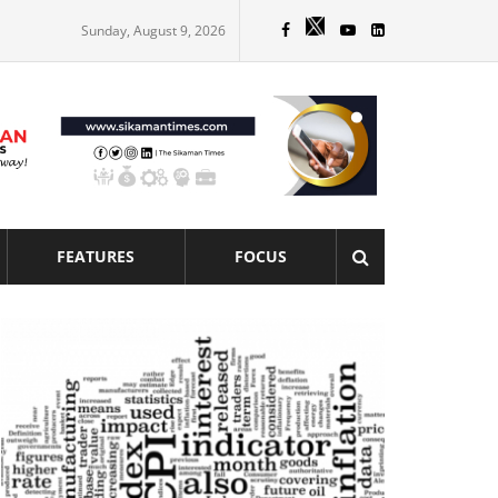
Sunday, August 9, 2026
FEATURES
FOCUS