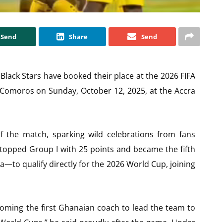
Send
Share
Send
e Black Stars have booked their place at the 2026 FIFA
 Comoros on Sunday, October 12, 2025, at the Accra
the match, sparking wild celebrations from fans
 topped Group I with 25 points and became the fifth
a—to qualify directly for the 2026 World Cup, joining
ming the first Ghanaian coach to lead the team to