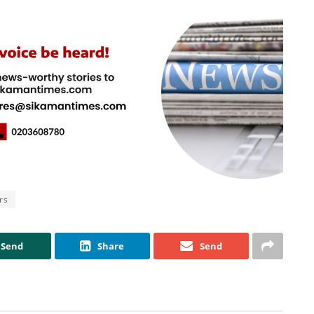
rs
Send
Share
Send