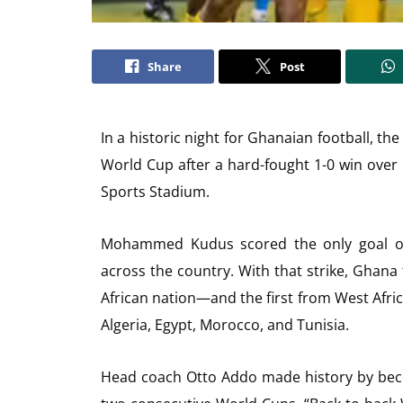
Share
Post
In a historic night for Ghanaian football, th
World Cup after a hard-fought 1-0 win over
Sports Stadium.
Mohammed Kudus scored the only goal of 
across the country. With that strike, Ghana
African nation—and the first from West Afric
Algeria, Egypt, Morocco, and Tunisia.
Head coach Otto Addo made history by beco