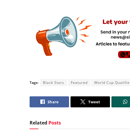
Tags:
Black Stars
Featured
World Cup Qualifie
Share
Tweet
Related
Posts