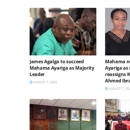
James Agalga to succeed
Mahama no
Mahama Ayariga as Majority
Ayariga as 
Leader
reassigns 
Ahmed Ibr
AUGUST 7, 2026
AUGUST 7, 20