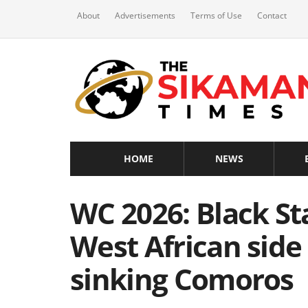
About
Advertisements
Terms of Use
Contact
HOME
NEWS
WC 2026: Black St
West African side 
sinking Comoros