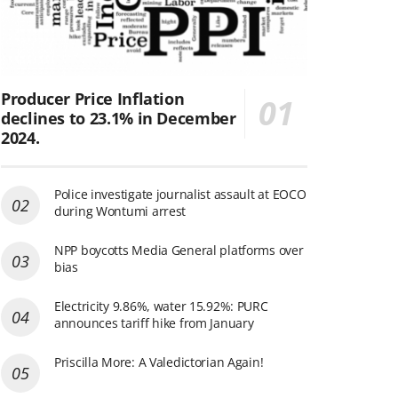
Producer Price Inflation
declines to 23.1% in December
2024.
Police investigate journalist assault at EOCO
during Wontumi arrest
NPP boycotts Media General platforms over
bias
Electricity 9.86%, water 15.92%: PURC
announces tariff hike from January
Priscilla More: A Valedictorian Again!