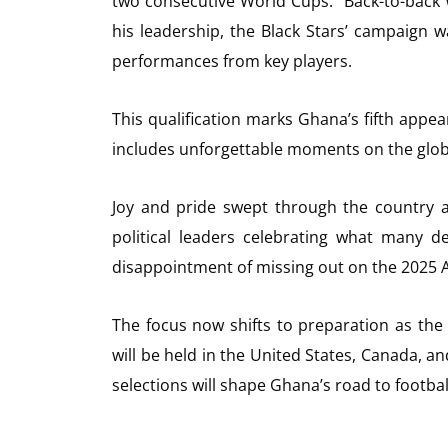
two consecutive World Cups. “Back-to-back 
his leadership, the Black Stars’ campaign 
performances from key players.
This qualification marks Ghana’s fifth appea
includes unforgettable moments on the glob
Joy and pride swept through the country aft
political leaders celebrating what many de
disappointment of missing out on the 2025 A
The focus now shifts to preparation as the
will be held in the United States, Canada, an
selections will shape Ghana’s road to footbal