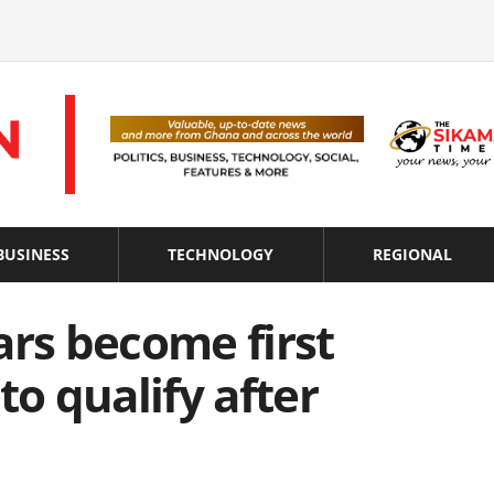
BUSINESS
TECHNOLOGY
REGIONAL
ars become first
to qualify after