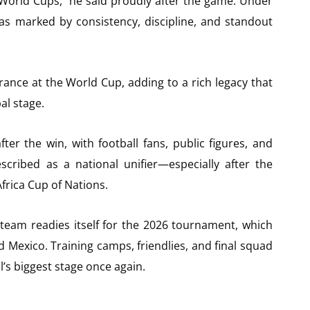
World Cups,” he said proudly after the game. Under
was marked by consistency, discipline, and standout
rance at the World Cup, adding to a rich legacy that
al stage.
er the win, with football fans, public figures, and
scribed as a national unifier—especially after the
frica Cup of Nations.
 team readies itself for the 2026 tournament, which
d Mexico. Training camps, friendlies, and final squad
l’s biggest stage once again.