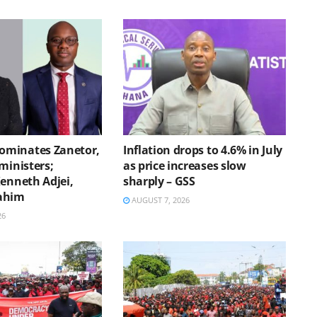
minates Zanetor,
Inflation drops to 4.6% in July
ministers;
as price increases slow
Kenneth Adjei,
sharply – GSS
ahim
AUGUST 7, 2026
26