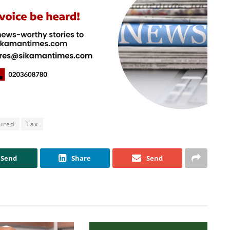
ured
Tax
Send
Share
Send