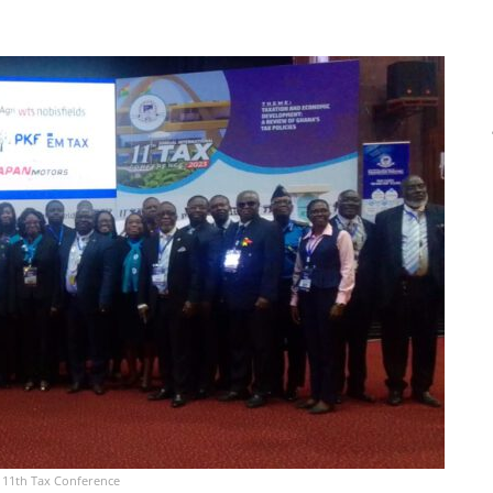
e 11th Tax Conference