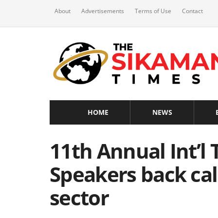
About
Advertisements
Terms of Use
Contact
HOME
NEWS
11th Annual Int’l
Speakers back cal
sector