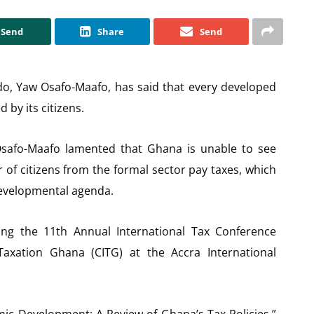
Send
Share
Send
do, Yaw Osafo-Maafo, has said that every developed
 by its citizens.
 Osafo-Maafo lamented that Ghana is unable to see
f citizens from the formal sector pay taxes, which
developmental agenda.
g the 11th Annual International Tax Conference
Taxation Ghana (CITG) at the Accra International
ic Development: A Review of Ghana’s Tax Policies,”