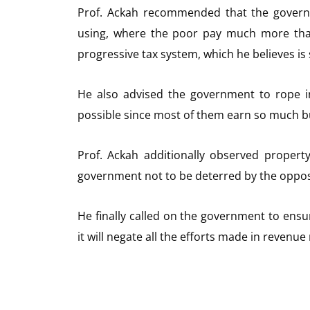
Prof. Ackah recommended that the governm
using, where the poor pay much more tha
progressive tax system, which he believes is 
He also advised the government to rope i
possible since most of them earn so much but
Prof. Ackah additionally observed proper
government not to be deterred by the opposi
He finally called on the government to ens
it will negate all the efforts made in revenue