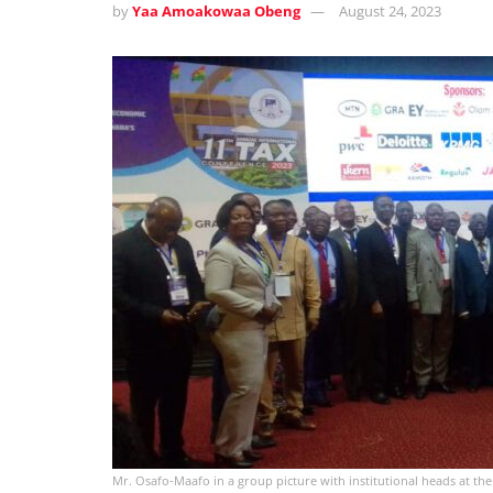
by
Yaa Amoakowaa Obeng
August 24, 2023
Mr. Osafo-Maafo in a group picture with institutional heads at th