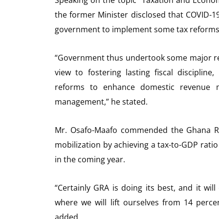
the former Minister disclosed that COVID-
government to implement some tax reforms i
“Government thus undertook some major ref
view to fostering lasting fiscal discipl
reforms to enhance domestic revenue mo
management,” he stated.
Mr. Osafo-Maafo commended the Ghana Reve
mobilization by achieving a tax-to-GDP rat
in the coming year.
“Certainly GRA is doing its best, and it wi
where we will lift ourselves from 14 perc
added.