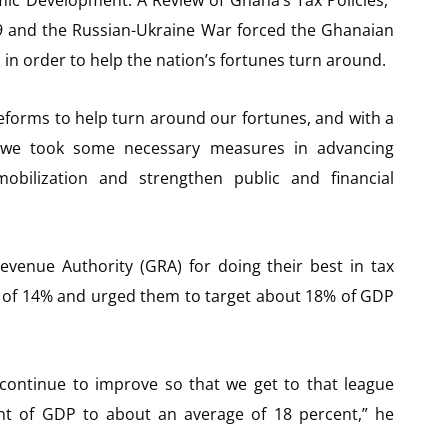
19 and the Russian-Ukraine War forced the Ghanaian
n order to help the nation’s fortunes turn around.
orms to help turn around our fortunes, and with a
ine, we took some necessary measures in advancing
bilization and strengthen public and financial
nue Authority (GRA) for doing their best in tax
io of 14% and urged them to target about 18% of GDP
ll continue to improve so that we get to that league
ent of GDP to about an average of 18 percent,” he