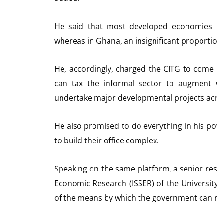
He said that most developed economies re
whereas in Ghana, an insignificant proportio
He, accordingly, charged the CITG to com
can tax the informal sector to augment w
undertake major developmental projects acr
He also promised to do everything in his pow
to build their office complex.
Speaking on the same platform, a senior resear
Economic Research (ISSER) of the Universit
of the means by which the government can 