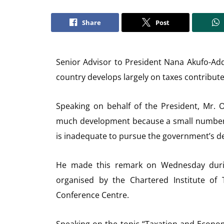
Share
Post
Senior Advisor to President Nana Akufo-Ad
country develops largely on taxes contributed
Speaking on behalf of the President, Mr.
much development because a small number o
is inadequate to pursue the government’s 
He made this remark on Wednesday durin
organised by the Chartered Institute of 
Conference Centre.
Speaking on the topic “Taxation and Econom