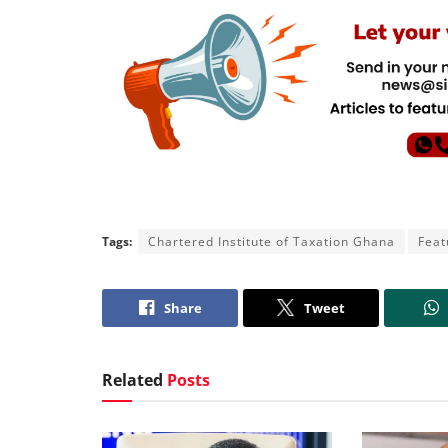
Tags:
Chartered Institute of Taxation Ghana
Feat
Share
Tweet
Related
Posts