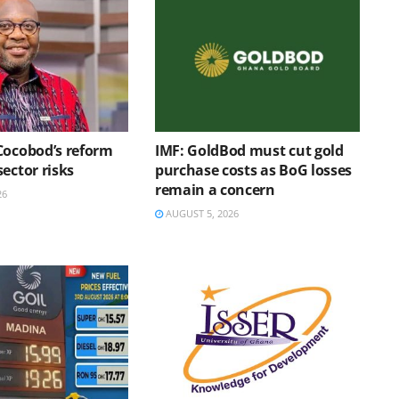
Cocobod’s reform
IMF: GoldBod must cut gold
ector risks
purchase costs as BoG losses
remain a concern
26
AUGUST 5, 2026