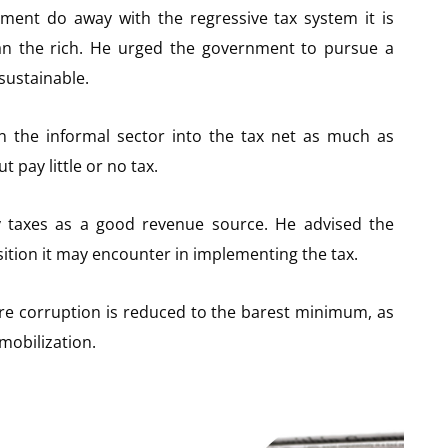
ent do away with the regressive tax system it is
n the rich. He urged the government to pursue a
sustainable.
n the informal sector into the tax net as much as
 pay little or no tax.
ty taxes as a good revenue source. He advised the
tion it may encounter in implementing the tax.
ure corruption is reduced to the barest minimum, as
 mobilization.