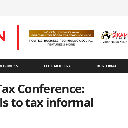
BUSINESS
TECHNOLOGY
REGIONAL
 Tax Conference:
ls to tax informal