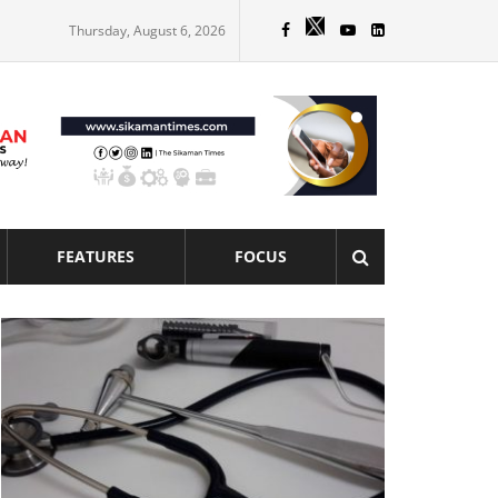
Thursday, August 6, 2026
FEATURES
FOCUS