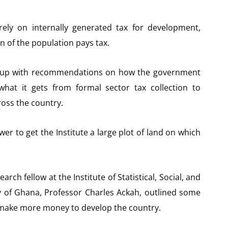
ly on internally generated tax for development,
n of the population pays tax.
e up with recommendations on how the government
hat it gets from formal sector tax collection to
oss the country.
er to get the Institute a large plot of land on which
ch fellow at the Institute of Statistical, Social, and
y of Ghana, Professor Charles Ackah, outlined some
make more money to develop the country.