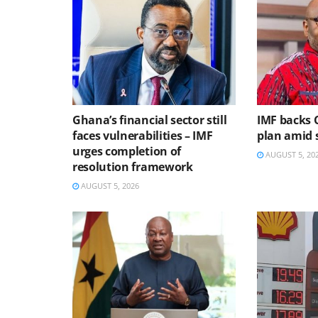
Ghana’s financial sector still
IMF backs 
faces vulnerabilities – IMF
plan amid s
urges completion of
AUGUST 5, 20
resolution framework
AUGUST 5, 2026