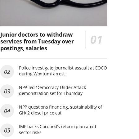
Junior doctors to withdraw
services from Tuesday over
postings, salaries
Police investigate journalist assault at EOCO
during Wontumi arrest
NPP-led ‘Democracy Under Attack’
demonstration set for Thursday
NPP questions financing, sustainability of
GH¢2 diesel price cut
IMF backs Cocobod’s reform plan amid
sector risks