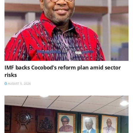
IMF backs Cocobod’s reform plan amid sector
risks
AUGUST 5, 2026