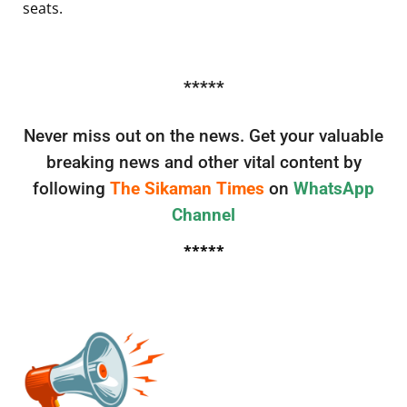
seats.
*****
Never miss out on the news. Get your valuable
breaking news and other vital content by
following
The Sikaman Times
on
WhatsApp
Channel
*****