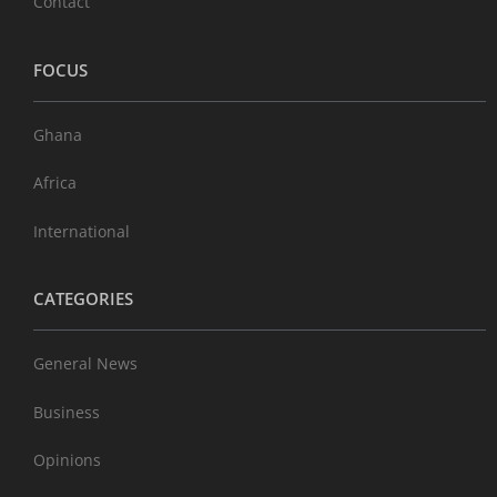
Contact
FOCUS
Ghana
Africa
International
CATEGORIES
General News
Business
Opinions