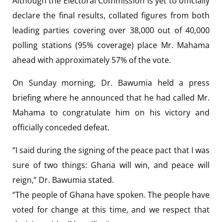
Although the Electoral Commission is yet to officially
declare the final results, collated figures from both
leading parties covering over 38,000 out of 40,000
polling stations (95% coverage) place Mr. Mahama
ahead with approximately 57% of the vote.
On Sunday morning, Dr. Bawumia held a press
briefing where he announced that he had called Mr.
Mahama to congratulate him on his victory and
officially conceded defeat.
“I said during the signing of the peace pact that I was
sure of two things: Ghana will win, and peace will
reign,” Dr. Bawumia stated.
“The people of Ghana have spoken. The people have
voted for change at this time, and we respect that