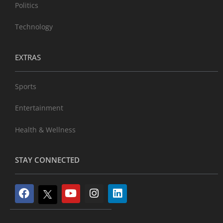
Politics
Technology
EXTRAS
Sports
Entertainment
Health & Wellness
STAY CONNECTED