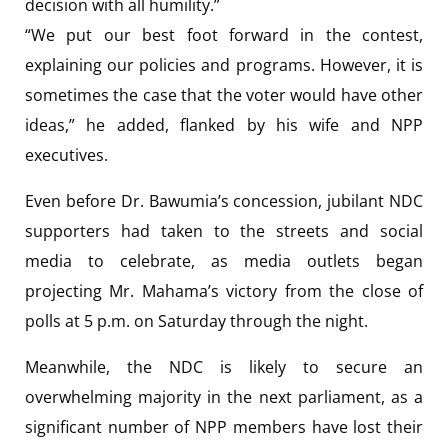
decision with all humility.”
“We put our best foot forward in the contest,
explaining our policies and programs. However, it is
sometimes the case that the voter would have other
ideas,” he added, flanked by his wife and NPP
executives.
Even before Dr. Bawumia’s concession, jubilant NDC
supporters had taken to the streets and social
media to celebrate, as media outlets began
projecting Mr. Mahama’s victory from the close of
polls at 5 p.m. on Saturday through the night.
Meanwhile, the NDC is likely to secure an
overwhelming majority in the next parliament, as a
significant number of NPP members have lost their