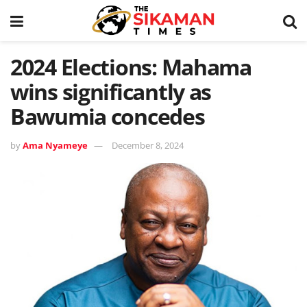
2024 Elections: Mahama
wins significantly as
Bawumia concedes
by
Ama Nyameye
December 8, 2024