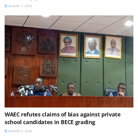
AUGUST 7, 2026
WAEC refutes claims of bias against private
school candidates in BECE grading
AUGUST 6, 2026