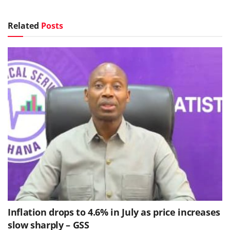
Related
Posts
Inflation drops to 4.6% in July as price increases
slow sharply – GSS