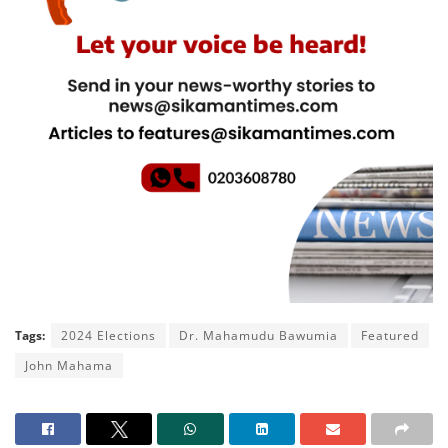
Tags:
2024 Elections
Dr. Mahamudu Bawumia
Featured
John Mahama