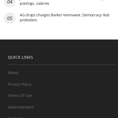
postings, salaries
AG drops charges Barker-Vormawor, Democracy Hub
protesters
QUICK LINKS
About
Privacy Policy
Terms Of Use
Advertisement