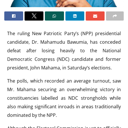
The ruling New Patriotic Party’s (NPP) presidential
candidate, Dr. Mahamudu Bawumia, has conceded
defeat after losing heavily to the National
Democratic Congress (NDC) candidate and former
president, John Mahama, in Saturday’s elections.
The polls, which recorded an average turnout, saw
Mr. Mahama securing an overwhelming victory in
constituencies labelled as NDC strongholds while
also making significant inroads in areas traditionally
dominated by the NPP.