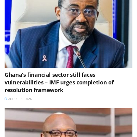
Ghana’s financial sector still faces
vulnerabilities – IMF urges completion of
resolution framework
AUGUST 5, 2026