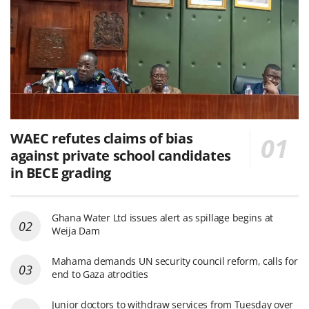
WAEC refutes claims of bias
against private school candidates
in BECE grading
Ghana Water Ltd issues alert as spillage begins at
Weija Dam
Mahama demands UN security council reform, calls for
end to Gaza atrocities
Junior doctors to withdraw services from Tuesday over