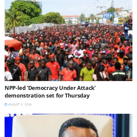
NPP-led ‘Democracy Under Attack’
demonstration set for Thursday
AUGUST 5, 2026