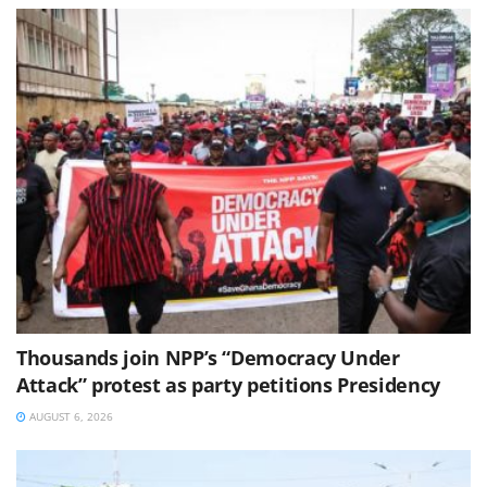
Thousands join NPP’s “Democracy Under
Attack” protest as party petitions Presidency
AUGUST 6, 2026