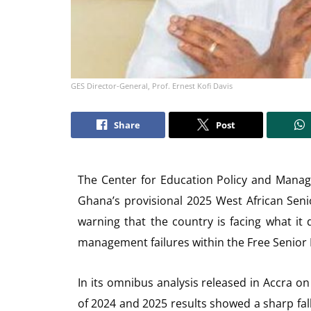
GES Director-General, Prof. Ernest Kofi Davis
Share
Post
The Center for Education Policy and Mana
Ghana’s provisional 2025 West African Seni
warning that the country is facing what it
management failures within the Free Senior
In its omnibus analysis released in Accra 
of 2024 and 2025 results showed a sharp fal