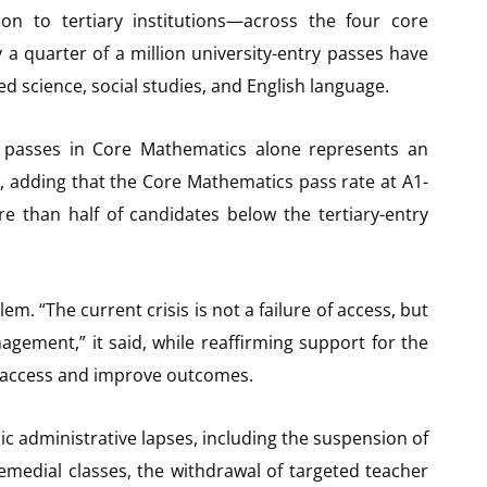
 to tertiary institutions—across the four core
y a quarter of a million university-entry passes have
d science, social studies, and English language.
6 passes in Core Mathematics alone represents an
, adding that the Core Mathematics pass rate at A1-
re than half of candidates below the tertiary-entry
. “The current crisis is not a failure of access, but
gement,” it said, while reaffirming support for the
d access and improve outcomes.
ic administrative lapses, including the suspension of
emedial classes, the withdrawal of targeted teacher