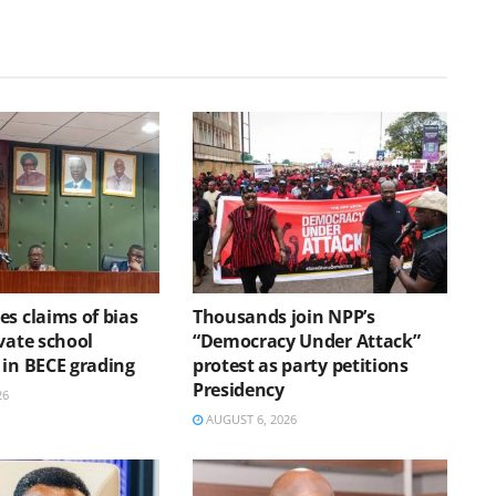
s claims of bias
Thousands join NPP’s
vate school
“Democracy Under Attack”
 in BECE grading
protest as party petitions
Presidency
26
AUGUST 6, 2026