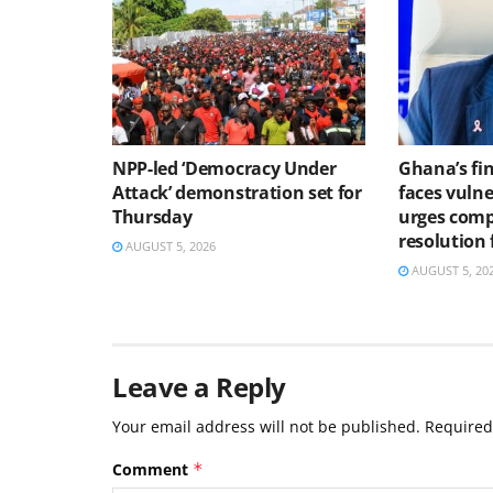
NPP-led ‘Democracy Under
Ghana’s fin
Attack’ demonstration set for
faces vulne
Thursday
urges comp
resolution
AUGUST 5, 2026
AUGUST 5, 20
Leave a Reply
Your email address will not be published.
Required
Comment
*