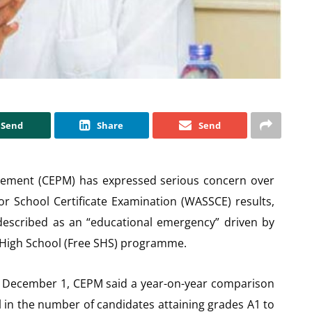
Send
Share
Send
gement (CEPM) has expressed serious concern over
or School Certificate Examination (WASSCE) results,
 described as an “educational emergency” driven by
 High School (Free SHS) programme.
on December 1, CEPM said a year-on-year comparison
l in the number of candidates attaining grades A1 to