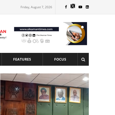
Friday, August 7, 2026
FEATURES
FOCUS