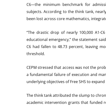
C6—the minimum benchmark for admission
subjects. According to the think tank, nearl
been lost across core mathematics, integrate
“The drastic drop of nearly 100,000 A1-C
educational emergency,” the statement said
C6 had fallen to 48.73 percent, leaving mo
threshold.
CEPM stressed that access was not the problem
a fundamental failure of execution and mana
underlying objectives of Free SHS to expan
The think tank attributed the slump to chron
academic intervention grants that funded r