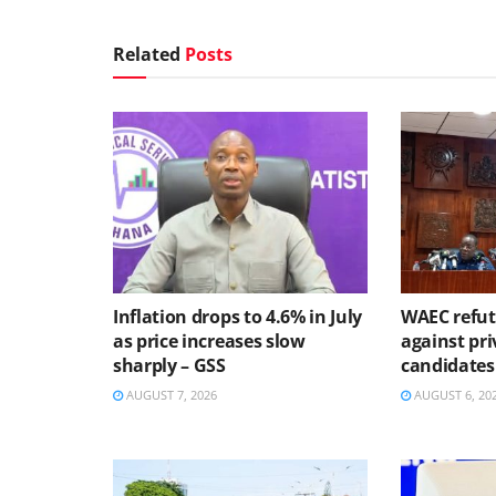
Related
Posts
Inflation drops to 4.6% in July
WAEC refute
as price increases slow
against pri
sharply – GSS
candidates
AUGUST 7, 2026
AUGUST 6, 20