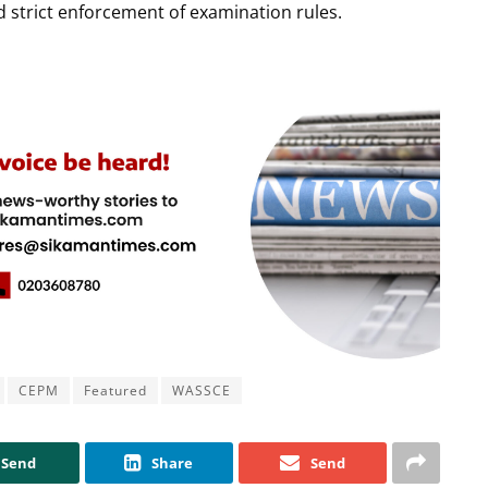
strict enforcement of examination rules.
CEPM
Featured
WASSCE
Send
Share
Send