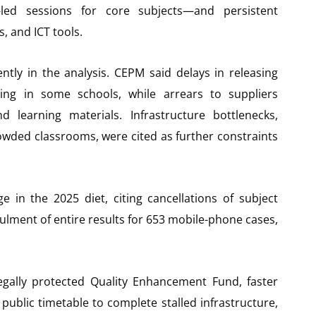
-led sessions for core subjects—and persistent
, and ICT tools.
ntly in the analysis. CEPM said delays in releasing
ing in some schools, while arrears to suppliers
learning materials. Infrastructure bottlenecks,
wded classrooms, were cited as further constraints
e in the 2025 diet, citing cancellations of subject
ulment of entire results for 653 mobile-phone cases,
legally protected Quality Enhancement Fund, faster
ublic timetable to complete stalled infrastructure,