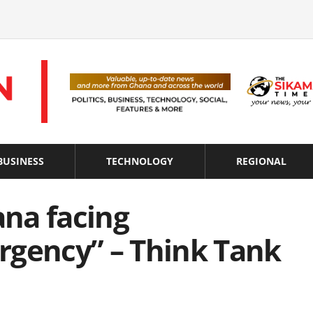
BUSINESS
TECHNOLOGY
REGIONAL
na facing
rgency” – Think Tank