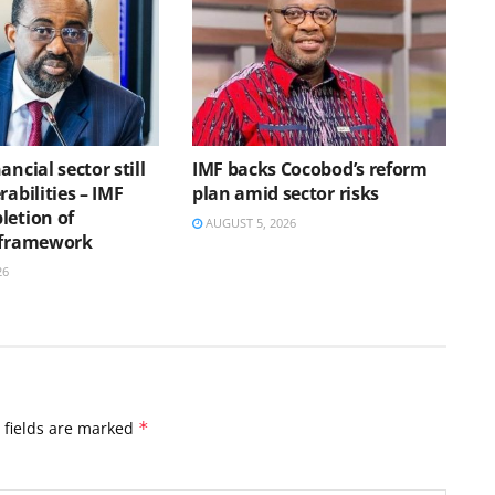
ancial sector still
IMF backs Cocobod’s reform
rabilities – IMF
plan amid sector risks
letion of
AUGUST 5, 2026
 framework
26
 fields are marked
*