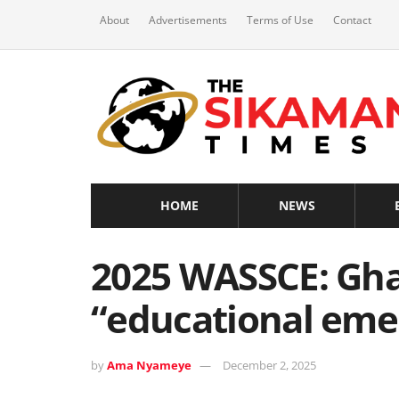
About
Advertisements
Terms of Use
Contact
HOME
NEWS
2025 WASSCE: Gha
“educational eme
by
Ama Nyameye
December 2, 2025