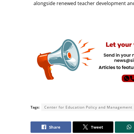
alongside renewed teacher development and 
Tags:
Center for Education Policy and Management
Share
Tweet