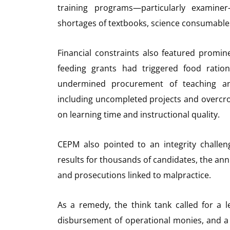
training programs—particularly examiner
shortages of textbooks, science consumables
Financial constraints also featured promine
feeding grants had triggered food ration
undermined procurement of teaching and 
including uncompleted projects and overcro
on learning time and instructional quality.
CEPM also pointed to an integrity challeng
results for thousands of candidates, the ann
and prosecutions linked to malpractice.
As a remedy, the think tank called for a 
disbursement of operational monies, and a p