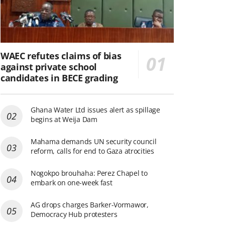
WAEC refutes claims of bias
against private school
candidates in BECE grading
Ghana Water Ltd issues alert as spillage
begins at Weija Dam
Mahama demands UN security council
reform, calls for end to Gaza atrocities
Nogokpo brouhaha: Perez Chapel to
embark on one-week fast
AG drops charges Barker-Vormawor,
Democracy Hub protesters