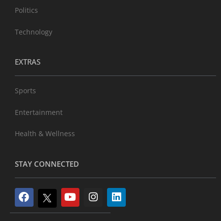
Politics
Technology
EXTRAS
Sports
Entertainment
Health & Wellness
STAY CONNECTED