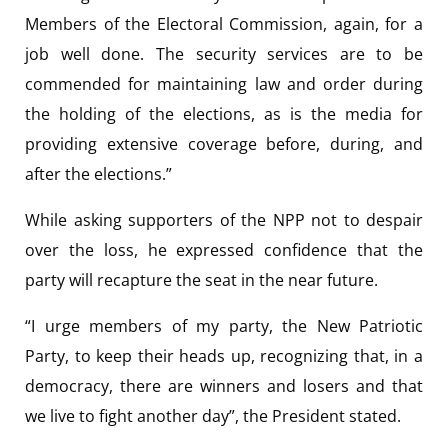
Members of the Electoral Commission, again, for a
job well done. The security services are to be
commended for maintaining law and order during
the holding of the elections, as is the media for
providing extensive coverage before, during, and
after the elections.”
While asking supporters of the NPP not to despair
over the loss, he expressed confidence that the
party will recapture the seat in the near future.
“I urge members of my party, the New Patriotic
Party, to keep their heads up, recognizing that, in a
democracy, there are winners and losers and that
we live to fight another day”, the President stated.