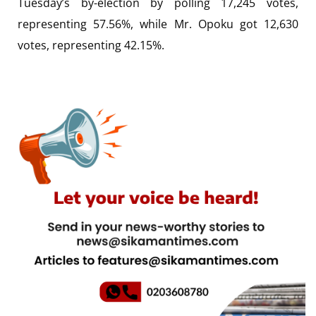
Tuesday’s by-election by polling 17,245 votes,
representing 57.56%, while Mr. Opoku got 12,630
votes, representing 42.15%.