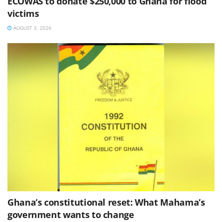
ECOWAS to donate $250,000 to Ghana for flood
victims
AUGUST 3, 2026
Ghana’s constitutional reset: What Mahama’s
government wants to change