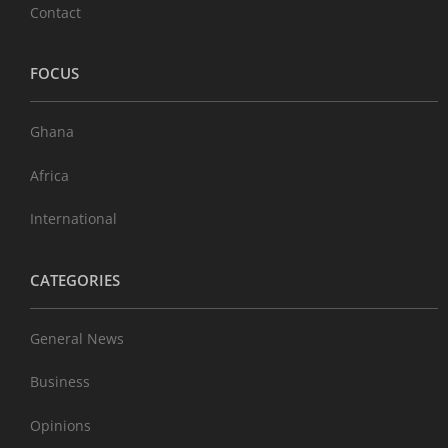
Contact
FOCUS
Ghana
Africa
International
CATEGORIES
General News
Business
Opinions