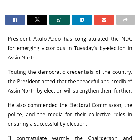
President Akufo-Addo has congratulated the NDC
for emerging victorious in Tuesday’s by-election in
Assin North.
Touting the democratic credentials of the country,
the President noted that the “peaceful and credible”
Assin North by-election will strengthen them further.
He also commended the Electoral Commission, the
police, and the media for their collective roles in
ensuring a successful by-election.
“I congratulate warmly the Chairperson and