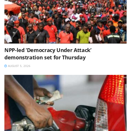
NPP-led ‘Democracy Under Attack’
demonstration set for Thursday
AUGUST 5, 2026