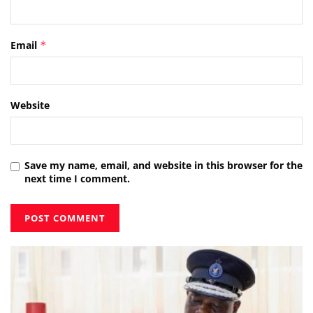
Email
*
Website
Save my name, email, and website in this browser for the
next time I comment.