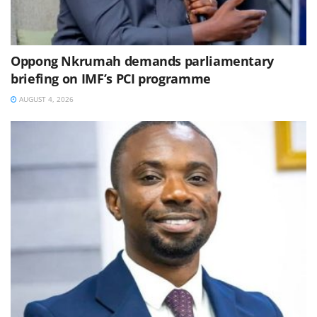
Oppong Nkrumah demands parliamentary
briefing on IMF’s PCI programme
AUGUST 4, 2026