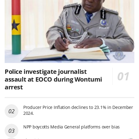
Police investigate journalist
assault at EOCO during Wontumi
arrest
Producer Price Inflation declines to 23.1% in December
2024.
NPP boycotts Media General platforms over bias