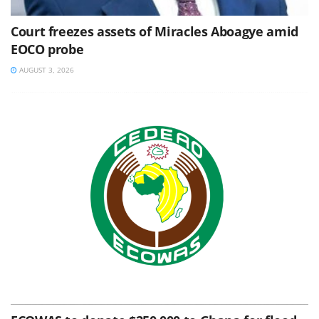
Court freezes assets of Miracles Aboagye amid
EOCO probe
AUGUST 3, 2026