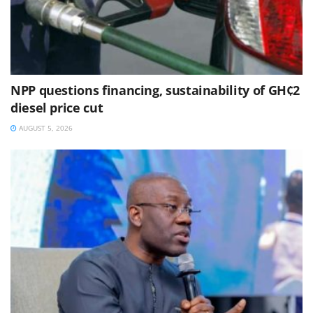
NPP questions financing, sustainability of GH¢2
diesel price cut
AUGUST 5, 2026