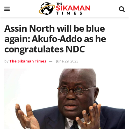
Assin North will be blue
again: Akufo-Addo as he
congratulates NDC
by
The Sikaman Times
June 29, 2023