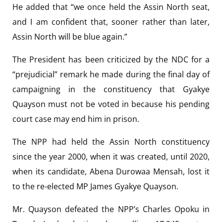
He added that “we once held the Assin North seat,
and I am confident that, sooner rather than later,
Assin North will be blue again.”
The President has been criticized by the NDC for a
“prejudicial” remark he made during the final day of
campaigning in the constituency that Gyakye
Quayson must not be voted in because his pending
court case may end him in prison.
The NPP had held the Assin North constituency
since the year 2000, when it was created, until 2020,
when its candidate, Abena Durowaa Mensah, lost it
to the re-elected MP James Gyakye Quayson.
Mr. Quayson defeated the NPP’s Charles Opoku in