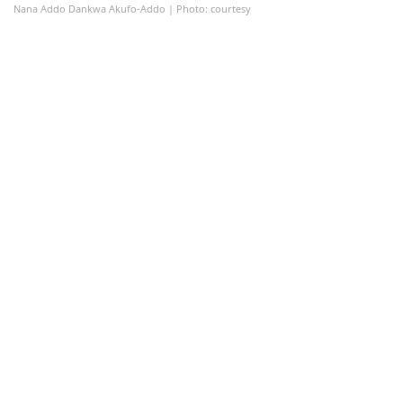
Nana Addo Dankwa Akufo-Addo | Photo: courtesy