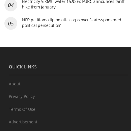
Electricity 9.86%, water 15.92%: PURC announces tariff
hike from January
NPP petitions diplomatic corps over ‘state-sponsored
political persecution’
QUICK LINKS
About
Privacy Policy
Terms Of Use
Advertisement