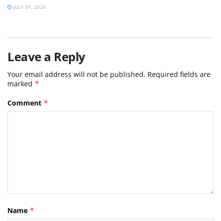
JULY 31, 2026
Leave a Reply
Your email address will not be published.
Required fields are
marked
*
Comment
*
Name
*