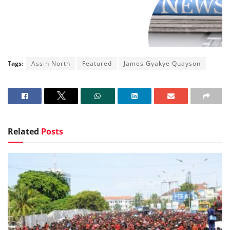
Tags:
Assin North
Featured
James Gyakye Quayson
Related
Posts