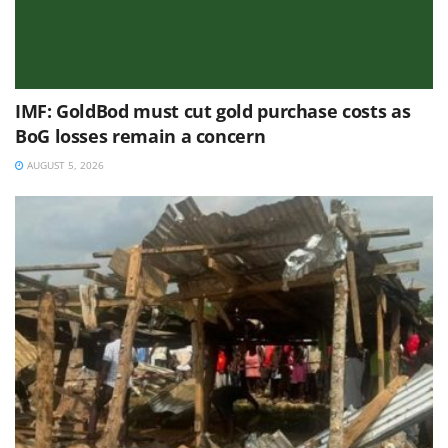
IMF: GoldBod must cut gold purchase costs as
BoG losses remain a concern
AUGUST 5, 2026