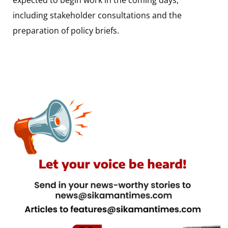
including stakeholder consultations and the
preparation of policy briefs.