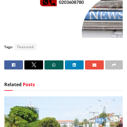
Tags:
Featured
Related
Posts