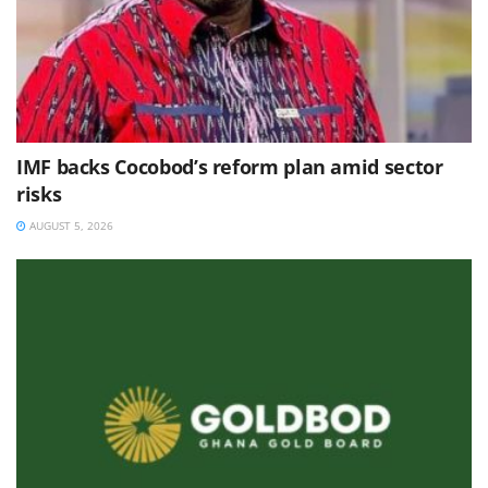
IMF backs Cocobod’s reform plan amid sector
risks
AUGUST 5, 2026