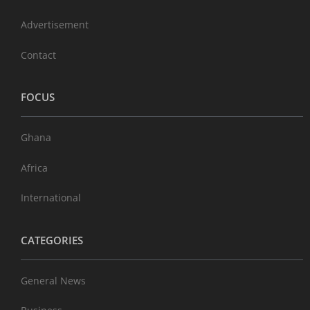
Advertisement
Contact
FOCUS
Ghana
Africa
International
CATEGORIES
General News