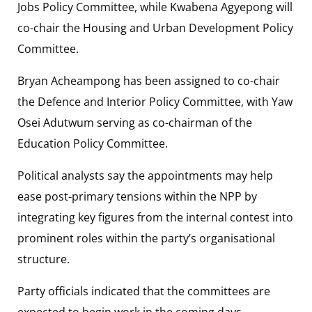
Jobs Policy Committee, while Kwabena Agyepong will
co-chair the Housing and Urban Development Policy
Committee.
Bryan Acheampong has been assigned to co-chair
the Defence and Interior Policy Committee, with Yaw
Osei Adutwum serving as co-chairman of the
Education Policy Committee.
Political analysts say the appointments may help
ease post-primary tensions within the NPP by
integrating key figures from the internal contest into
prominent roles within the party’s organisational
structure.
Party officials indicated that the committees are
expected to begin work in the coming days,