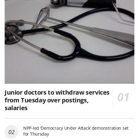
Junior doctors to withdraw services
from Tuesday over postings,
salaries
NPP-led ‘Democracy Under Attack’ demonstration set
for Thursday