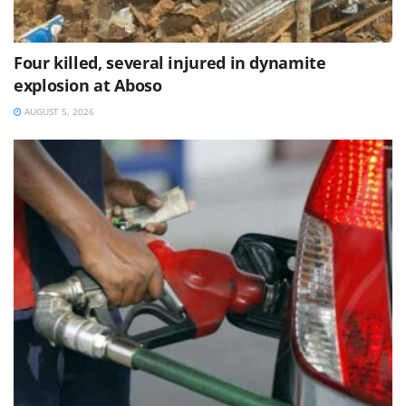
Four killed, several injured in dynamite
explosion at Aboso
AUGUST 5, 2026