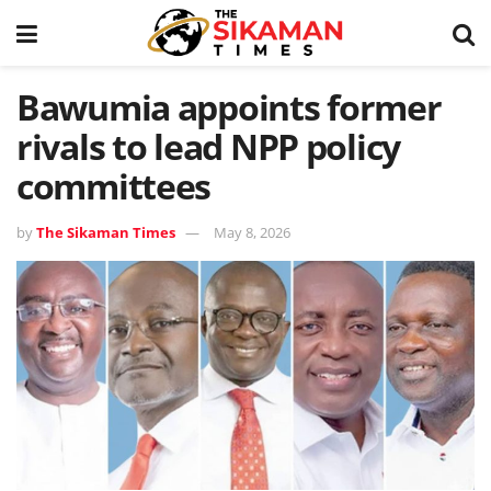
Bawumia appoints former
rivals to lead NPP policy
committees
by
The Sikaman Times
May 8, 2026