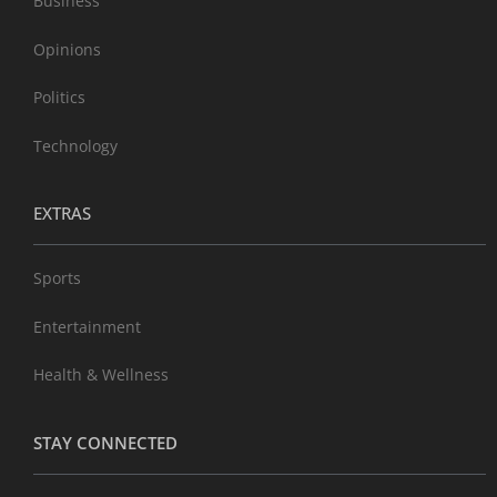
Business
Opinions
Politics
Technology
EXTRAS
Sports
Entertainment
Health & Wellness
STAY CONNECTED