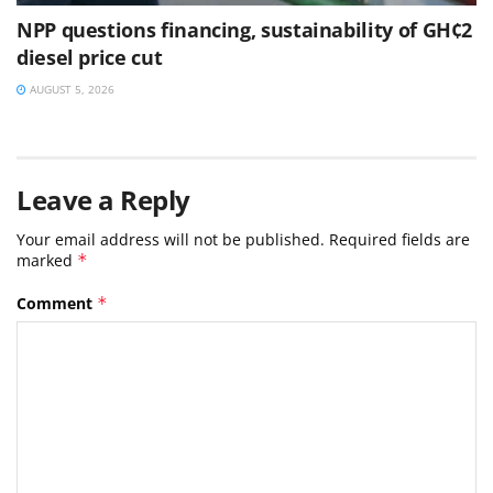
NPP questions financing, sustainability of GH¢2
diesel price cut
AUGUST 5, 2026
Leave a Reply
Your email address will not be published.
Required fields are
marked
*
Comment
*