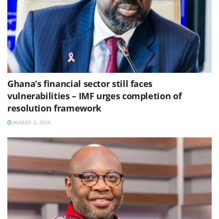
Ghana’s financial sector still faces
vulnerabilities – IMF urges completion of
resolution framework
AUGUST 5, 2026