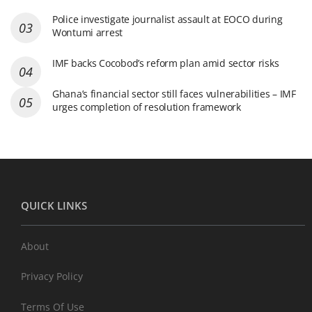
Police investigate journalist assault at EOCO during
Wontumi arrest
IMF backs Cocobod’s reform plan amid sector risks
Ghana’s financial sector still faces vulnerabilities – IMF
urges completion of resolution framework
QUICK LINKS
About
Privacy Policy
Terms Of Use