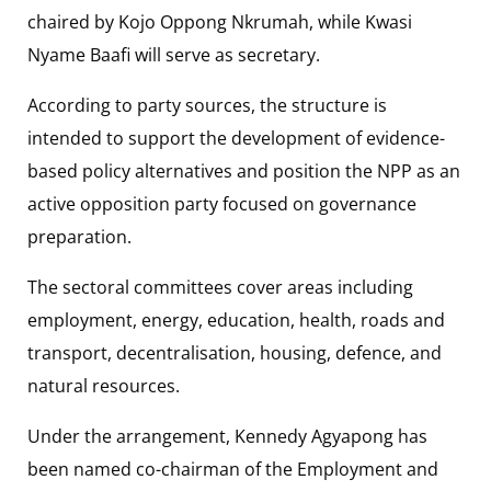
chaired by Kojo Oppong Nkrumah, while Kwasi
Nyame Baafi will serve as secretary.
According to party sources, the structure is
intended to support the development of evidence-
based policy alternatives and position the NPP as an
active opposition party focused on governance
preparation.
The sectoral committees cover areas including
employment, energy, education, health, roads and
transport, decentralisation, housing, defence, and
natural resources.
Under the arrangement, Kennedy Agyapong has
been named co-chairman of the Employment and