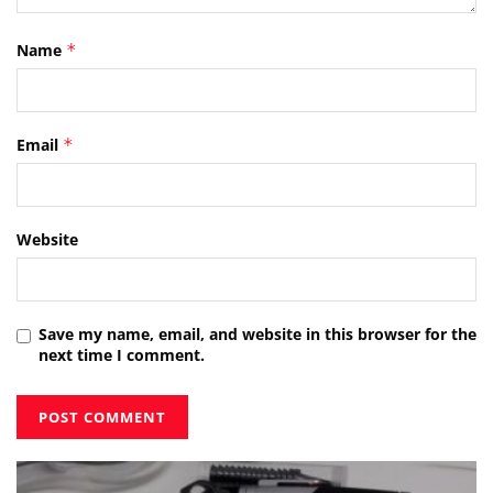
Name
*
Email
*
Website
Save my name, email, and website in this browser for the
next time I comment.