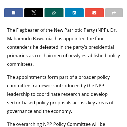
The Flagbearer of the New Patriotic Party (NPP), Dr.
Mahamudu Bawumia, has appointed the four
contenders he defeated in the party’s presidential
primaries as co-chairmen of newly established policy
committees.
The appointments form part of a broader policy
committee framework introduced by the NPP
leadership to coordinate research and develop
sector-based policy proposals across key areas of
governance and the economy.
The overarching NPP Policy Committee will be