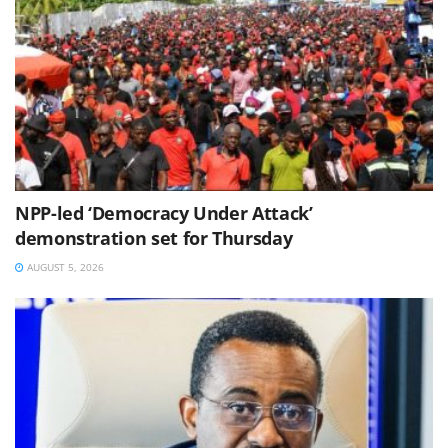
NPP-led ‘Democracy Under Attack’
demonstration set for Thursday
AUGUST 5, 2026