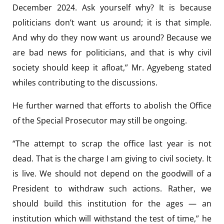
December 2024. Ask yourself why? It is because
politicians don’t want us around; it is that simple.
And why do they now want us around? Because we
are bad news for politicians, and that is why civil
society should keep it afloat,” Mr. Agyebeng stated
whiles contributing to the discussions.
He further warned that efforts to abolish the Office
of the Special Prosecutor may still be ongoing.
“The attempt to scrap the office last year is not
dead. That is the charge I am giving to civil society. It
is live. We should not depend on the goodwill of a
President to withdraw such actions. Rather, we
should build this institution for the ages — an
institution which will withstand the test of time,” he