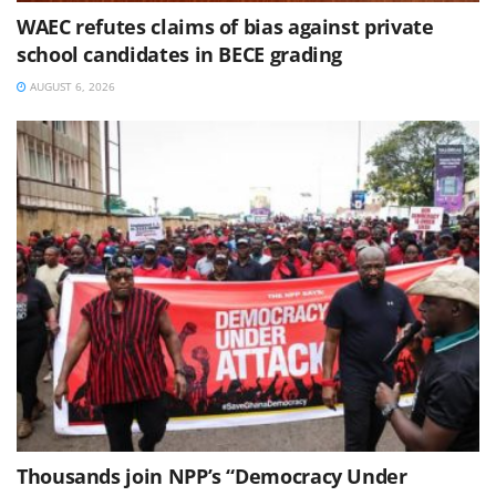
WAEC refutes claims of bias against private
school candidates in BECE grading
AUGUST 6, 2026
Thousands join NPP’s “Democracy Under