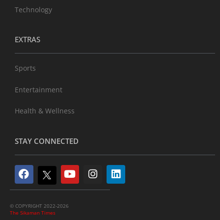
Technology
EXTRAS
Sports
Entertainment
Health & Wellness
STAY CONNECTED
© COPYRIGHT 2022-2026
The Sikaman Times