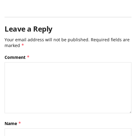
Leave a Reply
Your email address will not be published.
Required fields are
marked
*
Comment
*
Name
*