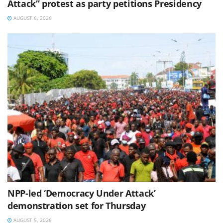
Attack” protest as party petitions Presidency
AUGUST 6, 2026
NPP-led ‘Democracy Under Attack’
demonstration set for Thursday
AUGUST 5, 2026