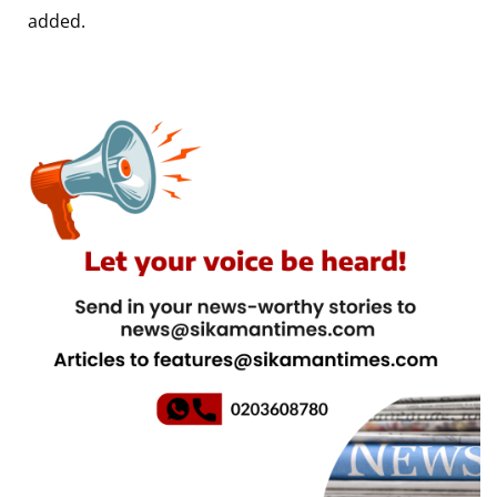
added.