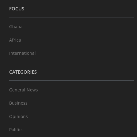
FOCUS
Ghana
Africa
International
CATEGORIES
General News
Business
Opinions
Politics