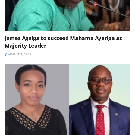
James Agalga to succeed Mahama Ayariga as
Majority Leader
AUGUST 7, 2026