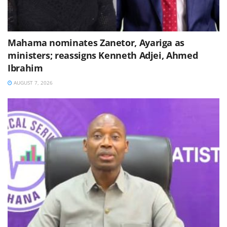
Mahama nominates Zanetor, Ayariga as
ministers; reassigns Kenneth Adjei, Ahmed
Ibrahim
AUGUST 7, 2026