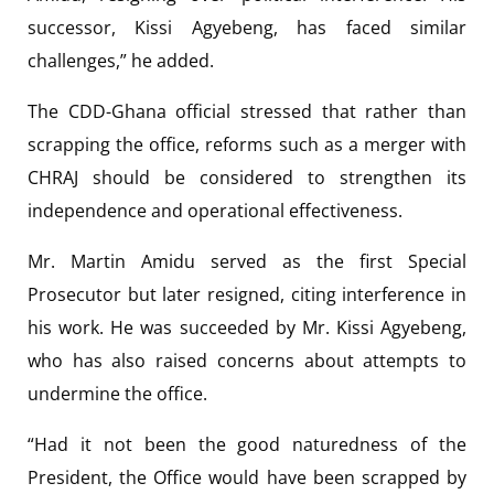
successor, Kissi Agyebeng, has faced similar
challenges,” he added.
The CDD-Ghana official stressed that rather than
scrapping the office, reforms such as a merger with
CHRAJ should be considered to strengthen its
independence and operational effectiveness.
Mr. Martin Amidu served as the first Special
Prosecutor but later resigned, citing interference in
his work. He was succeeded by Mr. Kissi Agyebeng,
who has also raised concerns about attempts to
undermine the office.
“Had it not been the good naturedness of the
President, the Office would have been scrapped by