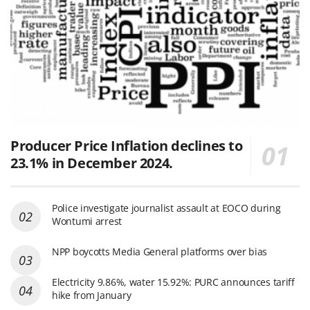
Producer Price Inflation declines to
23.1% in December 2024.
Police investigate journalist assault at EOCO during
Wontumi arrest
NPP boycotts Media General platforms over bias
Electricity 9.86%, water 15.92%: PURC announces tariff
hike from January