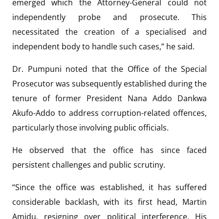
emerged which the Attorney-General could not
independently probe and prosecute. This
necessitated the creation of a specialised and
independent body to handle such cases,” he said.
Dr. Pumpuni noted that the Office of the Special
Prosecutor was subsequently established during the
tenure of former President Nana Addo Dankwa
Akufo-Addo to address corruption-related offences,
particularly those involving public officials.
He observed that the office has since faced
persistent challenges and public scrutiny.
“Since the office was established, it has suffered
considerable backlash, with its first head, Martin
Amidu, resigning over political interference. His