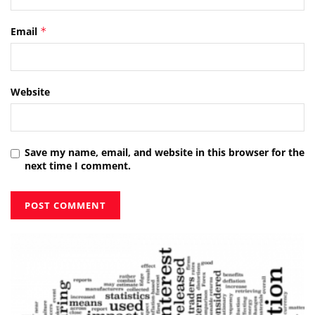
Email
*
Website
Save my name, email, and website in this browser for the
next time I comment.