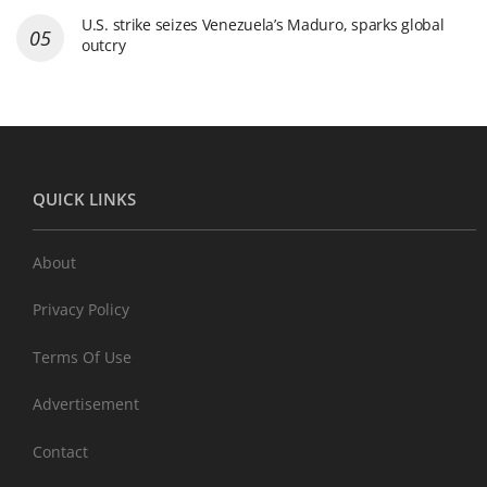
U.S. strike seizes Venezuela’s Maduro, sparks global
outcry
QUICK LINKS
About
Privacy Policy
Terms Of Use
Advertisement
Contact