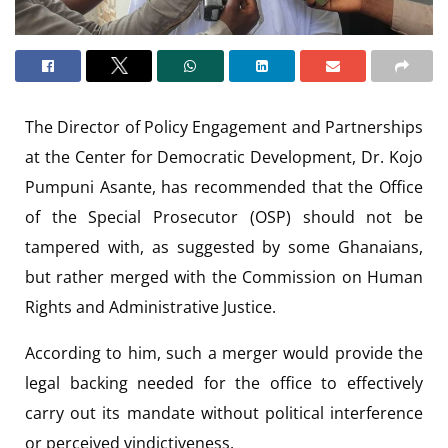
The Director of Policy Engagement and Partnerships
at the Center for Democratic Development, Dr. Kojo
Pumpuni Asante, has recommended that the Office
of the Special Prosecutor (OSP) should not be
tampered with, as suggested by some Ghanaians,
but rather merged with the Commission on Human
Rights and Administrative Justice.
According to him, such a merger would provide the
legal backing needed for the office to effectively
carry out its mandate without political interference
or perceived vindictiveness.