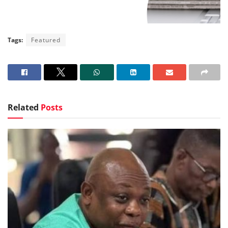
Tags:
Featured
Related
Posts