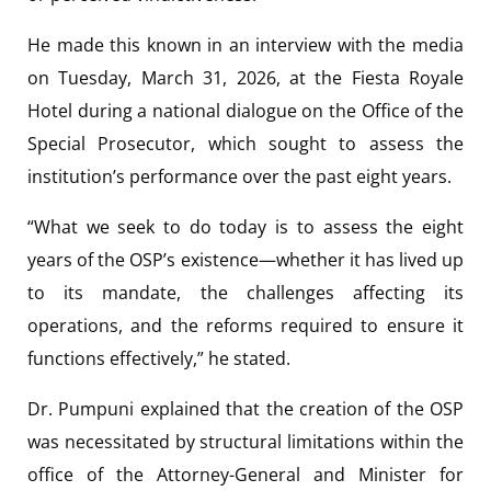
He made this known in an interview with the media
on Tuesday, March 31, 2026, at the Fiesta Royale
Hotel during a national dialogue on the Office of the
Special Prosecutor, which sought to assess the
institution’s performance over the past eight years.
“What we seek to do today is to assess the eight
years of the OSP’s existence—whether it has lived up
to its mandate, the challenges affecting its
operations, and the reforms required to ensure it
functions effectively,” he stated.
Dr. Pumpuni explained that the creation of the OSP
was necessitated by structural limitations within the
office of the Attorney-General and Minister for