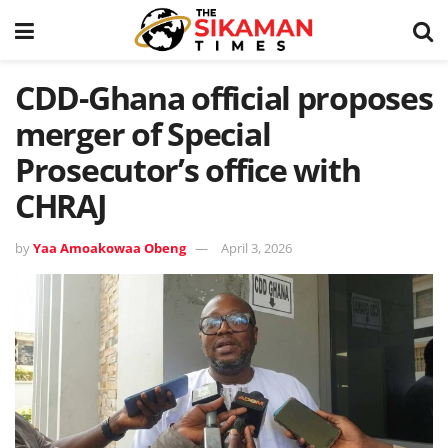
CDD-Ghana official proposes
merger of Special
Prosecutor’s office with
CHRAJ
by
Yaa Amoakowaa Obeng
April 3, 2026