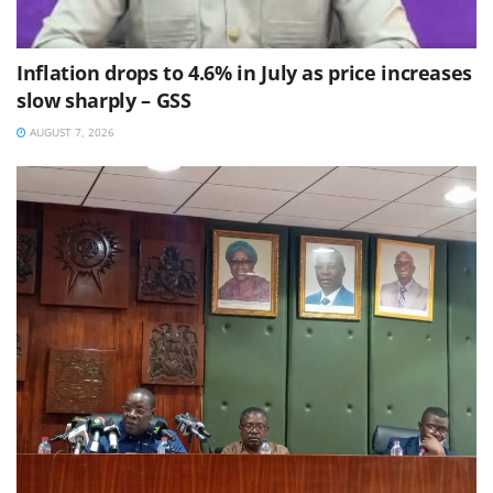
Inflation drops to 4.6% in July as price increases
slow sharply – GSS
AUGUST 7, 2026