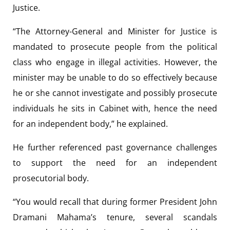
Justice.
“The Attorney-General and Minister for Justice is
mandated to prosecute people from the political
class who engage in illegal activities. However, the
minister may be unable to do so effectively because
he or she cannot investigate and possibly prosecute
individuals he sits in Cabinet with, hence the need
for an independent body,” he explained.
He further referenced past governance challenges
to support the need for an independent
prosecutorial body.
“You would recall that during former President John
Dramani Mahama’s tenure, several scandals