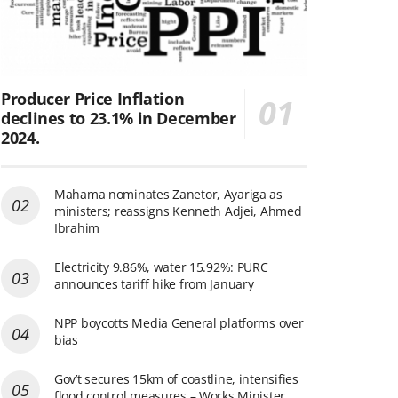
Producer Price Inflation
declines to 23.1% in December
2024.
Mahama nominates Zanetor, Ayariga as
ministers; reassigns Kenneth Adjei, Ahmed
Ibrahim
Electricity 9.86%, water 15.92%: PURC
announces tariff hike from January
NPP boycotts Media General platforms over
bias
Gov’t secures 15km of coastline, intensifies
flood control measures – Works Minister