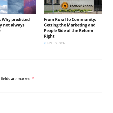
 Why predicted
From Rural to Community:
ay not always
Getting the Marketing and
e
People Side of the Reform
Right
JUNE 19, 2026
 fields are marked
*