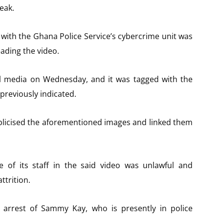
eak.
d with the Ghana Police Service’s cybercrime unit was
ading the video.
al media on Wednesday, and it was tagged with the
previously indicated.
blicised the aforementioned images and linked them
e of its staff in the said video was unlawful and
ttrition.
e arrest of Sammy Kay, who is presently in police