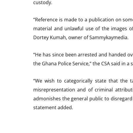
custody.
“Reference is made to a publication on some
material and unlawful use of the images of
Dortey Kumah, owner of Sammykaymedia.
“He has since been arrested and handed ove
the Ghana Police Service,” the CSA said in a 
“We wish to categorically state that the t
misrepresentation and of criminal attribu
admonishes the general public to disregard 
statement added.