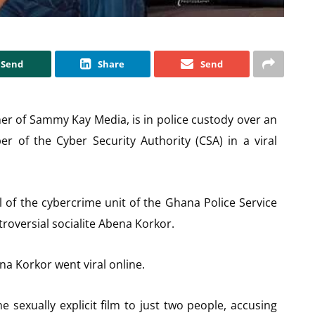
Send
Share
Send
r of Sammy Kay Media, is in police custody over an
r of the Cyber Security Authority (CSA) in a viral
 of the cybercrime unit of the Ghana Police Service
troversial socialite Abena Korkor.
na Korkor went viral online.
 sexually explicit film to just two people, accusing