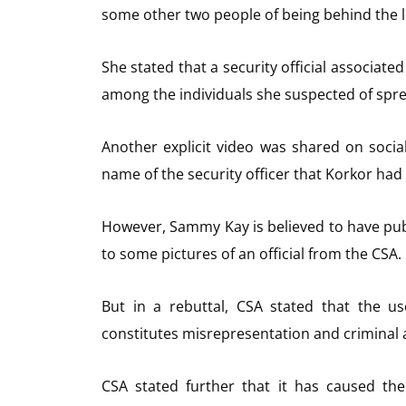
some other two people of being behind the l
She stated that a security official associate
among the individuals she suspected of spre
Another explicit video was shared on soci
name of the security officer that Korkor had 
However, Sammy Kay is believed to have pu
to some pictures of an official from the CSA.
But in a rebuttal, CSA stated that the us
constitutes misrepresentation and criminal a
CSA stated further that it has caused th