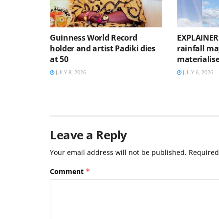
Guinness World Record
EXPLAINER:
holder and artist Padiki dies
rainfall m
at 50
materialis
JULY 8, 2026
JULY 6, 2026
Leave a Reply
Your email address will not be published.
Required
Comment
*