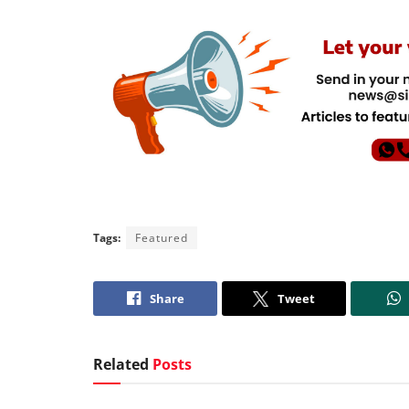
Tags:
Featured
Share
Tweet
Related
Posts