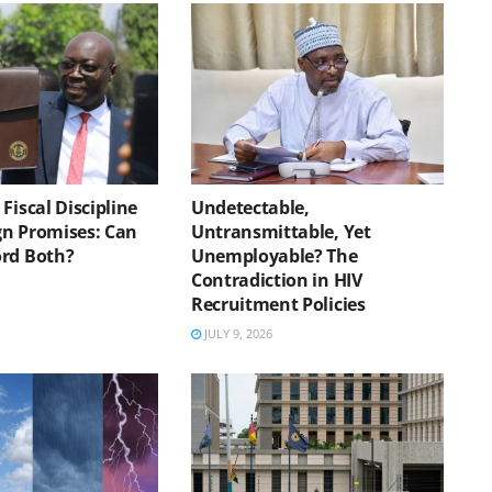
Fiscal Discipline
Undetectable,
n Promises: Can
Untransmittable, Yet
rd Both?
Unemployable? The
Contradiction in HIV
Recruitment Policies
JULY 9, 2026