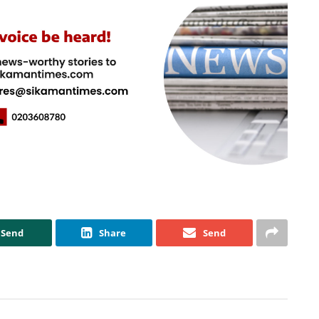
Send
Share
Send