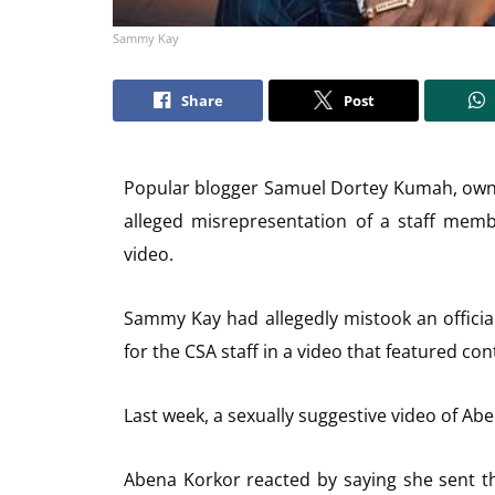
Sammy Kay
Share
Post
Popular blogger Samuel Dortey Kumah, owne
alleged misrepresentation of a staff membe
video.
Sammy Kay had allegedly mistook an official
for the CSA staff in a video that featured con
Last week, a sexually suggestive video of Abe
Abena Korkor reacted by saying she sent the