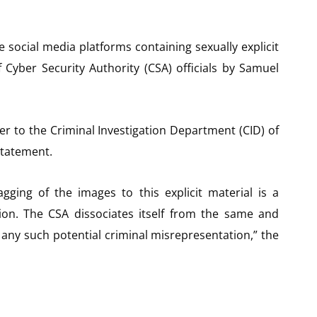
 social media platforms containing sexually explicit
 Cyber Security Authority (CSA) officials by Samuel
r to the Criminal Investigation Department (CID) of
statement.
agging of the images to this explicit material is a
tion. The CSA dissociates itself from the same and
any such potential criminal misrepresentation,” the