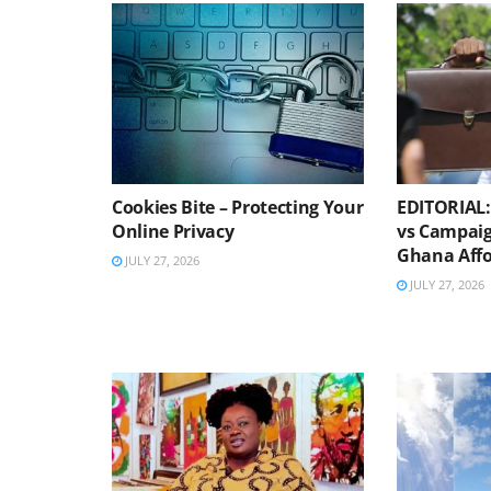
Cookies Bite – Protecting Your
EDITORIAL: 
Online Privacy
vs Campaig
Ghana Affo
JULY 27, 2026
JULY 27, 2026