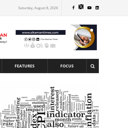
Saturday, August 8, 2026
FEATURES
FOCUS