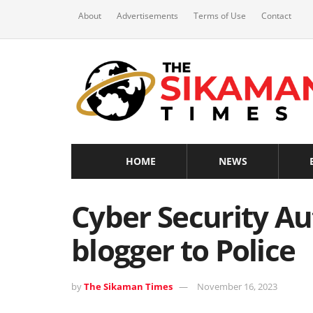
About
Advertisements
Terms of Use
Contact
HOME
NEWS
Cyber Security Au
blogger to Police
by
The Sikaman Times
November 16, 2023