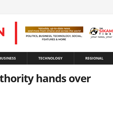
BUSINESS
TECHNOLOGY
REGIONAL
thority hands over