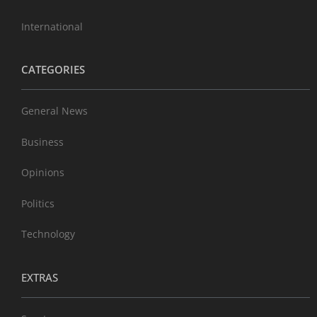
International
CATEGORIES
General News
Business
Opinions
Politics
Technology
EXTRAS