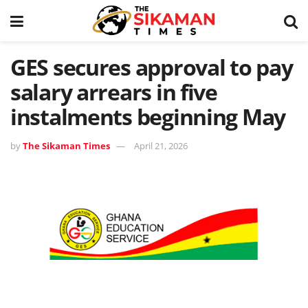
GES secures approval to pay
salary arrears in five
instalments beginning May
by
The Sikaman Times
April 21, 2026