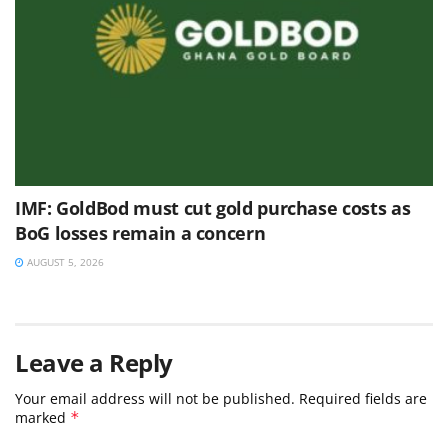
IMF: GoldBod must cut gold purchase costs as
BoG losses remain a concern
AUGUST 5, 2026
Leave a Reply
Your email address will not be published.
Required fields are
marked
*