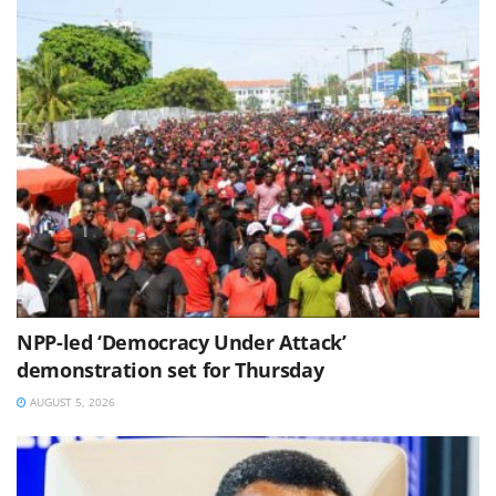
NPP-led ‘Democracy Under Attack’
demonstration set for Thursday
AUGUST 5, 2026