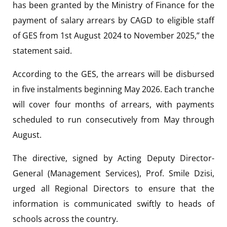
has been granted by the Ministry of Finance for the
payment of salary arrears by CAGD to eligible staff
of GES from 1st August 2024 to November 2025,” the
statement said.
According to the GES, the arrears will be disbursed
in five instalments beginning May 2026. Each tranche
will cover four months of arrears, with payments
scheduled to run consecutively from May through
August.
The directive, signed by Acting Deputy Director-
General (Management Services),
Prof. Smile Dzisi
,
urged all Regional Directors to ensure that the
information is communicated swiftly to heads of
schools across the country.