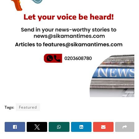
Tags:
Featured