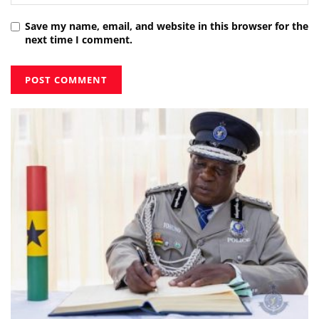
Save my name, email, and website in this browser for the
next time I comment.