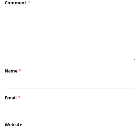
Comment
*
Name
*
Email
*
Website