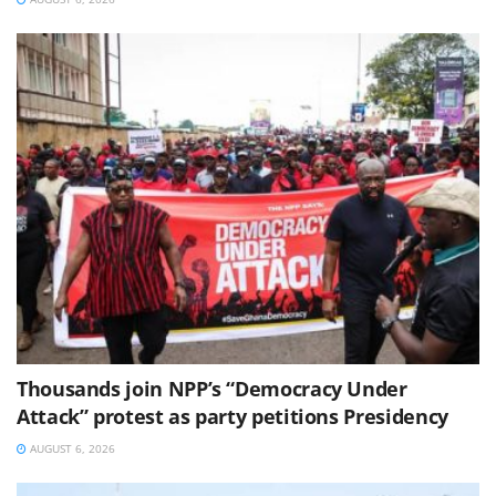
Thousands join NPP’s “Democracy Under
Attack” protest as party petitions Presidency
AUGUST 6, 2026