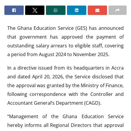
The
Ghana Education Service
(GES) has announced
that government has approved the payment of
outstanding salary arrears to eligible staff, covering
a period from August 2024 to November 2025.
In a directive issued from its headquarters in Accra
and dated April 20, 2026, the Service disclosed that
the approval was granted by the
Ministry of Finance
,
following correspondence with the
Controller and
Accountant General’s Department
(CAGD).
“Management of the Ghana Education Service
hereby informs all Regional Directors that approval