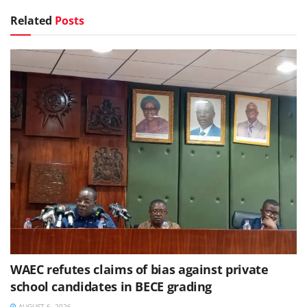
Related
Posts
WAEC refutes claims of bias against private
school candidates in BECE grading
AUGUST 6, 2026