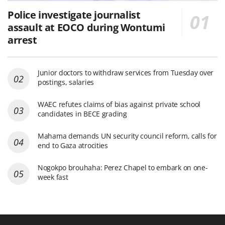
Police investigate journalist
assault at EOCO during Wontumi
arrest
Junior doctors to withdraw services from Tuesday over
postings, salaries
WAEC refutes claims of bias against private school
candidates in BECE grading
Mahama demands UN security council reform, calls for
end to Gaza atrocities
Nogokpo brouhaha: Perez Chapel to embark on one-
week fast