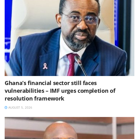
Ghana’s financial sector still faces
vulnerabilities – IMF urges completion of
resolution framework
AUGUST 5, 2026