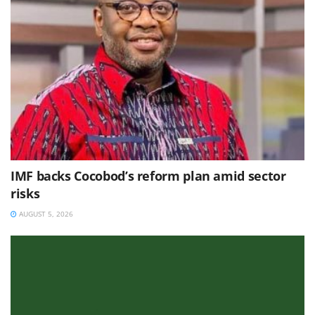
IMF backs Cocobod’s reform plan amid sector
risks
AUGUST 5, 2026