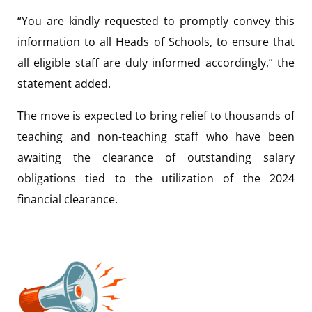
“You are kindly requested to promptly convey this
information to all Heads of Schools, to ensure that
all eligible staff are duly informed accordingly,” the
statement added.
The move is expected to bring relief to thousands of
teaching and non-teaching staff who have been
awaiting the clearance of outstanding salary
obligations tied to the utilization of the 2024
financial clearance.