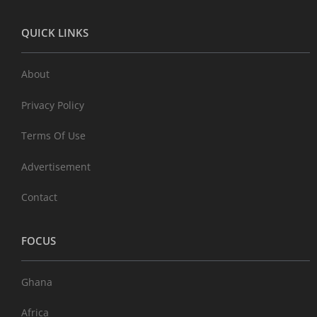
QUICK LINKS
About
Privacy Policy
Terms Of Use
Advertisement
Contact
FOCUS
Ghana
Africa