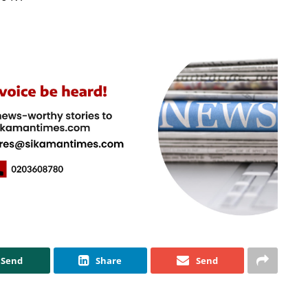
Send
Share
Send