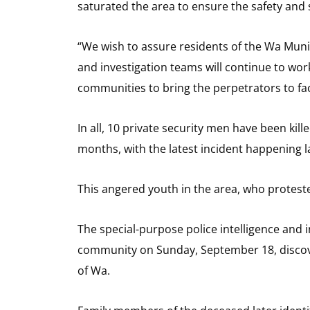
saturated the area to ensure the safety and se
“We wish to assure residents of the Wa Munici
and investigation teams will continue to wor
communities to bring the perpetrators to fac
In all, 10 private security men have been kil
months, with the latest incident happening la
This angered youth in the area, who protested
The special-purpose police intelligence and
community on Sunday, September 18, discov
of Wa.