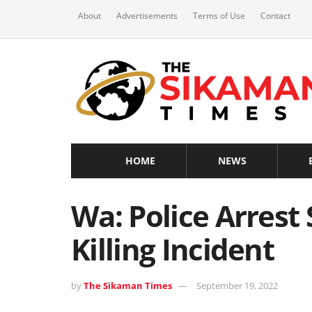
About
Advertisements
Terms of Use
Contact
HOME
NEWS
Wa: Police Arrest
Killing Incident
by
The Sikaman Times
September 19, 2022