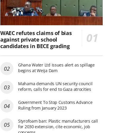
WAEC refutes claims of bias
against private school
candidates in BECE grading
Ghana Water Ltd issues alert as spillage
begins at Weija Dam
Mahama demands UN security council
reform, calls for end to Gaza atrocities
Government To Stop Customs Advance
Ruling from January 2023
Styrofoam ban: Plastic manufacturers call
for 2030 extension, cite economic, job
concerns