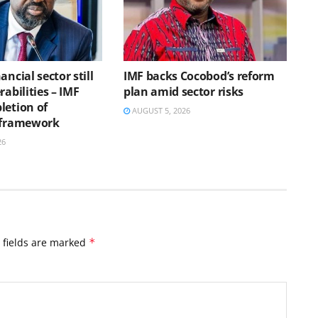
ancial sector still
IMF backs Cocobod’s reform
rabilities – IMF
plan amid sector risks
letion of
AUGUST 5, 2026
 framework
26
 fields are marked
*