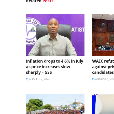
Related
Posts
Inflation drops to 4.6% in July
WAEC refute
as price increases slow
against pri
sharply – GSS
candidates
AUGUST 7, 2026
AUGUST 6, 20