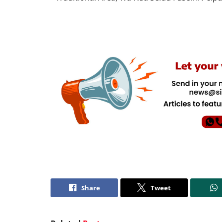
Share
Tweet