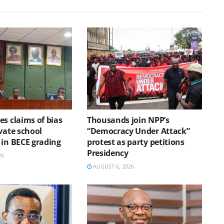
s claims of bias
Thousands join NPP’s
vate school
“Democracy Under Attack”
 in BECE grading
protest as party petitions
Presidency
26
AUGUST 6, 2026