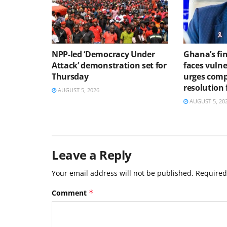
NPP-led ‘Democracy Under
Ghana’s fin
Attack’ demonstration set for
faces vulne
Thursday
urges comp
resolution
AUGUST 5, 2026
AUGUST 5, 20
Leave a Reply
Your email address will not be published.
Required
Comment
*