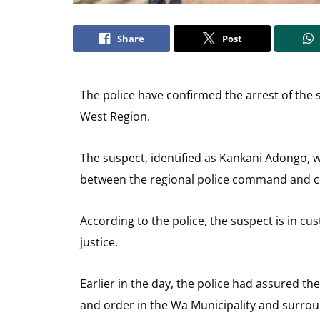
Share
Post
The police have confirmed the arrest of the 
West Region.
The suspect, identified as Kankani Adongo, 
between the regional police command and
According to the police, the suspect is in cu
justice.
Earlier in the day, the police had assured th
and order in the Wa Municipality and surro