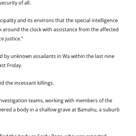
curity of all.
pality and its environs that the special intelligence
k around the clock with assistance from the affected
e justice.”
led by unknown assailants in Wa within the last nine
st Friday.
 the incessant killings.
 investigation teams, working with members of the
ered a body in a shallow grave at Bamahu, a suburb