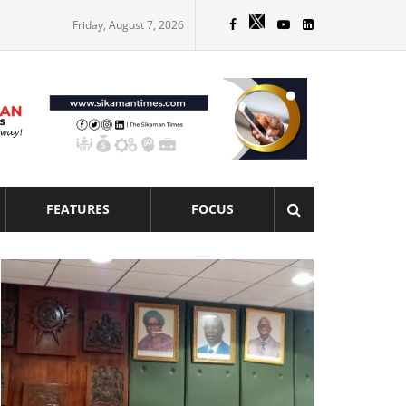
Friday, August 7, 2026
FEATURES
FOCUS