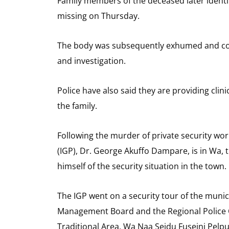
Family members of the deceased later identi
missing on Thursday.
The body was subsequently exhumed and con
and investigation.
Police have also said they are providing clin
the family.
Following the murder of private security work
(IGP), Dr. George Akuffo Dampare, is in Wa, t
himself of the security situation in the town.
The IGP went on a security tour of the munic
Management Board and the Regional Police 
Traditional Area, Wa Naa Seidu Fuseini Pelpu