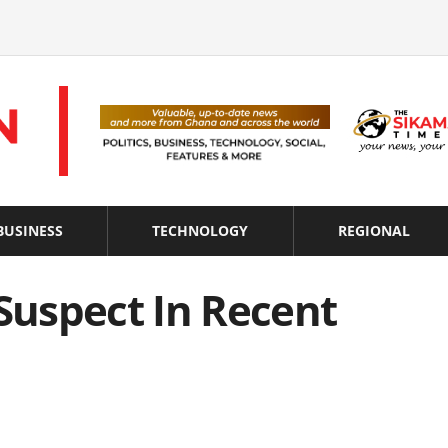
BUSINESS
TECHNOLOGY
REGIONAL
 Suspect In Recent