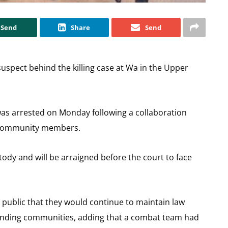
Send
Share
Send
suspect behind the killing case at Wa in the Upper
was arrested on Monday following a collaboration
 community members.
stody and will be arraigned before the court to face
e public that they would continue to maintain law
unding communities, adding that a combat team had