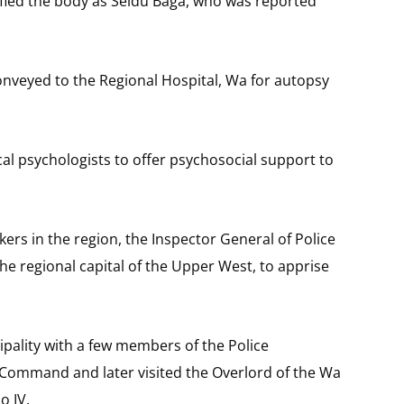
fied the body as Seidu Baga, who was reported
veyed to the Regional Hospital, Wa for autopsy
ical psychologists to offer psychosocial support to
ers in the region, the Inspector General of Police
he regional capital of the Upper West, to apprise
ipality with a few members of the Police
Command and later visited the Overlord of the Wa
o IV.