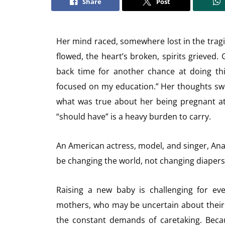
Share
Post
Her mind raced, somewhere lost in the tragi
flowed, the heart’s broken, spirits grieved.
back time for another chance at doing thin
focused on my education.” Her thoughts swir
what was true about her being pregnant at
“should have” is a heavy burden to carry.
An American actress, model, and singer, Ana
be changing the world, not changing diapers.
Raising a new baby is challenging for ever
mothers, who may be uncertain about their 
the constant demands of caretaking. Becaus