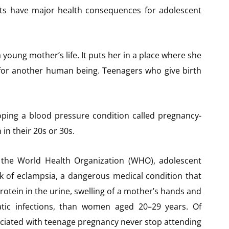
ts have major health consequences for adolescent
oung mother’s life. It puts her in a place where she
o for another human being. Teenagers who give birth
oping a blood pressure condition called pregnancy-
n their 20s or 30s.
 the World Health Organization (WHO), adolescent
k of eclampsia, a dangerous medical condition that
otein in the urine, swelling of a mother’s hands and
atic infections, than women aged 20–29 years. Of
ociated with teenage pregnancy never stop attending