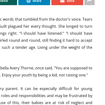
Send
Share
Send
c words that tumbled from the doctor’s voice. Tears
 Guilt plagued her every thought. She longed to turn
gs right. “I should have listened.” “I should have
led round and round, still finding it hard to accept
 such a tender age. Living under the weight of the
bella Avery Thorne, once said, “You are supposed to
 Enjoy your youth by being a kid, not raising one.”
y parent. It can be especially difficult for young
roles and responsibilities and may be frustrated by
e of this, their babies are at risk of neglect and