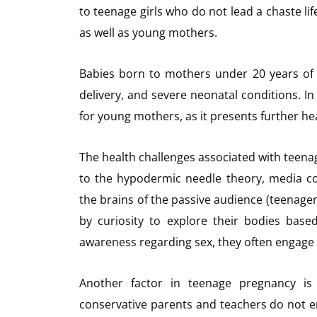
to teenage girls who do not lead a chaste lif
as well as young mothers.
Babies born to mothers under 20 years of a
delivery, and severe neonatal conditions. I
for young mothers, as it presents further hea
The health challenges associated with teen
to the hypodermic needle theory, media cont
the brains of the passive audience (teenage
by curiosity to explore their bodies bas
awareness regarding sex, they often engage 
Another factor in teenage pregnancy is 
conservative parents and teachers do not en