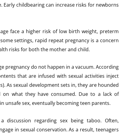
e. Early childbearing can increase risks for newborns
ge face a higher risk of low birth weight, preterm
n some settings, rapid repeat pregnancy is a concern
lth risks for both the mother and child.
age pregnancy do not happen in a vacuum. According
ents that are infused with sexual activities inject
rs). As sexual development sets in, they are hounded
ed on what they have consumed. Due to a lack of
in unsafe sex, eventually becoming teen parents.
a discussion regarding sex being taboo. Often,
gage in sexual conservation. As a result, teenagers