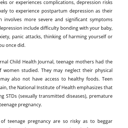
ks or experiences complications, depression risks
ikely to experience postpartum depression as their
n involves more severe and significant symptoms
pression include difficulty bonding with your baby,
iety, panic attacks, thinking of harming yourself or
you once did.
rnal Child Health Journal, teenage mothers had the
 of women studied. They may neglect their physical
y may also not have access to healthy foods. Teen
ain, the National Institute of Health emphasizes that
ing STDs (sexually transmitted diseases), premature
n teenage pregnancy.
t of teenage pregnancy are so risky as to beggar