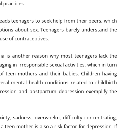
l practices.
eads teenagers to seek help from their peers, which
otions about sex. Teenagers barely understand the
use of contraceptives.
dia is another reason why most teenagers lack the
ng in irresponsible sexual activities, which in turn
of teen mothers and their babies. Children having
eral mental health conditions related to childbirth
ression and postpartum depression exemplify the
ty, sadness, overwhelm, difficulty concentrating,
 a teen mother is also a risk factor for depression. If