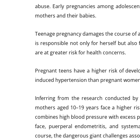
abuse. Early pregnancies among adolescen
mothers and their babies.
Teenage pregnancy damages the course of a y
is responsible not only for herself but als
are at greater risk for health concerns.
Pregnant teens have a higher risk of devel
induced hypertension than pregnant women i
Inferring from the research conducted by
mothers aged 10–19 years face a higher ris
combines high blood pressure with excess pr
face, puerperal endometritis, and system
course, the dangerous giant challenges ass