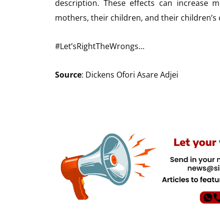
description. These effects can increase m
mothers, their children, and their children’s 
#Let’sRightTheWrongs…
Source
: Dickens Ofori Asare Adjei