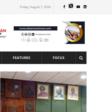
Friday, August 7, 2026
FEATURES
FOCUS