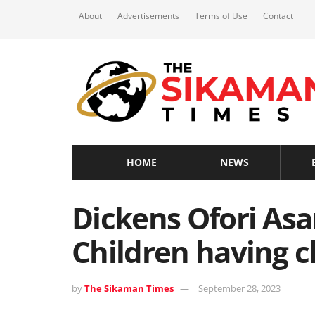
About
Advertisements
Terms of Use
Contact
HOME
NEWS
Dickens Ofori Asar
Children having c
by
The Sikaman Times
September 28, 2023