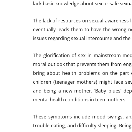
lack basic knowledge about sex or safe sexua
The lack of resources on sexual awareness l
eventually leads them to have the wrong n
issues regarding sexual intercourse and the 
The glorification of sex in mainstream me
moral outlook that prevents them from engagi
bring about health problems on the part 
children (teenager mothers) might face sev
and being a new mother. ‘Baby blues’ dep
mental health conditions in teen mothers.
These symptoms include mood swings, anxie
trouble eating, and difficulty sleeping. Being