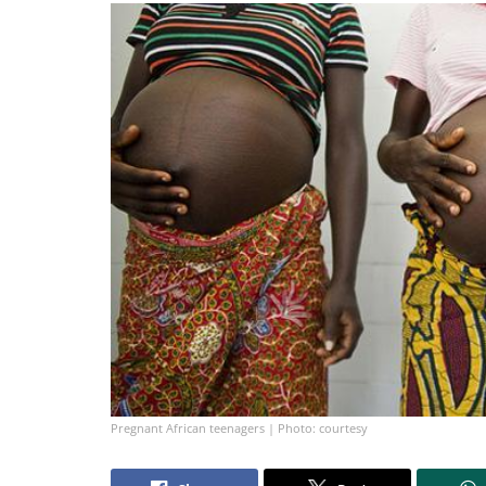
Pregnant African teenagers | Photo: courtesy