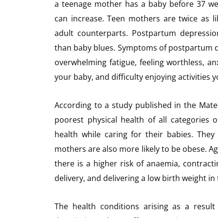
a teenage mother has a baby before 37 wee
can increase. Teen mothers are twice as l
adult counterparts. Postpartum depressio
than baby blues. Symptoms of postpartum de
overwhelming fatigue, feeling worthless, anx
your baby, and difficulty enjoying activities 
According to a study published in the Mate
poorest physical health of all categories
health while caring for their babies. The
mothers are also more likely to be obese. Ag
there is a higher risk of anaemia, contract
delivery, and delivering a low birth weight i
The health conditions arising as a resul