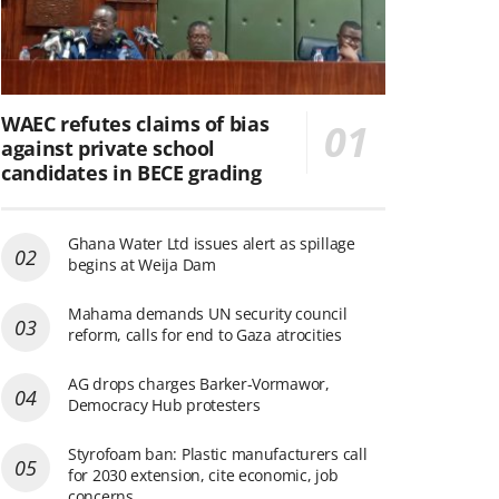
WAEC refutes claims of bias
against private school
candidates in BECE grading
Ghana Water Ltd issues alert as spillage
begins at Weija Dam
Mahama demands UN security council
reform, calls for end to Gaza atrocities
AG drops charges Barker-Vormawor,
Democracy Hub protesters
Styrofoam ban: Plastic manufacturers call
for 2030 extension, cite economic, job
concerns