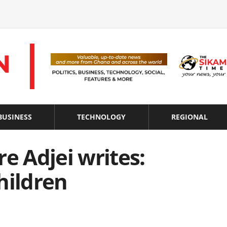
BUSINESS
TECHNOLOGY
REGIONAL
e Adjei writes:
hildren