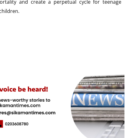
ortality and create a perpetual cycle for teenage
children.