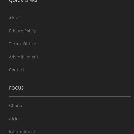
QUICK LINKS
About
Privacy Policy
Terms Of Use
Advertisement
Contact
FOCUS
Ghana
Africa
International