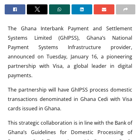
The Ghana Interbank Payment and Settlement
Systems Limited (GhIPSS), Ghana’s National
Payment Systems Infrastructure provider,
announced on Tuesday, January 16, a pioneering
partnership with Visa, a global leader in digital
payments.
The partnership will have GhIPSS process domestic
transactions denominated in Ghana Cedi with Visa
cards issued in Ghana.
This strategic collaboration is in line with the Bank of
Ghana’s Guidelines for Domestic Processing of