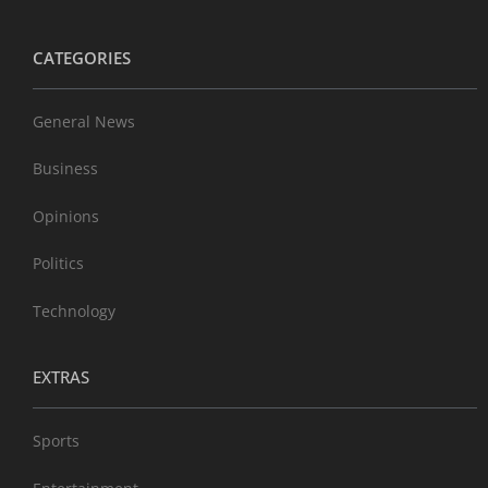
CATEGORIES
General News
Business
Opinions
Politics
Technology
EXTRAS
Sports