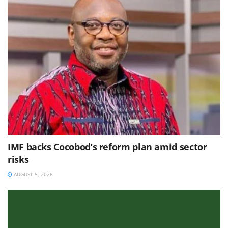
IMF backs Cocobod’s reform plan amid sector
risks
AUGUST 5, 2026