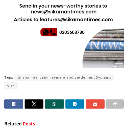
Tags:
Ghana Interbank Payment and Settlement Systems
Visa
Related
Posts