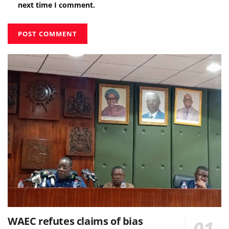
next time I comment.
WAEC refutes claims of bias