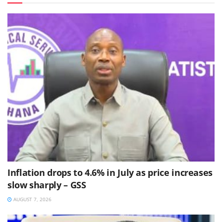
Inflation drops to 4.6% in July as price increases
slow sharply – GSS
AUGUST 7, 2026