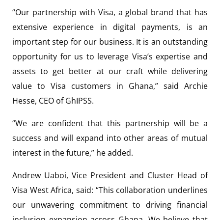
“Our partnership with Visa, a global brand that has
extensive experience in digital payments, is an
important step for our business. It is an outstanding
opportunity for us to leverage Visa’s expertise and
assets to get better at our craft while delivering
value to Visa customers in Ghana,” said Archie
Hesse, CEO of GhIPSS.
“We are confident that this partnership will be a
success and will expand into other areas of mutual
interest in the future,” he added.
Andrew Uaboi, Vice President and Cluster Head of
Visa West Africa, said: “This collaboration underlines
our unwavering commitment to driving financial
inclusion expansion across Ghana. We believe that