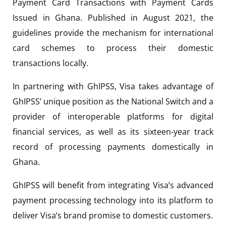
Payment Card Transactions with Payment Cards
Issued in Ghana. Published in August 2021, the
guidelines provide the mechanism for international
card schemes to process their domestic
transactions locally.
In partnering with GhIPSS, Visa takes advantage of
GhIPSS’ unique position as the National Switch and a
provider of interoperable platforms for digital
financial services, as well as its sixteen-year track
record of processing payments domestically in
Ghana.
GhIPSS will benefit from integrating Visa’s advanced
payment processing technology into its platform to
deliver Visa’s brand promise to domestic customers.