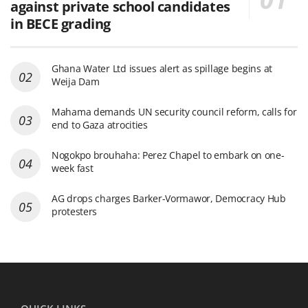
against private school candidates
in BECE grading
Ghana Water Ltd issues alert as spillage begins at
Weija Dam
Mahama demands UN security council reform, calls for
end to Gaza atrocities
Nogokpo brouhaha: Perez Chapel to embark on one-
week fast
AG drops charges Barker-Vormawor, Democracy Hub
protesters