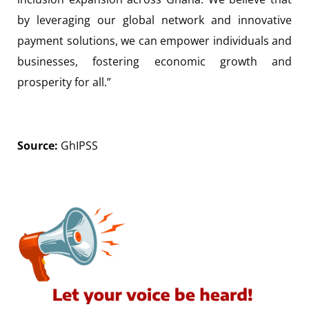
by leveraging our global network and innovative
payment solutions, we can empower individuals and
businesses, fostering economic growth and
prosperity for all.”
Source:
GhIPSS