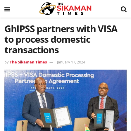
GhIPSS partners with VISA
to process domestic
transactions
by
The Sikaman Times
January 17, 2024