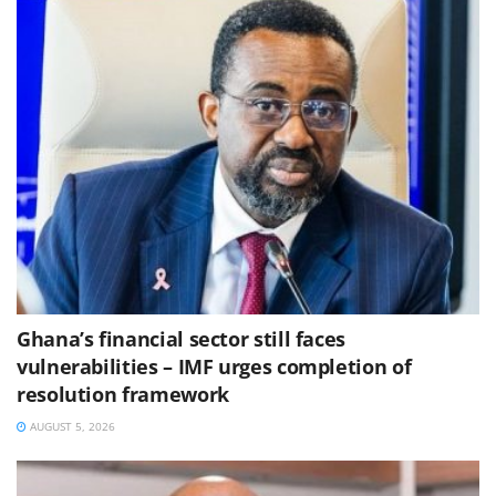
Ghana’s financial sector still faces
vulnerabilities – IMF urges completion of
resolution framework
AUGUST 5, 2026