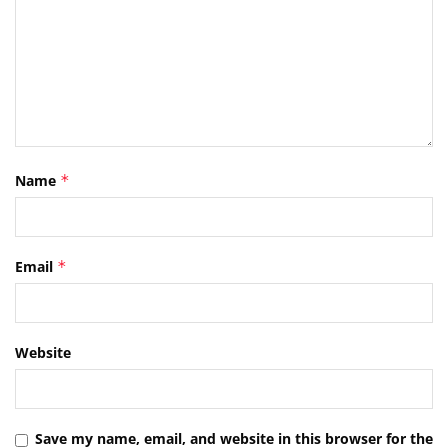
Name
*
Email
*
Website
Save my name, email, and website in this browser for the