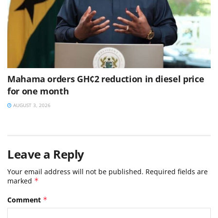
Mahama orders GH¢2 reduction in diesel price
for one month
AUGUST 3, 2026
Leave a Reply
Your email address will not be published.
Required fields are
marked
*
Comment
*