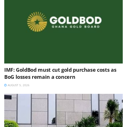
IMF: GoldBod must cut gold purchase costs as
BoG losses remain a concern
AUGUST 5, 2026