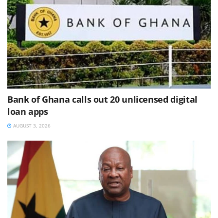
Bank of Ghana calls out 20 unlicensed digital
loan apps
AUGUST 3, 2026