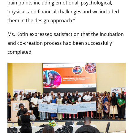
pain points including emotional, psychological,
physical, and financial challenges and we included
them in the design approach.”
Ms. Kotin expressed satisfaction that the incubation
and co-creation process had been successfully
completed.