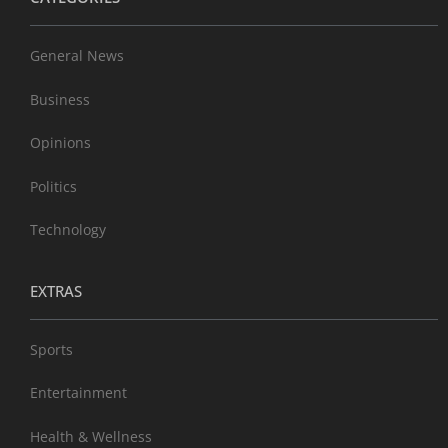
General News
Business
Opinions
Politics
Technology
EXTRAS
Sports
Entertainment
Health & Wellness