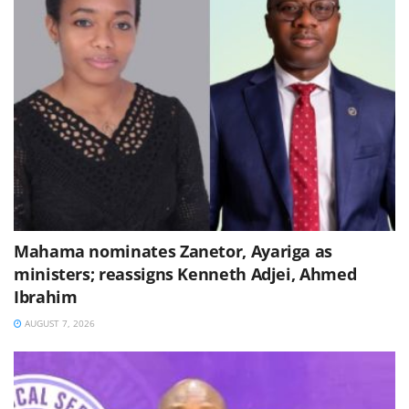
Mahama nominates Zanetor, Ayariga as
ministers; reassigns Kenneth Adjei, Ahmed
Ibrahim
AUGUST 7, 2026