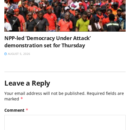
NPP-led ‘Democracy Under Attack’
demonstration set for Thursday
AUGUST 5, 2026
Leave a Reply
Your email address will not be published.
Required fields are
marked
*
Comment
*