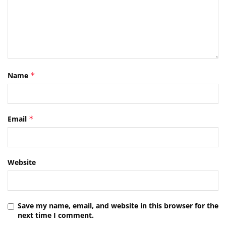
Name
*
Email
*
Website
Save my name, email, and website in this browser for the
next time I comment.