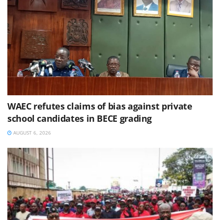
WAEC refutes claims of bias against private
school candidates in BECE grading
AUGUST 6, 2026