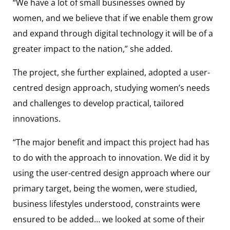
“We have a lot of small businesses owned by
women, and we believe that if we enable them grow
and expand through digital technology it will be of a
greater impact to the nation,” she added.
The project, she further explained, adopted a user-
centred design approach, studying women’s needs
and challenges to develop practical, tailored
innovations.
“The major benefit and impact this project had has
to do with the approach to innovation. We did it by
using the user-centred design approach where our
primary target, being the women, were studied,
business lifestyles understood, constraints were
ensured to be added… we looked at some of their