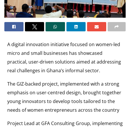
A digital innovation initiative focused on women-led
micro and small businesses has showcased
practical, user-driven solutions aimed at addressing
real challenges in Ghana’s informal sector.
The GIZ-backed project, implemented with a strong
emphasis on user-centred design, brought together
young innovators to develop tools tailored to the
needs of women entrepreneurs across the country
Project Lead at GFA Consulting Group, implementing