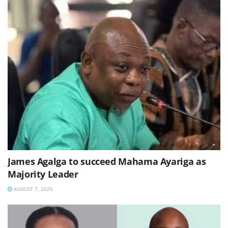
James Agalga to succeed Mahama Ayariga as
Majority Leader
AUGUST 7, 2026