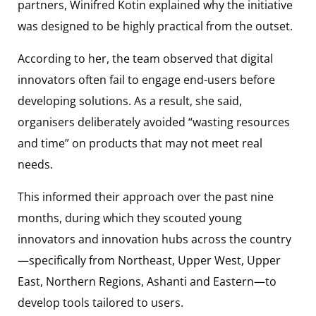
partners, Winifred Kotin explained why the initiative
was designed to be highly practical from the outset.
According to her, the team observed that digital
innovators often fail to engage end-users before
developing solutions. As a result, she said,
organisers deliberately avoided “wasting resources
and time” on products that may not meet real
needs.
This informed their approach over the past nine
months, during which they scouted young
innovators and innovation hubs across the country
—specifically from Northeast, Upper West, Upper
East, Northern Regions, Ashanti and Eastern—to
develop tools tailored to users.