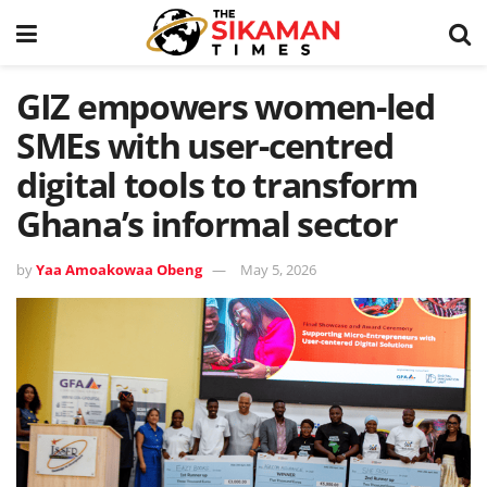
GIZ empowers women-led
SMEs with user-centred
digital tools to transform
Ghana’s informal sector
by
Yaa Amoakowaa Obeng
May 5, 2026