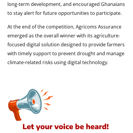
long-term development, and encouraged Ghanaians
to stay alert for future opportunities to participate.
At the end of the competition, Agricoms Assurance
emerged as the overall winner with its agriculture-
focused digital solution designed to provide farmers
with timely support to prevent drought and manage
climate-related risks using digital technology.