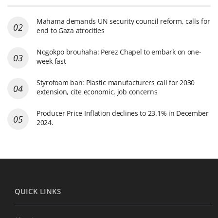
Mahama demands UN security council reform, calls for
end to Gaza atrocities
Nogokpo brouhaha: Perez Chapel to embark on one-
week fast
Styrofoam ban: Plastic manufacturers call for 2030
extension, cite economic, job concerns
Producer Price Inflation declines to 23.1% in December
2024.
QUICK LINKS