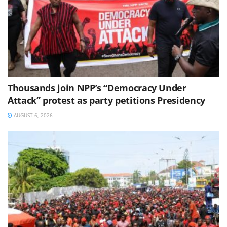
Thousands join NPP’s “Democracy Under
Attack” protest as party petitions Presidency
AUGUST 6, 2026