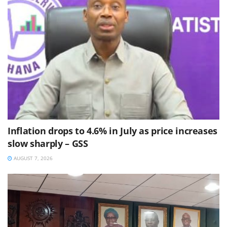
Inflation drops to 4.6% in July as price increases
slow sharply – GSS
AUGUST 7, 2026