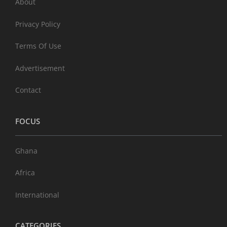
About
Privacy Policy
Terms Of Use
Advertisement
Contact
FOCUS
Ghana
Africa
International
CATEGORIES