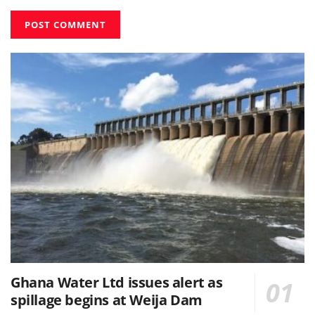
Ghana Water Ltd issues alert as
spillage begins at Weija Dam