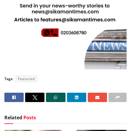
Tags:
Featured
Related
Posts