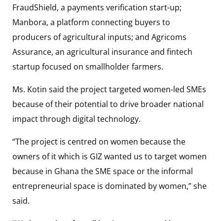
FraudShield, a payments verification start-up;
Manbora, a platform connecting buyers to
producers of agricultural inputs; and Agricoms
Assurance, an agricultural insurance and fintech
startup focused on smallholder farmers.
Ms. Kotin said the project targeted women-led SMEs
because of their potential to drive broader national
impact through digital technology.
“The project is centred on women because the
owners of it which is GIZ wanted us to target women
because in Ghana the SME space or the informal
entrepreneurial space is dominated by women,” she
said.