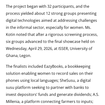
The project began with 32 participants, and the
process yielded about 12 strong groups presenting
digital technologies aimed at addressing challenges
in the informal sector, especially for women. Ms.
Kotin noted that after a rigorous screening process,
six groups advanced to the final showcase held on
Wednesday, April 29, 2026, at ISSER, University of
Ghana, Legon.
The finalists included EazyBooks, a bookkeeping
solution enabling women to record sales on their
phones using local languages; SheSusu, a digital
susu platform seeking to partner with banks to
invest depositors’ funds and generate dividends; A.S.
Millenia, a platform connecting farmers to inputs;