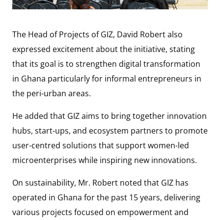
The Head of Projects of GIZ, David Robert also
expressed excitement about the initiative, stating
that its goal is to strengthen digital transformation
in Ghana particularly for informal entrepreneurs in
the peri-urban areas.
He added that GIZ aims to bring together innovation
hubs, start-ups, and ecosystem partners to promote
user-centred solutions that support women-led
microenterprises while inspiring new innovations.
On sustainability, Mr. Robert noted that GIZ has
operated in Ghana for the past 15 years, delivering
various projects focused on empowerment and