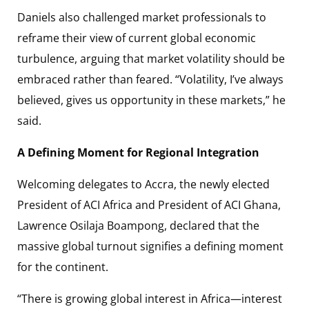
Daniels also challenged market professionals to
reframe their view of current global economic
turbulence, arguing that market volatility should be
embraced rather than feared. “Volatility, I’ve always
believed, gives us opportunity in these markets,” he
said.
A Defining Moment for Regional Integration
Welcoming delegates to Accra, the newly elected
President of ACI Africa and President of ACI Ghana,
Lawrence Osilaja Boampong, declared that the
massive global turnout signifies a defining moment
for the continent.
“There is growing global interest in Africa—interest