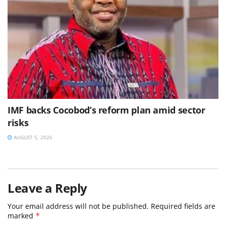
IMF backs Cocobod’s reform plan amid sector
risks
AUGUST 5, 2026
Leave a Reply
Your email address will not be published.
Required fields are
marked
*