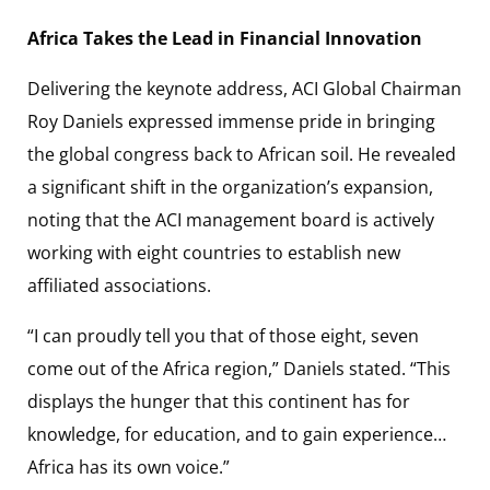
Africa Takes the Lead in Financial Innovation
Delivering the keynote address, ACI Global Chairman
Roy Daniels expressed immense pride in bringing
the global congress back to African soil. He revealed
a significant shift in the organization’s expansion,
noting that the ACI management board is actively
working with eight countries to establish new
affiliated associations.
“I can proudly tell you that of those eight, seven
come out of the Africa region,” Daniels stated. “This
displays the hunger that this continent has for
knowledge, for education, and to gain experience…
Africa has its own voice.”