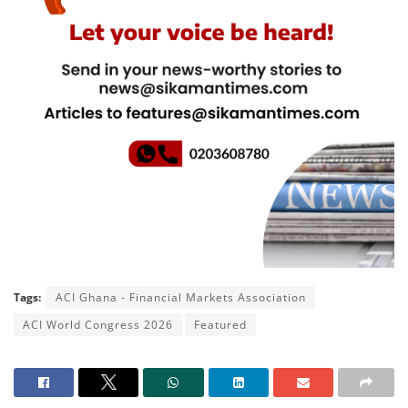
Tags:
ACI Ghana - Financial Markets Association
ACI World Congress 2026
Featured