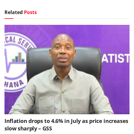
Related
Posts
Inflation drops to 4.6% in July as price increases
slow sharply – GSS