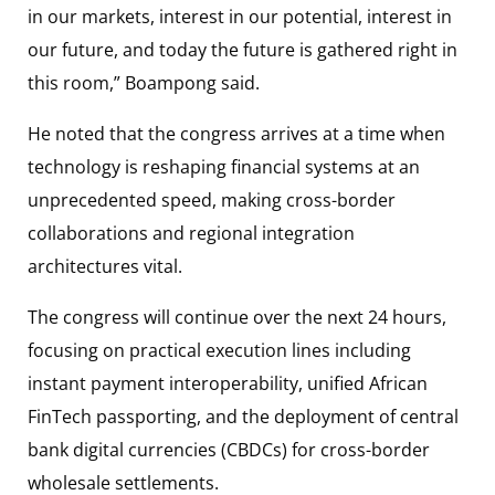
in our markets, interest in our potential, interest in
our future, and today the future is gathered right in
this room,” Boampong said.
He noted that the congress arrives at a time when
technology is reshaping financial systems at an
unprecedented speed, making cross-border
collaborations and regional integration
architectures vital.
The congress will continue over the next 24 hours,
focusing on practical execution lines including
instant payment interoperability, unified African
FinTech passporting, and the deployment of central
bank digital currencies (CBDCs) for cross-border
wholesale settlements.