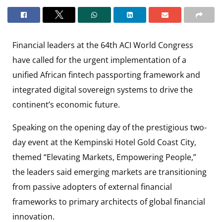
Financial leaders at the 64th ACI World Congress
have called for the urgent implementation of a
unified African fintech passporting framework and
integrated digital sovereign systems to drive the
continent’s economic future.
Speaking on the opening day of the prestigious two-
day event at the Kempinski Hotel Gold Coast City,
themed “Elevating Markets, Empowering People,”
the leaders said emerging markets are transitioning
from passive adopters of external financial
frameworks to primary architects of global financial
innovation.