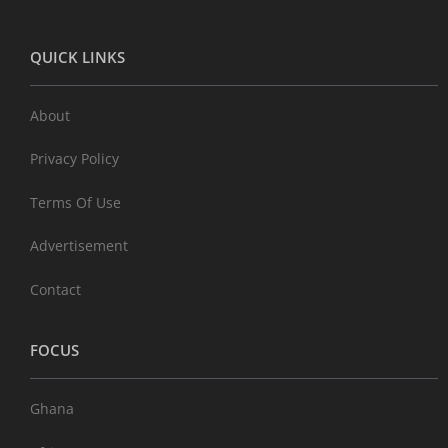
QUICK LINKS
About
Privacy Policy
Terms Of Use
Advertisement
Contact
FOCUS
Ghana