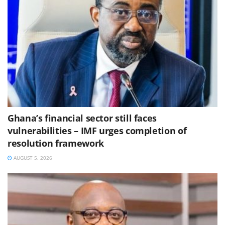
Ghana’s financial sector still faces
vulnerabilities – IMF urges completion of
resolution framework
AUGUST 5, 2026