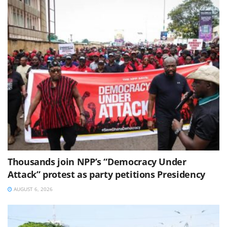
Thousands join NPP’s “Democracy Under
Attack” protest as party petitions Presidency
AUGUST 6, 2026