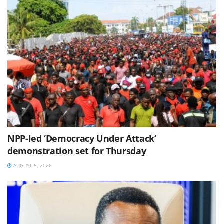
NPP-led ‘Democracy Under Attack’
demonstration set for Thursday
AUGUST 5, 2026