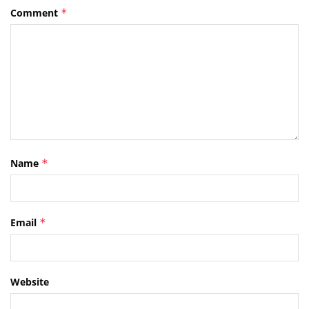
Comment
*
Name
*
Email
*
Website