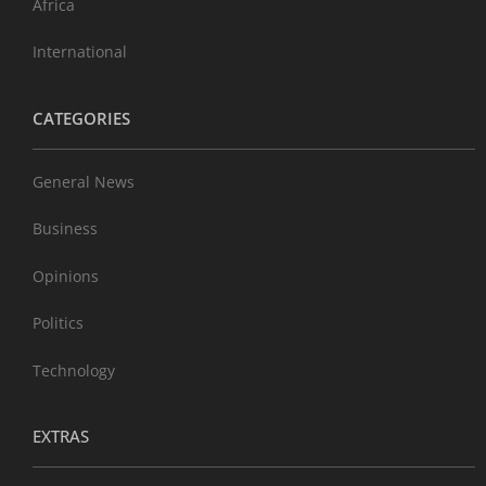
Africa
International
CATEGORIES
General News
Business
Opinions
Politics
Technology
EXTRAS