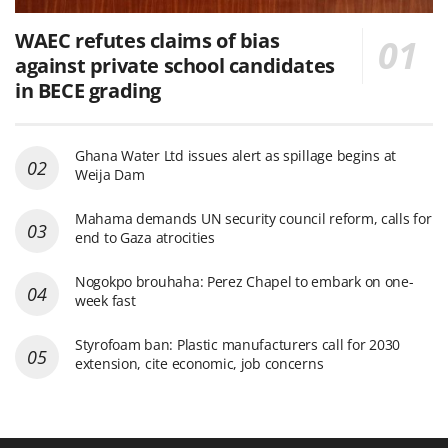
WAEC refutes claims of bias
against private school candidates
in BECE grading
Ghana Water Ltd issues alert as spillage begins at
Weija Dam
Mahama demands UN security council reform, calls for
end to Gaza atrocities
Nogokpo brouhaha: Perez Chapel to embark on one-
week fast
Styrofoam ban: Plastic manufacturers call for 2030
extension, cite economic, job concerns