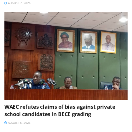
AUGUST 7, 2026
WAEC refutes claims of bias against private
school candidates in BECE grading
AUGUST 6, 2026