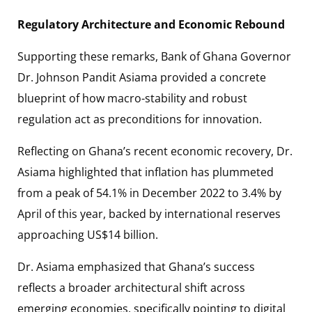
Regulatory Architecture and Economic Rebound
Supporting these remarks, Bank of Ghana Governor
Dr. Johnson Pandit Asiama provided a concrete
blueprint of how macro-stability and robust
regulation act as preconditions for innovation.
Reflecting on Ghana’s recent economic recovery, Dr.
Asiama highlighted that inflation has plummeted
from a peak of 54.1% in December 2022 to 3.4% by
April of this year, backed by international reserves
approaching US$14 billion.
Dr. Asiama emphasized that Ghana’s success
reflects a broader architectural shift across
emerging economies, specifically pointing to digital