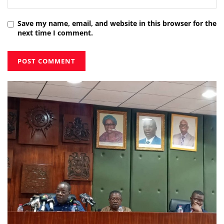
Save my name, email, and website in this browser for the
next time I comment.