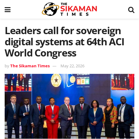
Leaders call for sovereign
digital systems at 64th ACI
World Congress
by
The Sikaman Times
May 22, 2026