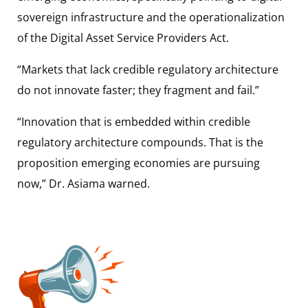
sovereign infrastructure and the operationalization
of the Digital Asset Service Providers Act.
“Markets that lack credible regulatory architecture
do not innovate faster; they fragment and fail.”
“Innovation that is embedded within credible
regulatory architecture compounds. That is the
proposition emerging economies are pursuing
now,” Dr. Asiama warned.