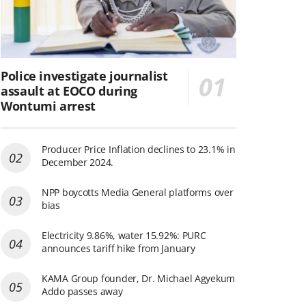
Police investigate journalist
assault at EOCO during
Wontumi arrest
Producer Price Inflation declines to 23.1% in
December 2024.
NPP boycotts Media General platforms over
bias
Electricity 9.86%, water 15.92%: PURC
announces tariff hike from January
KAMA Group founder, Dr. Michael Agyekum
Addo passes away