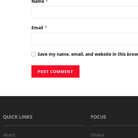
Name
*
Email
*
Save my name, email, and website in this brow
QUICK LINKS
FOCUS
About
Ghana