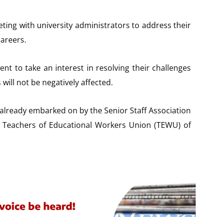
ing with university administrators to address their
careers.
nt to take an interest in resolving their challenges
will not be negatively affected.
 already embarked on by the Senior Staff Association
e Teachers of Educational Workers Union (TEWU) of