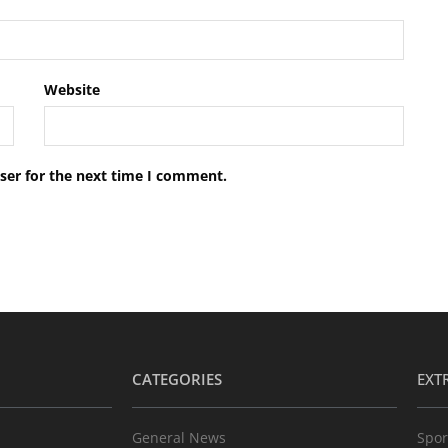
Website
ser for the next time I comment.
CATEGORIES
EXT
General News
Spor