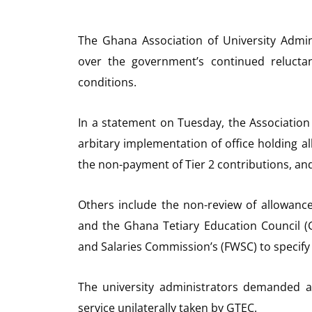
The Ghana Association of University Admin
over the government’s continued reluct
conditions.
In a statement on Tuesday, the Association 
arbitary implementation of office holding 
the non-payment of Tier 2 contributions, and 
Others include the non-review of allowan
and the Ghana Tetiary Education Council (
and Salaries Commission’s (FWSC) to specify 
The university administrators demanded a
service unilaterally taken by GTEC.