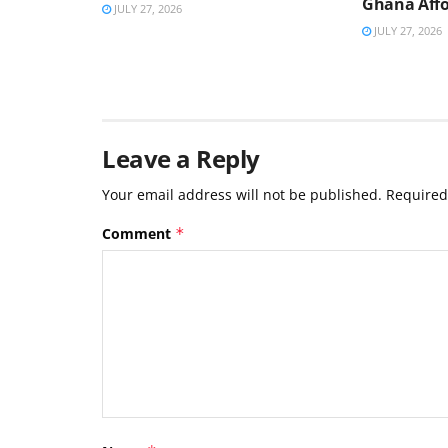
Ghana Affo
JULY 27, 2026
JULY 27, 2026
Leave a Reply
Your email address will not be published.
Required
Comment
*