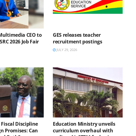
Multimedia CEO to
GES releases teacher
SRC 2026 Job Fair
recruitment postings
JULY 29, 2026
Fiscal Discipline
Education Ministry unveils
n Promises: Can
curriculum overhaul with