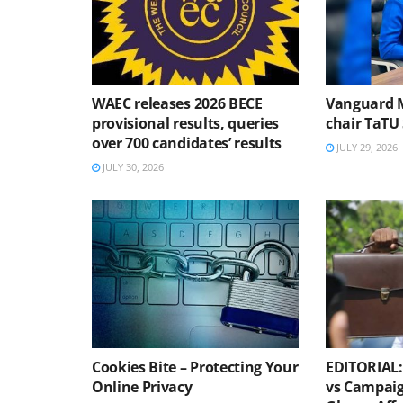
WAEC releases 2026 BECE
Vanguard 
provisional results, queries
chair TaTU 
over 700 candidates’ results
JULY 29, 2026
JULY 30, 2026
Cookies Bite – Protecting Your
EDITORIAL: 
Online Privacy
vs Campaig