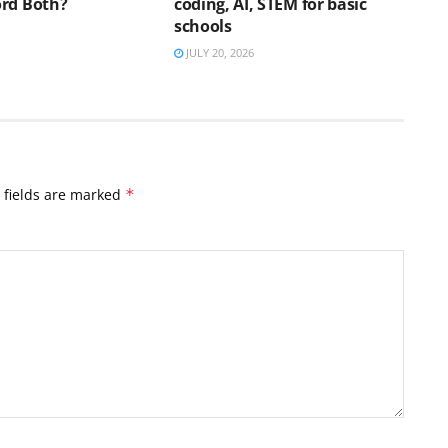
rd Both?
coding, AI, STEM for basic
schools
JULY 20, 2026
 fields are marked
*