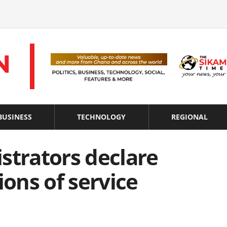
BUSINESS
TECHNOLOGY
REGIONAL
strators declare
ions of service