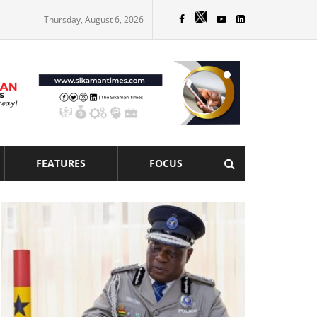
Thursday, August 6, 2026
FEATURES
FOCUS