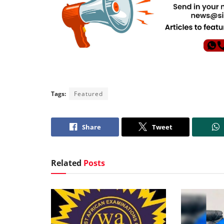
Tags:
Featured
Share
Tweet
Related
Posts