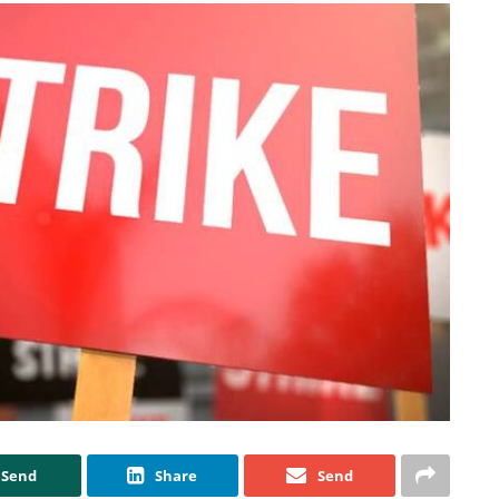
Send
Share
Send