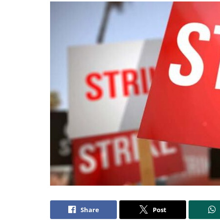
Share
Post