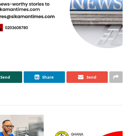
Send
Share
Send