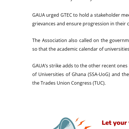
GAUA urged GTEC to hold a stakeholder meet
grievances and ensure progression in their 
The Association also called on the governme
so that the academic calendar of universities 
GAUA’s strike adds to the other recent ones
of Universities of Ghana (SSA-UoG) and th
the Trades Union Congress (TUC).