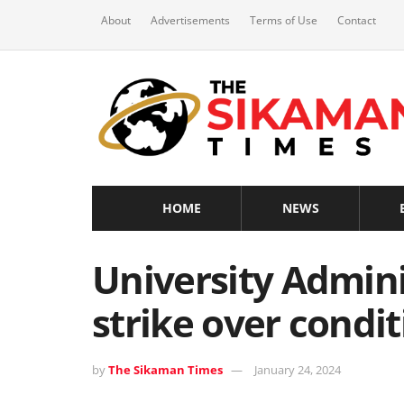
About
Advertisements
Terms of Use
Contact
HOME
NEWS
University Admini
strike over condit
by
The Sikaman Times
January 24, 2024