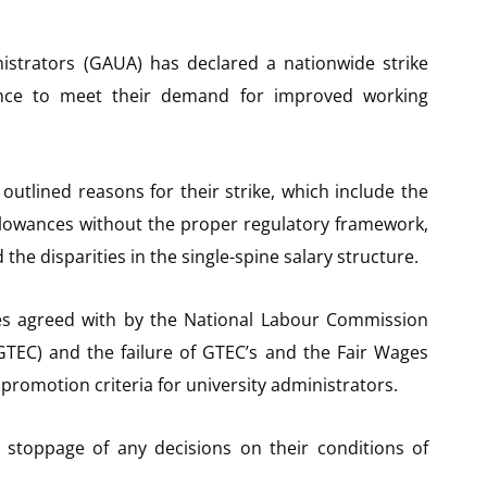
istrators (GAUA) has declared a nationwide strike
ance to meet their demand for improved working
outlined reasons for their strike, which include the
allowances without the proper regulatory framework,
the disparities in the single-spine salary structure.
ces agreed with by the National Labour Commission
GTEC) and the failure of GTEC’s and the Fair Wages
promotion criteria for university administrators.
 stoppage of any decisions on their conditions of